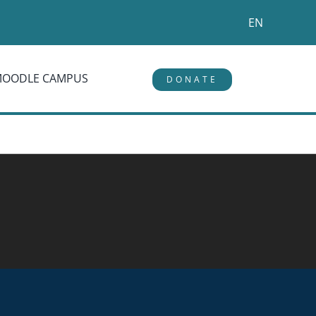
EN
MOODLE CAMPUS
DONATE