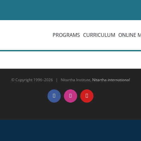
PROGRAMS
CURRICULUM
ONLINE 
© Copyright 1996–
2026 | Nitartha Institute,
Nitartha
international
Facebook
Instagram
YouTube