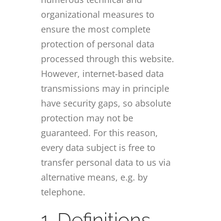
organizational measures to
ensure the most complete
protection of personal data
processed through this website.
However, internet-based data
transmissions may in principle
have security gaps, so absolute
protection may not be
guaranteed. For this reason,
every data subject is free to
transfer personal data to us via
alternative means, e.g. by
telephone.
1. Definitions