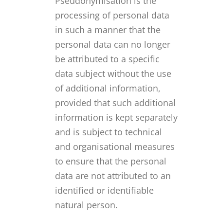
Pseudonymisation is the
processing of personal data
in such a manner that the
personal data can no longer
be attributed to a specific
data subject without the use
of additional information,
provided that such additional
information is kept separately
and is subject to technical
and organisational measures
to ensure that the personal
data are not attributed to an
identified or identifiable
natural person.