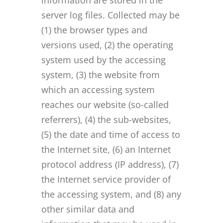
information are stored in the
server log files. Collected may be
(1) the browser types and
versions used, (2) the operating
system used by the accessing
system, (3) the website from
which an accessing system
reaches our website (so-called
referrers), (4) the sub-websites,
(5) the date and time of access to
the Internet site, (6) an Internet
protocol address (IP address), (7)
the Internet service provider of
the accessing system, and (8) any
other similar data and