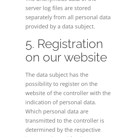
server log files are stored
separately from all personal data
provided by a data subject.
5. Registration
on our website
The data subject has the
possibility to register on the
website of the controller with the
indication of personal data.
Which personal data are
transmitted to the controller is
determined by the respective