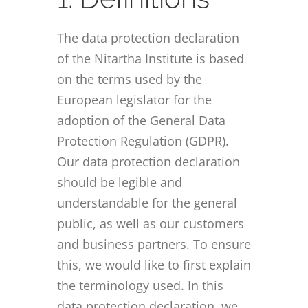
The data protection declaration
of the Nitartha Institute is based
on the terms used by the
European legislator for the
adoption of the General Data
Protection Regulation (GDPR).
Our data protection declaration
should be legible and
understandable for the general
public, as well as our customers
and business partners. To ensure
this, we would like to first explain
the terminology used. In this
data protection declaration, we