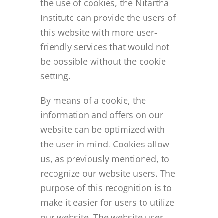
the use of cookies, the Nitartha
Institute can provide the users of
this website with more user-
friendly services that would not
be possible without the cookie
setting.
By means of a cookie, the
information and offers on our
website can be optimized with
the user in mind. Cookies allow
us, as previously mentioned, to
recognize our website users. The
purpose of this recognition is to
make it easier for users to utilize
our website. The website user