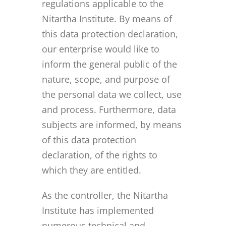
regulations applicable to the
Nitartha Institute. By means of
this data protection declaration,
our enterprise would like to
inform the general public of the
nature, scope, and purpose of
the personal data we collect, use
and process. Furthermore, data
subjects are informed, by means
of this data protection
declaration, of the rights to
which they are entitled.
As the controller, the Nitartha
Institute has implemented
numerous technical and