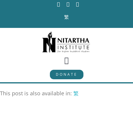
Skip
to
繁
content
Toggle
DONATE
Navigation
PROGRAMS
This post is also available in:
繁
CURRICULUM
ABOUT