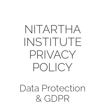
NITARTHA
INSTITUTE
PRIVACY
POLICY
Data Protection
& GDPR