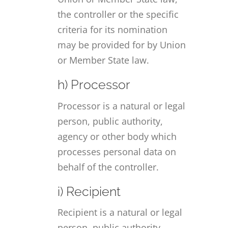
the controller or the specific
criteria for its nomination
may be provided for by Union
or Member State law.
h) Processor
Processor is a natural or legal
person, public authority,
agency or other body which
processes personal data on
behalf of the controller.
i) Recipient
Recipient is a natural or legal
person, public authority,