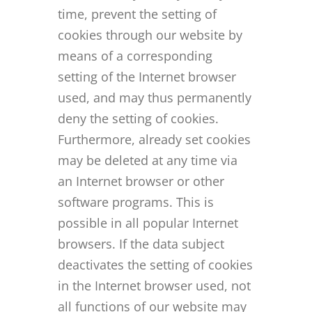
time, prevent the setting of
cookies through our website by
means of a corresponding
setting of the Internet browser
used, and may thus permanently
deny the setting of cookies.
Furthermore, already set cookies
may be deleted at any time via
an Internet browser or other
software programs. This is
possible in all popular Internet
browsers. If the data subject
deactivates the setting of cookies
in the Internet browser used, not
all functions of our website may