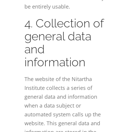
be entirely usable.
4. Collection of
general data
and
information
The website of the Nitartha
Institute collects a series of
general data and information
when a data subject or
automated system calls up the
website. This general data and