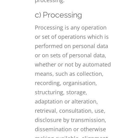
c) Processing
Processing is any operation
or set of operations which is
performed on personal data
or on sets of personal data,
whether or not by automated
means, such as collection,
recording, organisation,
structuring, storage,
adaptation or alteration,
retrieval, consultation, use,
disclosure by transmission,
dissemination or otherwise