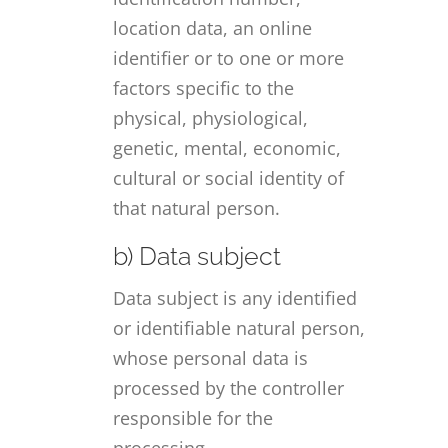
location data, an online
identifier or to one or more
factors specific to the
physical, physiological,
genetic, mental, economic,
cultural or social identity of
that natural person.
b) Data subject
Data subject is any identified
or identifiable natural person,
whose personal data is
processed by the controller
responsible for the
processing.