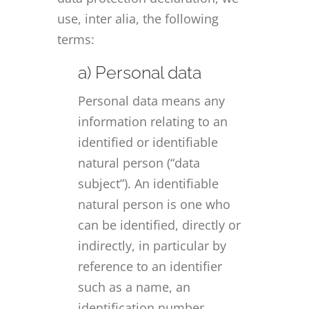
use, inter alia, the following
terms:
a) Personal data
Personal data means any
information relating to an
identified or identifiable
natural person (“data
subject”). An identifiable
natural person is one who
can be identified, directly or
indirectly, in particular by
reference to an identifier
such as a name, an
identification number,