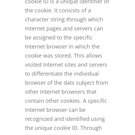
cookie ID is a unique identifier of
the cookie. It consists of a
character string through which
Internet pages and servers can
be assigned to the specific
Internet browser in which the
cookie was stored. This allows
visited Internet sites and servers
to differentiate the individual
browser of the dats subject from
other Internet browsers that
contain other cookies. A specific
Internet browser can be
recognized and identified using
the unique cookie ID. Through