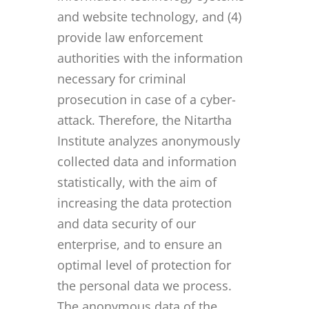
and website technology, and (4)
provide law enforcement
authorities with the information
necessary for criminal
prosecution in case of a cyber-
attack. Therefore, the Nitartha
Institute analyzes anonymously
collected data and information
statistically, with the aim of
increasing the data protection
and data security of our
enterprise, and to ensure an
optimal level of protection for
the personal data we process.
The anonymous data of the