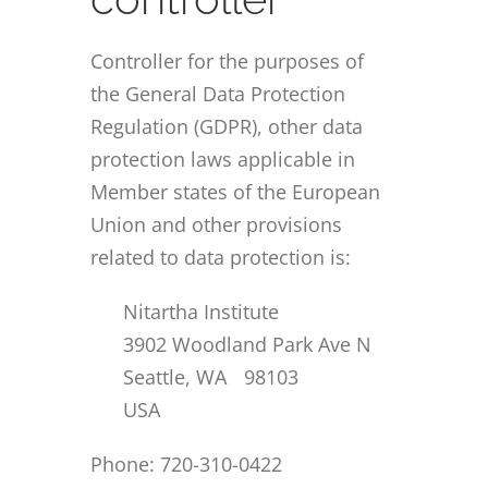
Controller for the purposes of
the General Data Protection
Regulation (GDPR), other data
protection laws applicable in
Member states of the European
Union and other provisions
related to data protection is:
Nitartha Institute
3902 Woodland Park Ave N
Seattle, WA 98103
USA
Phone: 720-310-0422