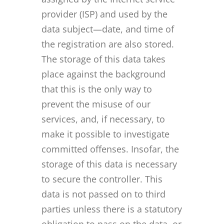
provider (ISP) and used by the
data subject—date, and time of
the registration are also stored.
The storage of this data takes
place against the background
that this is the only way to
prevent the misuse of our
services, and, if necessary, to
make it possible to investigate
committed offenses. Insofar, the
storage of this data is necessary
to secure the controller. This
data is not passed on to third
parties unless there is a statutory