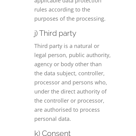
applicable data protection
rules according to the
purposes of the processing.
j) Third party
Third party is a natural or
legal person, public authority,
agency or body other than
the data subject, controller,
processor and persons who,
under the direct authority of
the controller or processor,
are authorised to process
personal data.
k) Consent