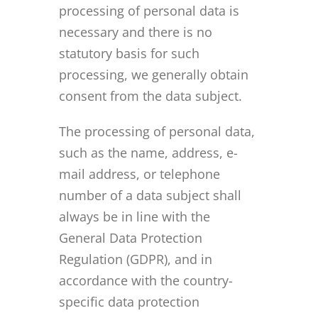
processing of personal data is
necessary and there is no
statutory basis for such
processing, we generally obtain
consent from the data subject.
The processing of personal data,
such as the name, address, e-
mail address, or telephone
number of a data subject shall
always be in line with the
General Data Protection
Regulation (GDPR), and in
accordance with the country-
specific data protection