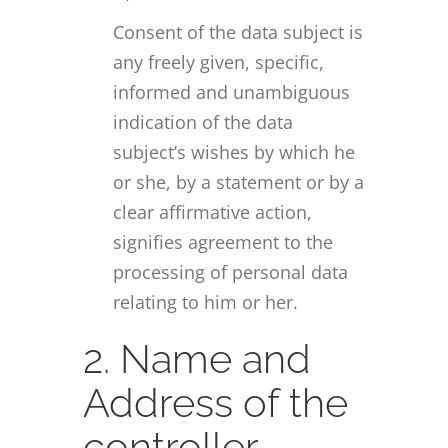
Consent of the data subject is
any freely given, specific,
informed and unambiguous
indication of the data
subject’s wishes by which he
or she, by a statement or by a
clear affirmative action,
signifies agreement to the
processing of personal data
relating to him or her.
2. Name and
Address of the
controller