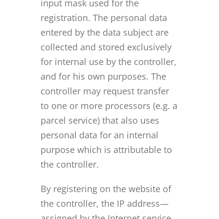
input mask used for the
registration. The personal data
entered by the data subject are
collected and stored exclusively
for internal use by the controller,
and for his own purposes. The
controller may request transfer
to one or more processors (e.g. a
parcel service) that also uses
personal data for an internal
purpose which is attributable to
the controller.
By registering on the website of
the controller, the IP address—
assigned by the Internet service