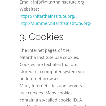
Email: info@nitarthainstitute.org
Websites:
https://nitarthainstitute.org/,
http://summer.nitarthainstitute.org/
3. Cookies
The Internet pages of the
Nitartha Institute use cookies.
Cookies are text files that are
stored in a computer system via
an Internet browser.
Many Internet sites and servers
use cookies. Many cookies
contain a so-called cookie ID. A