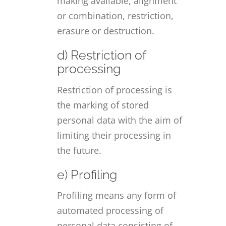
making available, alignment
or combination, restriction,
erasure or destruction.
d) Restriction of
processing
Restriction of processing is
the marking of stored
personal data with the aim of
limiting their processing in
the future.
e) Profiling
Profiling means any form of
automated processing of
personal data consisting of