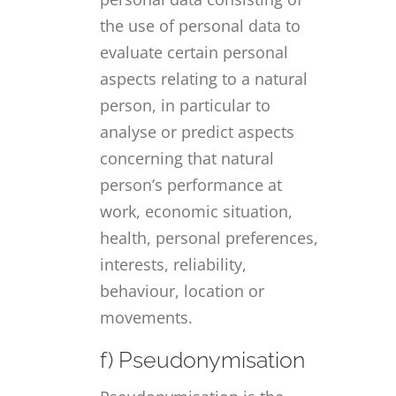
the use of personal data to
evaluate certain personal
aspects relating to a natural
person, in particular to
analyse or predict aspects
concerning that natural
person’s performance at
work, economic situation,
health, personal preferences,
interests, reliability,
behaviour, location or
movements.
f) Pseudonymisation