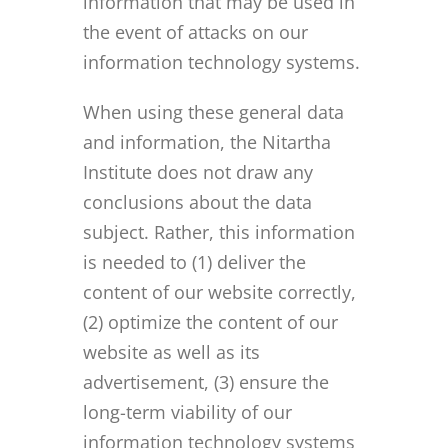
information that may be used in
the event of attacks on our
information technology systems.
When using these general data
and information, the Nitartha
Institute does not draw any
conclusions about the data
subject. Rather, this information
is needed to (1) deliver the
content of our website correctly,
(2) optimize the content of our
website as well as its
advertisement, (3) ensure the
long-term viability of our
information technology systems