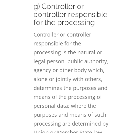
g) Controller or
controller responsible
for the processing
Controller or controller
responsible for the
processing is the natural or
legal person, public authority,
agency or other body which,
alone or jointly with others,
determines the purposes and
means of the processing of
personal data; where the
purposes and means of such
processing are determined by
Union or Member State law,