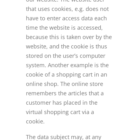
that uses cookies, e.g. does not
have to enter access data each
time the website is accessed,
because this is taken over by the
website, and the cookie is thus
stored on the user’s computer
system. Another example is the
cookie of a shopping cart in an
online shop. The online store
remembers the articles that a
customer has placed in the
virtual shopping cart via a
cookie.
The data subject may, at any