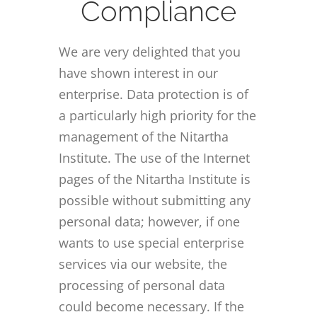
Compliance
We are very delighted that you
have shown interest in our
enterprise. Data protection is of
a particularly high priority for the
management of the Nitartha
Institute. The use of the Internet
pages of the Nitartha Institute is
possible without submitting any
personal data; however, if one
wants to use special enterprise
services via our website, the
processing of personal data
could become necessary. If the