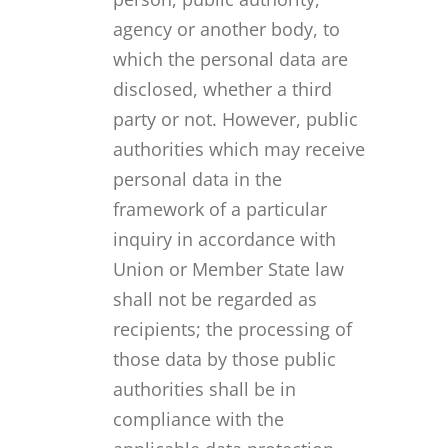
agency or another body, to
which the personal data are
disclosed, whether a third
party or not. However, public
authorities which may receive
personal data in the
framework of a particular
inquiry in accordance with
Union or Member State law
shall not be regarded as
recipients; the processing of
those data by those public
authorities shall be in
compliance with the