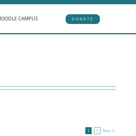
MOODLE CAMPUS
DONATE
Next
1
2