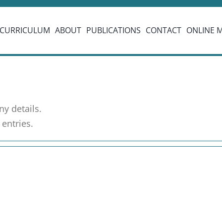
CURRICULUM
ABOUT
PUBLICATIONS
CONTACT
ONLINE 
ny details.
entries.