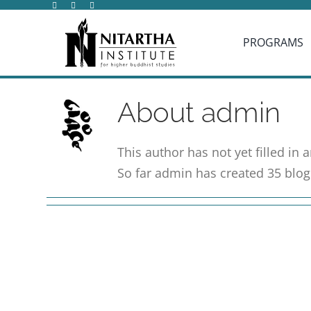
Skip
to
PROGRAMS
content
About
admin
This author has not yet filled in a
So far admin has created 35 blog 