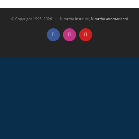
© Copyright 1996–
2026 | Nitartha Institute,
Nitartha
international
Facebook
Instagram
YouTube