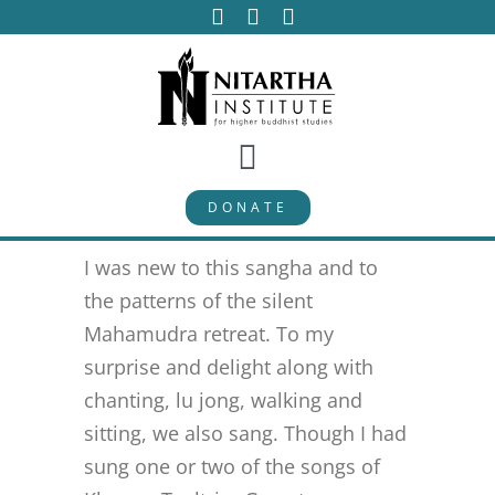
Skip
to
content
Toggle
DONATE
Navigation
PROGRAMS
I was new to this sangha and to
CURRICULUM
the patterns of the silent
Mahamudra retreat. To my
surprise and delight along with
ABOUT
chanting, lu jong, walking and
sitting, we also sang. Though I had
PUBLICATIONS
sung one or two of the songs of