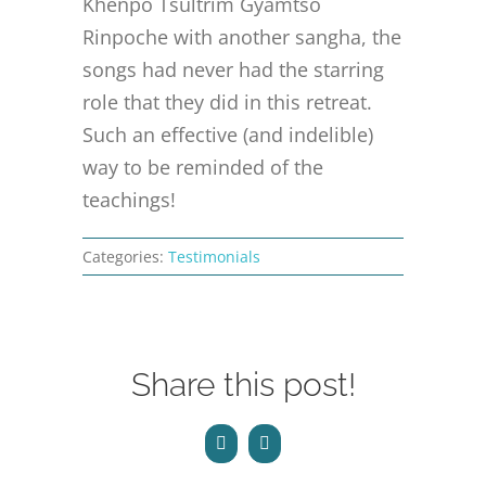
Khenpo Tsultrim Gyamtso
CONTACT
Rinpoche with another sangha, the
songs had never had the starring
ONLINE MOODLE CAMPUS
role that they did in this retreat.
Such an effective (and indelible)
way to be reminded of the
teachings!
Categories:
Testimonials
Share this post!
Facebook
Email