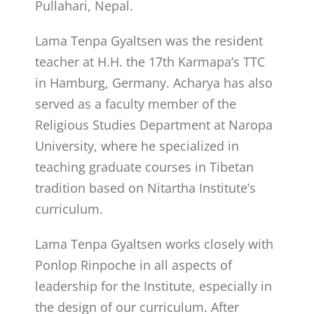
Pullahari, Nepal.
Lama Tenpa Gyaltsen was the resident
teacher at H.H. the 17th Karmapa’s TTC
in Hamburg, Germany. Acharya has also
served as a faculty member of the
Religious Studies Department at Naropa
University, where he specialized in
teaching graduate courses in Tibetan
tradition based on Nitartha Institute’s
curriculum.
Lama Tenpa Gyaltsen works closely with
Ponlop Rinpoche in all aspects of
leadership for the Institute, especially in
the design of our curriculum.
After