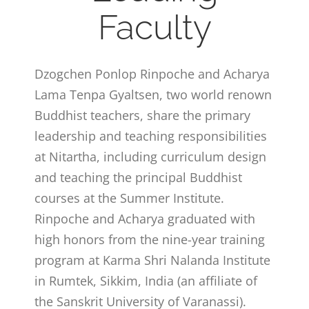
Faculty
Dzogchen Ponlop Rinpoche and Acharya
Lama Tenpa Gyaltsen, two world renown
Buddhist teachers, share the primary
leadership and teaching responsibilities
at Nitartha, including curriculum design
and teaching the principal Buddhist
courses at the Summer Institute.
Rinpoche and Acharya graduated with
high honors from the nine-year training
program at Karma Shri Nalanda Institute
in Rumtek, Sikkim, India (an affiliate of
the Sanskrit University of Varanassi).