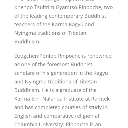
Khenpo Tsültrim Gyamtso Rinpoche, two
of the leading contemporary Buddhist
teachers of the Karma Kagyü and
Nyingma traditions of Tibetan
Buddhism.
Dzogchen Ponlop Rinpoche is renowned
as one of the foremost Buddhist
scholars of his generation in the Kagyü
and Nyingma traditions of Tibetan
Buddhism. He is a graduate of the
Karma Shri Nalanda Institute at Rumtek
and has completed courses of study in
English and comparative religion at
Columbia University. Rinpoche is an