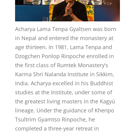
Acharya Lama Tenpa Gyaltsen was born
in Nepal and entered the monastery at
age thirteen. In 1981, Lama Tenpa and
Dzogchen Ponlop Rinpoche enrolled in
the first class of Rumtek Monastery’s
Karma Shri Nalanda Institute in Sikkim,
India. Acharya excelled in his Buddhist
studies at the Institute, under some of
the greatest living masters in the Kagyü
lineage. Under the guidance of Khenpo
Tsultrim Gyamtso Rinpoche, he
completed a three-year retreat in