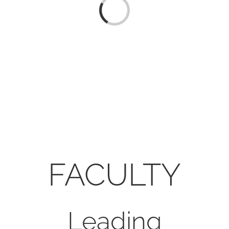
CONTACT
Loading...
ONLINE MOODLE CAMPUS
FACULTY
Leading