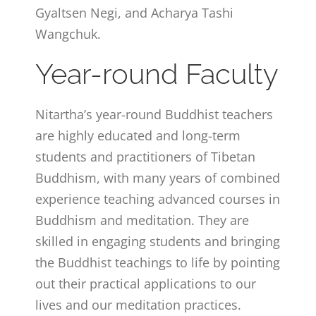
Gyaltsen Negi, and Acharya Tashi
Wangchuk.
Year-round Faculty
Nitartha’s year-round Buddhist teachers
are highly educated and long-term
students and practitioners of Tibetan
Buddhism, with many years of combined
experience teaching advanced courses in
Buddhism and meditation. They are
skilled in engaging students and bringing
the Buddhist teachings to life by pointing
out their practical applications to our
lives and our meditation practices.