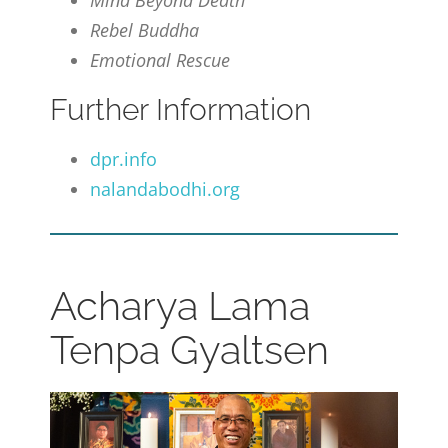
Mind Beyond Death
Rebel Buddha
Emotional Rescue
Further Information
dpr.info
nalandabodhi.org
Acharya Lama
Tenpa Gyaltsen