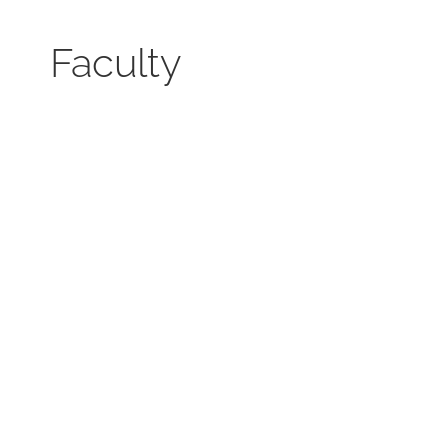
Faculty
Mitra Dr. Karl Brunnhölzl