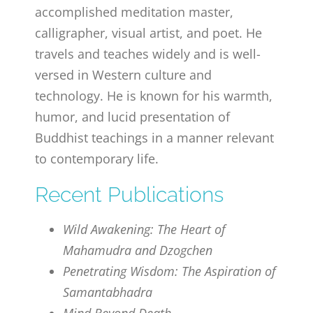
accomplished meditation master,
calligrapher, visual artist, and poet. He
travels and teaches widely and is well-
versed in Western culture and
technology. He is known for his warmth,
humor, and lucid presentation of
Buddhist teachings in a manner relevant
to contemporary life.
Recent Publications
Wild Awakening: The Heart of
Mahamudra and Dzogchen
Penetrating Wisdom: The Aspiration of
Samantabhadra