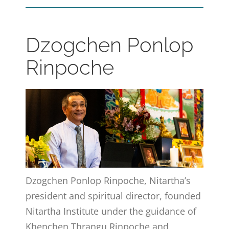
Dzogchen Ponlop
Rinpoche
Dzogchen Ponlop Rinpoche, Nitartha’s
president and spiritual director, founded
Nitartha Institute under the guidance of
Khenchen Thrangu Rinpoche and