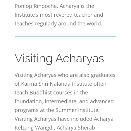
Ponlop Rinpoche, Acharya is the
Institute’s most revered teacher and
teaches regularly around the world.
Visiting Acharyas
Visiting Acharyas who are also graduates
of Karma Shri Nalanda Institute often
teach Buddhist courses in the
foundation, intermediate, and advanced
programs at the Summer Institute.
Visiting Acharyas have included Acharya
Kelzang Wangdi, Acharya Sherab