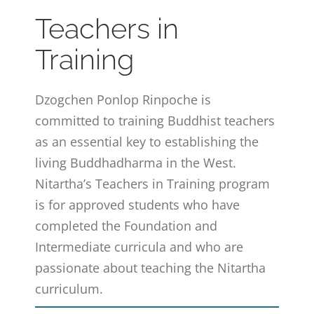
Teachers in
Training
Dzogchen Ponlop Rinpoche is
committed to training Buddhist teachers
as an essential key to establishing the
living Buddhadharma in the West.
Nitartha’s Teachers in Training program
is for approved students who have
completed the Foundation and
Intermediate curricula and who are
passionate about teaching the Nitartha
curriculum.