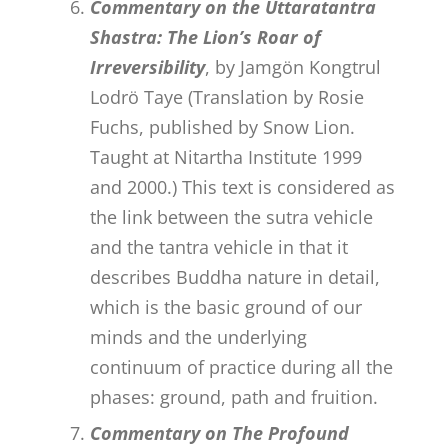
Commentary on the Uttaratantra
Shastra: The Lion’s Roar of
Irreversibility
, by Jamgön Kongtrul
Lodrö Taye (Translation by Rosie
Fuchs, published by Snow Lion.
Taught at Nitartha Institute 1999
and 2000.) This text is considered as
the link between the sutra vehicle
and the tantra vehicle in that it
describes Buddha nature in detail,
which is the basic ground of our
minds and the underlying
continuum of practice during all the
phases: ground, path and fruition.
Commentary on The Profound