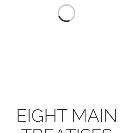
CONTACT
Loading...
ONLINE MOODLE CAMPUS
EIGHT MAIN