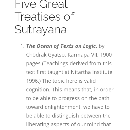
Five Great
Treatises of
Sutrayana
The Ocean of Texts on Logic
, by
Chödrak Gyatso, Karmapa VII, 1900
pages (Teachings derived from this
text first taught at Nitartha Institute
1996.) The topic here is valid
cognition. This means that, in order
to be able to progress on the path
toward enlightenment, we have to
be able to distinguish between the
liberating aspects of our mind that