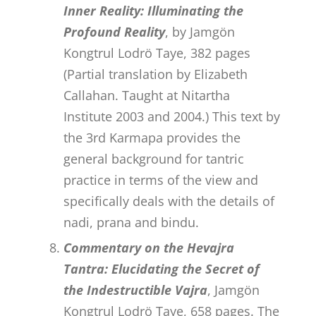
Inner Reality: Illuminating the
Profound Reality
, by Jamgön
Kongtrul Lodrö Taye, 382 pages
(Partial translation by Elizabeth
Callahan. Taught at Nitartha
Institute 2003 and 2004.) This text by
the 3rd Karmapa provides the
general background for tantric
practice in terms of the view and
specifically deals with the details of
nadi, prana and bindu.
Commentary on the Hevajra
Tantra: Elucidating the Secret of
the Indestructible Vajra
, Jamgön
Kongtrul Lodrö Taye, 658 pages. The