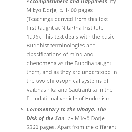
Accomplishment and Happiness
, by
Mikyö Dorje, c. 1400 pages
(Teachings derived from this text
first taught at Nitartha Institute
1996). This text deals with the basic
Buddhist terminologies and
classifications of mind and
phenomena as the Buddha taught
them, and as they are understood in
the two philosophical systems of
Vaibhashika and Sautrantika in the
foundational vehicle of Buddhism.
Commentary to the Vinaya: The
Disk of the Sun
, by Mikyö Dorje,
2360 pages. Apart from the different