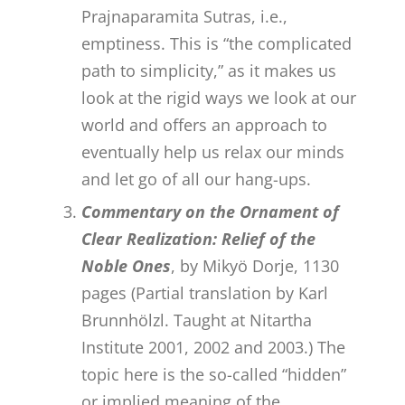
Prajnaparamita Sutras, i.e.,
emptiness. This is “the complicated
path to simplicity,” as it makes us
look at the rigid ways we look at our
world and offers an approach to
eventually help us relax our minds
and let go of all our hang-ups.
Commentary on the Ornament of
Clear Realization: Relief of the
Noble Ones
, by Mikyö Dorje, 1130
pages (Partial translation by Karl
Brunnhölzl. Taught at Nitartha
Institute 2001, 2002 and 2003.) The
topic here is the so-called “hidden”
or implied meaning of the