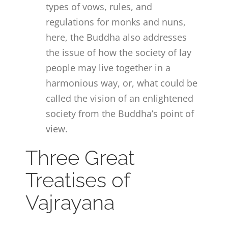
types of vows, rules, and
regulations for monks and nuns,
here, the Buddha also addresses
the issue of how the society of lay
people may live together in a
harmonious way, or, what could be
called the vision of an enlightened
society from the Buddha’s point of
view.
Three Great
Treatises of
Vajrayana