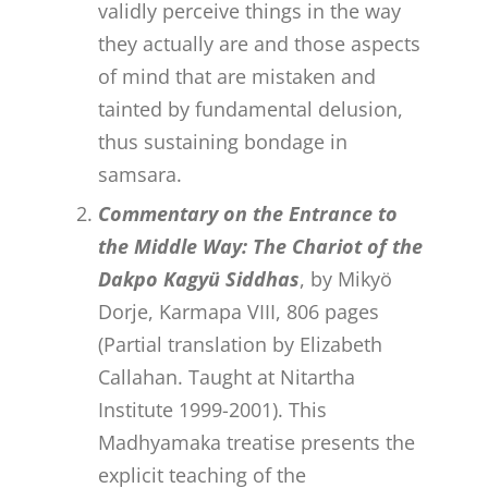
validly perceive things in the way
they actually are and those aspects
of mind that are mistaken and
tainted by fundamental delusion,
thus sustaining bondage in
samsara.
Commentary on the Entrance to
the Middle Way: The Chariot of the
Dakpo Kagyü Siddhas
, by Mikyö
Dorje, Karmapa VIII, 806 pages
(Partial translation by Elizabeth
Callahan. Taught at Nitartha
Institute 1999-2001). This
Madhyamaka treatise presents the
explicit teaching of the