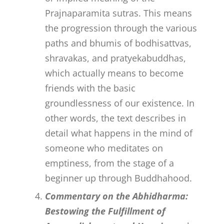
Prajnaparamita sutras. This means
the progression through the various
paths and bhumis of bodhisattvas,
shravakas, and pratyekabuddhas,
which actually means to become
friends with the basic
groundlessness of our existence. In
other words, the text describes in
detail what happens in the mind of
someone who meditates on
emptiness, from the stage of a
beginner up through Buddhahood.
Commentary on the Abhidharma:
Bestowing the Fulfillment of