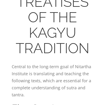
TREATISES
OF THE
KAGYU
TRADITION
Central to the long-term goal of Nitartha
Institute is translating and teaching the
following texts, which are essential for a
complete understanding of sutra and
tantra.