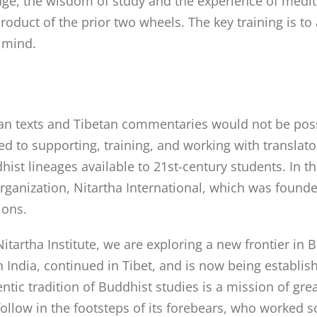
tage, the wisdom of study and the experience of medita
e product of the prior two wheels. The key training is 
 mind.
dian texts and Tibetan commentaries would not be poss
ated to supporting, training, and working with transla
st lineages available to 21st-century students. In thi
 organization, Nitartha International, which was found
ions.
itartha Institute, we are exploring a new frontier in 
in India, continued in Tibet, and is now being establi
ntic tradition of Buddhist studies is a mission of gr
o follow in the footsteps of its forebears, who worked 