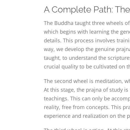
A Complete Path: The 
The Buddha taught three wheels of 
which begins with learning the gen
details. This process involves train
way, we develop the genuine prajna 
taught, to understand the scripture
crucial quality to be cultivated on 
The second wheel is meditation, whi
At this stage, the prajna of study is
teachings. This can only be accompl
reality, free from concepts. This p
experience and realization on the p