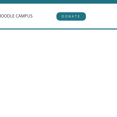
MOODLE CAMPUS
DONATE