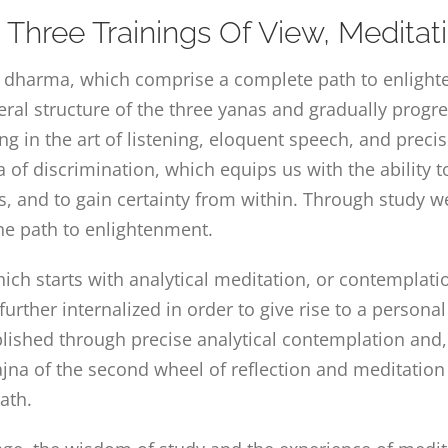
Three Trainings Of View, Medita
dharma, which comprise a complete path to enlighten
eral structure of the three yanas and gradually prog
ing in the art of listening, eloquent speech, and preci
of discrimination, which equips us with the ability 
s, and to gain certainty from within. Through study w
the path to enlightenment.
ch starts with analytical meditation, or contemplatio
 further internalized in order to give rise to a persona
ished through precise analytical contemplation and, fi
rajna of the second wheel of reflection and meditation
ath.