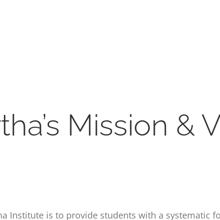
rtha’s Mission & V
 Institute is to provide students with a systematic f