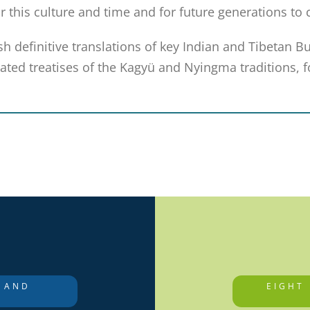
r this culture and time and for future generations to
sh definitive translations of key Indian and Tibetan B
ted treatises of the Kagyü and Nyingma traditions, fo
 AND
EIGHT