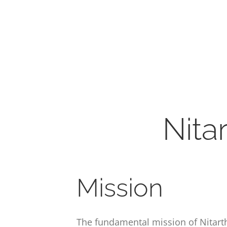
Nita
Mission
The fundamental mission of Nitartha