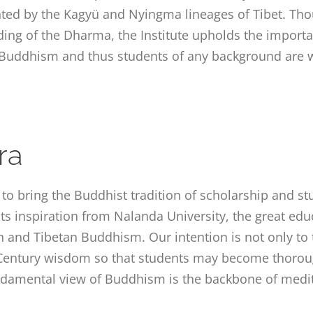
ented by the Kagyü and Nyingma lineages of Tibet. Tho
ng of the Dharma, the Institute upholds the import
 Buddhism and thus students of any background are 
ra
s to bring the Buddhist tradition of scholarship and s
its inspiration from Nalanda University, the great edu
n and Tibetan Buddhism. Our intention is not only to t
t Century wisdom so that students may become thoroug
damental view of Buddhism is the backbone of medit