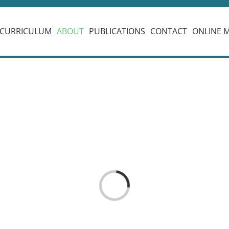
CURRICULUM
ABOUT
PUBLICATIONS
CONTACT
ONLINE 
Loading...