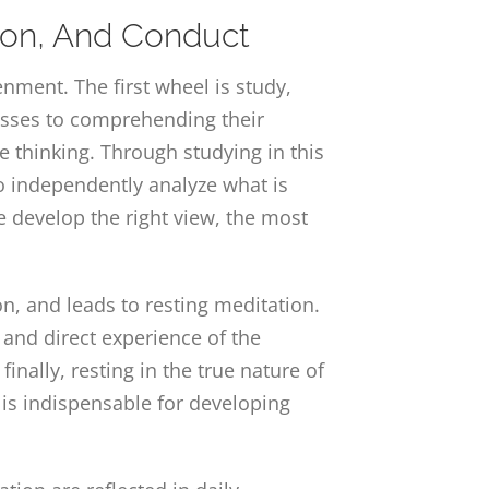
tion, And Conduct
ment. The first wheel is study,
resses to comprehending their
se thinking. Through studying in this
to independently analyze what is
e develop the right view, the most
n, and leads to resting meditation.
l and direct experience of the
nally, resting in the true nature of
 is indispensable for developing