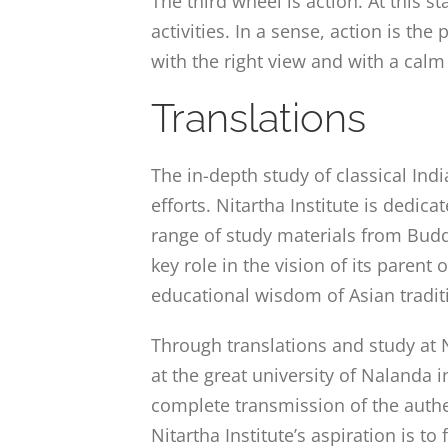
The third wheel is action. At this s
activities. In a sense, action is th
with the right view and with a calm
Translations
The in-depth study of classical In
efforts. Nitartha Institute is dedic
range of study materials from Buddhi
key role in the vision of its parent
educational wisdom of Asian tradit
Through translations and study at N
at the great university of Nalanda 
complete transmission of the authe
Nitartha Institute’s aspiration is t