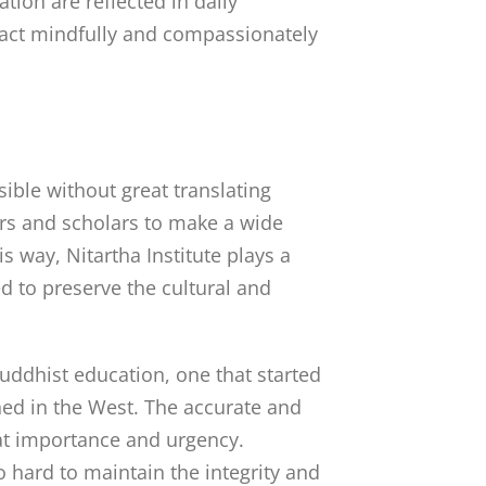
tion are reflected in daily
to act mindfully and compassionately
ible without great translating
tors and scholars to make a wide
s way, Nitartha Institute plays a
ed to preserve the cultural and
Buddhist education, one that started
shed in the West. The accurate and
eat importance and urgency.
so hard to maintain the integrity and