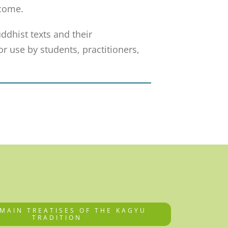
 come.
uddhist texts and their
r use by students, practitioners,
 MAIN TREATISES OF THE KAGYU
TRADITION