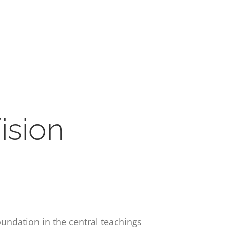
ision
oundation in the central teachings