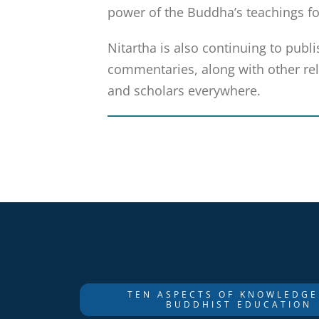
power of the Buddha’s teachings fo
Nitartha is also continuing to publi
commentaries, along with other rela
and scholars everywhere.
TEN ASPECTS OF KNOWLEDGE
BUDDHIST EDUCATION