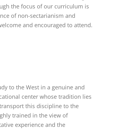
ugh the focus of our curriculum is
ance of non-sectarianism and
welcome and encouraged to attend.
tudy to the West in a genuine and
cational center whose tradition lies
ransport this discipline to the
hly trained in the view of
ative experience and the