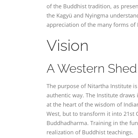
of the Buddhist tradition, as pres
the Kagyü and Nyingma understandi
appreciation of the many forms of
Vision
A Western Shed
The purpose of Nitartha Institute i
authentic way. The Institute draws 
at the heart of the wisdom of India
West, but to transform it into 21s
Buddhadharma. Training in the fun
realization of Buddhist teachings.