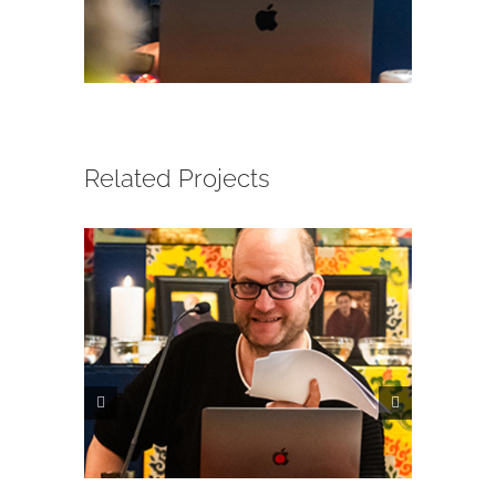
CONTACT
ONLINE MOODLE CAMPUS
Related Projects