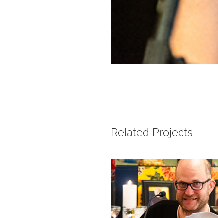
Related Projects