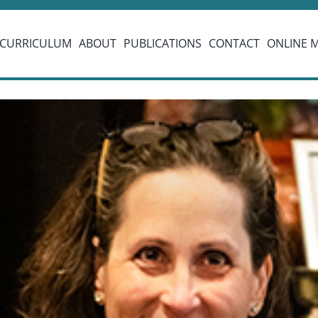
CURRICULUM
ABOUT
PUBLICATIONS
CONTACT
ONLINE 