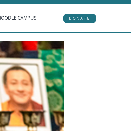
MOODLE CAMPUS
DONATE