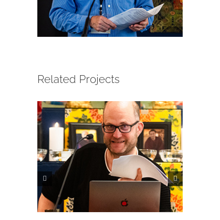
CONTACT
ONLINE MOODLE CAMPUS
Related Projects