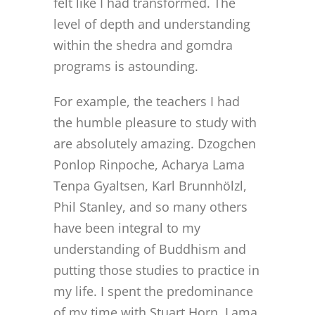
felt like I had transformed. The
CONTACT
level of depth and understanding
within the shedra and gomdra
ONLINE MOODLE CAMPUS
programs is astounding.
For example, the teachers I had
the humble pleasure to study with
are absolutely amazing. Dzogchen
Ponlop Rinpoche, Acharya Lama
Tenpa Gyaltsen, Karl Brunnhölzl,
Phil Stanley, and so many others
have been integral to my
understanding of Buddhism and
putting those studies to practice in
my life. I spent the predominance
of my time with Stuart Horn, Lama