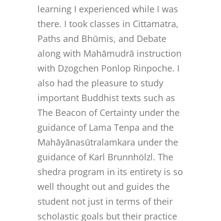
learning I experienced while I was
there. I took classes in Cittamatra,
Paths and Bhūmis, and Debate
along with Mahāmudrā instruction
with Dzogchen Ponlop Rinpoche. I
also had the pleasure to study
important Buddhist texts such as
The Beacon of Certainty under the
guidance of Lama Tenpa and the
Mahāyānasūtralamkara under the
guidance of Karl Brunnhölzl. The
shedra program in its entirety is so
well thought out and guides the
student not just in terms of their
scholastic goals but their practice