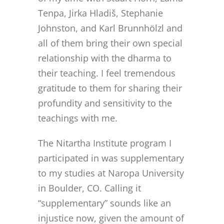
Tenpa, Jirka Hladiš, Stephanie
Johnston, and Karl Brunnhölzl and
all of them bring their own special
relationship with the dharma to
their teaching. I feel tremendous
gratitude to them for sharing their
profundity and sensitivity to the
teachings with me.
The Nitartha Institute program I
participated in was supplementary
to my studies at Naropa University
in Boulder, CO. Calling it
“supplementary” sounds like an
injustice now, given the amount of