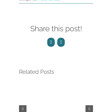
Share this post!
Facebook
Email
Related Posts