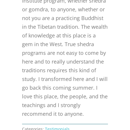
Institute program, whether shedra
or gomdra, to anyone, whether or
not you are a practicing Buddhist
in the Tibetan tradition. The wealth
of knowledge at this place is a
gem in the West. True shedra
programs are not easy to come by
here and to really understand the
traditions requires this kind of
study. I transformed here and I will
go back this coming summer. I
love this place, the people, and the
teachings and I strongly
recommend it to anyone.
Categories:
Testimonials