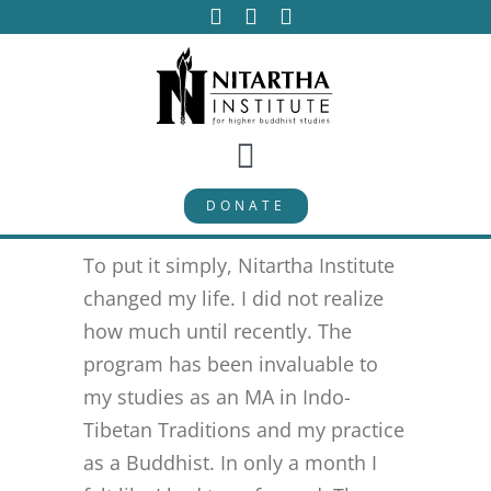
Skip
to
content
Toggle
DONATE
Navigation
PROGRAMS
To put it simply, Nitartha Institute
CURRICULUM
changed my life. I did not realize
how much until recently. The
program has been invaluable to
ABOUT
my studies as an MA in Indo-
Tibetan Traditions and my practice
PUBLICATIONS
as a Buddhist. In only a month I