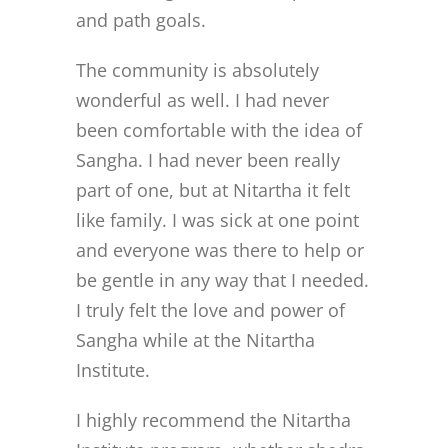
and path goals.
The community is absolutely
wonderful as well. I had never
been comfortable with the idea of
Sangha. I had never been really
part of one, but at Nitartha it felt
like family. I was sick at one point
and everyone was there to help or
be gentle in any way that I needed.
I truly felt the love and power of
Sangha while at the Nitartha
Institute.
I highly recommend the Nitartha