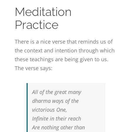
Meditation
Practice
There is a nice verse that reminds us of
the context and intention through which
these teachings are being given to us.
The verse says:
All of the great many
dharma ways of the
victorious One,
Infinite in their reach
Are nothing other than