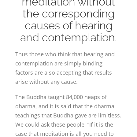
meditation without
the corresponding
causes of hearing
and contemplation.
Thus those who think that hearing and
contemplation are simply binding
factors are also accepting that results
arise without any cause.
The Buddha taught 84,000 heaps of
dharma, and it is said that the dharma
teachings that Buddha gave are limitless.
We could ask these people, “If it is the
case that meditation is all you need to