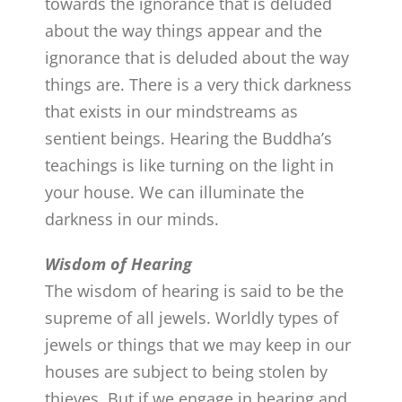
towards the ignorance that is deluded
about the way things appear and the
ignorance that is deluded about the way
things are. There is a very thick darkness
that exists in our mindstreams as
sentient beings. Hearing the Buddha’s
teachings is like turning on the light in
your house. We can illuminate the
darkness in our minds.
Wisdom of Hearing
The wisdom of hearing is said to be the
supreme of all jewels. Worldly types of
jewels or things that we may keep in our
houses are subject to being stolen by
thieves. But if we engage in hearing and