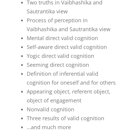
Two truths in Vaibhashika and
Sautrantika view
Process of perception in
Vaibhashika and Sautrantika view
Mental direct valid cognition
Self-aware direct valid cognition
Yogic direct valid cognition
Seeming direct cognition
Definition of inferential valid
cognition for oneself and for others
Appearing object, referent object,
object of engagement
Nonvalid cognition
Three results of valid cognition
…and much more