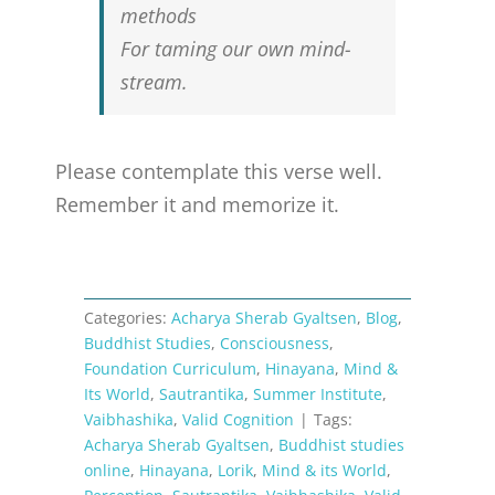
methods
For taming our own mind-
stream.
Please contemplate this verse well.
Remember it and memorize it.
Categories:
Acharya Sherab Gyaltsen
,
Blog
,
Buddhist Studies
,
Consciousness
,
Foundation Curriculum
,
Hinayana
,
Mind &
Its World
,
Sautrantika
,
Summer Institute
,
Vaibhashika
,
Valid Cognition
|
Tags:
Acharya Sherab Gyaltsen
,
Buddhist studies
online
,
Hinayana
,
Lorik
,
Mind & its World
,