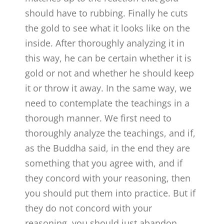
should have to rubbing. Finally he cuts
the gold to see what it looks like on the
inside. After thoroughly analyzing it in
this way, he can be certain whether it is
gold or not and whether he should keep
it or throw it away. In the same way, we
need to contemplate the teachings in a
thorough manner. We first need to
thoroughly analyze the teachings, and if,
as the Buddha said, in the end they are
something that you agree with, and if
they concord with your reasoning, then
you should put them into practice. But if
they do not concord with your
reasoning, you should just abandon