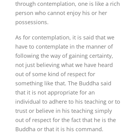
through contemplation, one is like a rich
person who cannot enjoy his or her
possessions.
As for contemplation, it is said that we
have to contemplate in the manner of
following the way of gaining certainty,
not just believing what we have heard
out of some kind of respect for
something like that. The Buddha said
that it is not appropriate for an
individual to adhere to his teaching or to
trust or believe in his teaching simply
out of respect for the fact that he is the
Buddha or that it is his command.