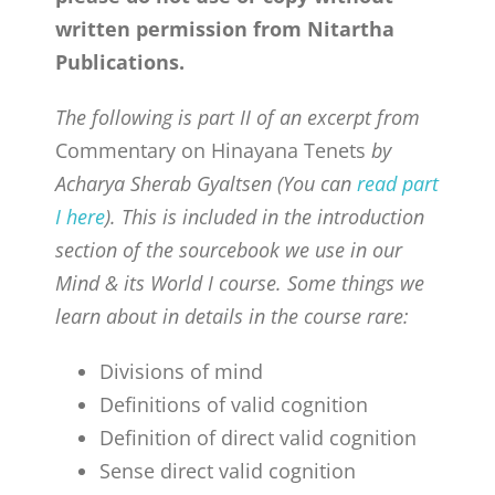
CONTACT
written permission from Nitartha
Publications.
ONLINE MOODLE CAMPUS
The following is part II of an excerpt from
Commentary on Hinayana Tenets
by
Acharya Sherab Gyaltsen (You can
read part
I here
). This is included in the introduction
section of the sourcebook we use in our
Mind & its World I course. Some things we
learn about in details in the course rare:
Divisions of mind
Definitions of valid cognition
Definition of direct valid cognition
Sense direct valid cognition