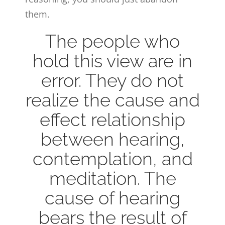
them.
The people who
hold this view are in
error. They do not
realize the cause and
effect relationship
between hearing,
contemplation, and
meditation. The
cause of hearing
bears the result of