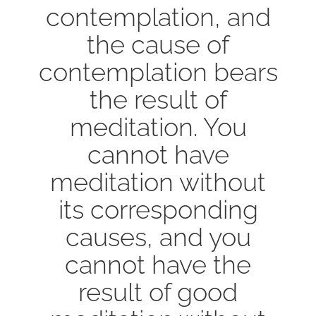
contemplation, and
the cause of
contemplation bears
the result of
meditation. You
cannot have
meditation without
its corresponding
causes, and you
cannot have the
result of good