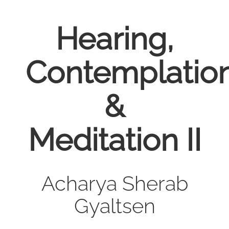
Hearing,
Contemplatio
&
Meditation II
Acharya Sherab
Gyaltsen