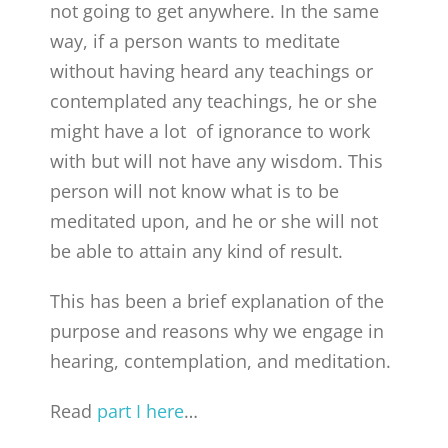
not going to get anywhere. In the same
way, if a person wants to meditate
without having heard any teachings or
contemplated any teachings, he or she
might have a lot of ignorance to work
with but will not have any wisdom. This
person will not know what is to be
meditated upon, and he or she will not
be able to attain any kind of result.
This has been a brief explanation of the
purpose and reasons why we engage in
hearing, contemplation, and meditation.
Read
part I here
…