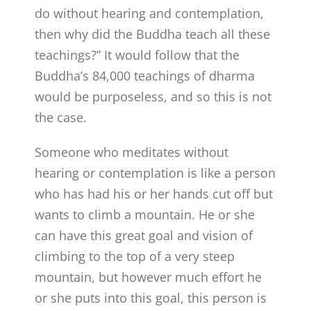
do without hearing and contemplation,
then why did the Buddha teach all these
teachings?” It would follow that the
Buddha’s 84,000 teachings of dharma
would be purposeless, and so this is not
the case.
Someone who meditates without
hearing or contemplation is like a person
who has had his or her hands cut off but
wants to climb a mountain. He or she
can have this great goal and vision of
climbing to the top of a very steep
mountain, but however much effort he
or she puts into this goal, this person is