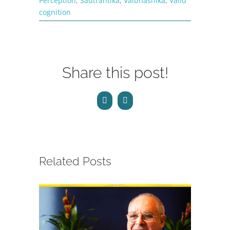
Perception
,
Sautrantika
,
Vaibhashika
,
Valid
cognition
Share this post!
Facebook
Email
Related Posts