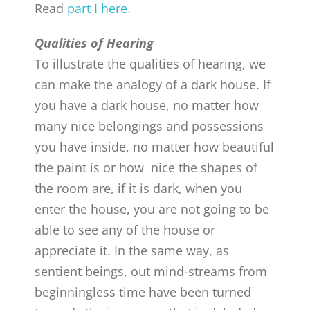
Read
part I here.
Qualities of Hearing
To illustrate the qualities of hearing, we
can make the analogy of a dark house. If
you have a dark house, no matter how
many nice belongings and possessions
you have inside, no matter how beautiful
the paint is or how nice the shapes of
the room are, if it is dark, when you
enter the house, you are not going to be
able to see any of the house or
appreciate it. In the same way, as
sentient beings, out mind-streams from
beginningless time have been turned