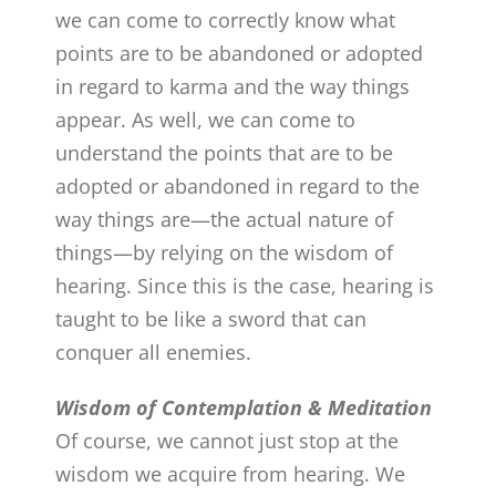
we can come to correctly know what
points are to be abandoned or adopted
in regard to karma and the way things
appear. As well, we can come to
understand the points that are to be
adopted or abandoned in regard to the
way things are—the actual nature of
things—by relying on the wisdom of
hearing. Since this is the case, hearing is
taught to be like a sword that can
conquer all enemies.
Wisdom of Contemplation & Meditation
Of course, we cannot just stop at the
wisdom we acquire from hearing. We