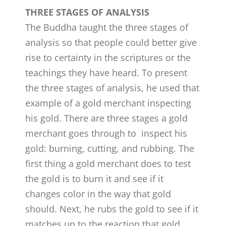
THREE STAGES OF ANALYSIS
The Buddha taught the three stages of
analysis so that people could better give
rise to certainty in the scriptures or the
teachings they have heard. To present
the three stages of analysis, he used that
example of a gold merchant inspecting
his gold. There are three stages a gold
merchant goes through to inspect his
gold: burning, cutting, and rubbing. The
first thing a gold merchant does to test
the gold is to burn it and see if it
changes color in the way that gold
should. Next, he rubs the gold to see if it
matches up to the reaction that gold