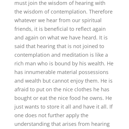
must join the wisdom of hearing with
the wisdom of contemplation. Therefore
whatever we hear from our spiritual
friends, it is beneficial to reflect again
and again on what we have heard. It is
said that hearing that is not joined to
contemplation and meditation is like a
rich man who is bound by his wealth. He
has innumerable material possessions
and wealth but cannot enjoy them. He is
afraid to put on the nice clothes he has
bought or eat the nice food he owns. He
just wants to store it all and have it all. If
one does not further apply the
understanding that arises from hearing