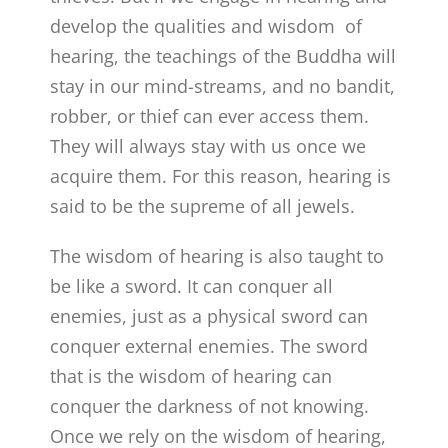
develop the qualities and wisdom of
hearing, the teachings of the Buddha will
stay in our mind-streams, and no bandit,
robber, or thief can ever access them.
They will always stay with us once we
acquire them. For this reason, hearing is
said to be the supreme of all jewels.
The wisdom of hearing is also taught to
be like a sword. It can conquer all
enemies, just as a physical sword can
conquer external enemies. The sword
that is the wisdom of hearing can
conquer the darkness of not knowing.
Once we rely on the wisdom of hearing,