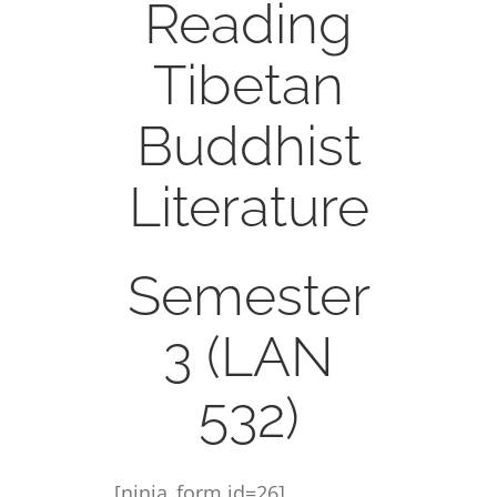
Reading
CONTACT
Tibetan
ONLINE MOODLE CAMPUS
Buddhist
Literature
Semester
3 (LAN
532)
[ninja_form id=26]