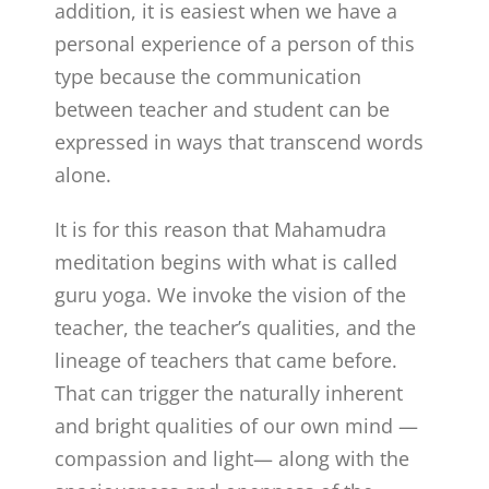
addition, it is easiest when we have a
personal experience of a person of this
type because the communication
between teacher and student can be
expressed in ways that transcend words
alone.
It is for this reason that Mahamudra
meditation begins with what is called
guru yoga. We invoke the vision of the
teacher, the teacher’s qualities, and the
lineage of teachers that came before.
That can trigger the naturally inherent
and bright qualities of our own mind —
compassion and light­— along with the