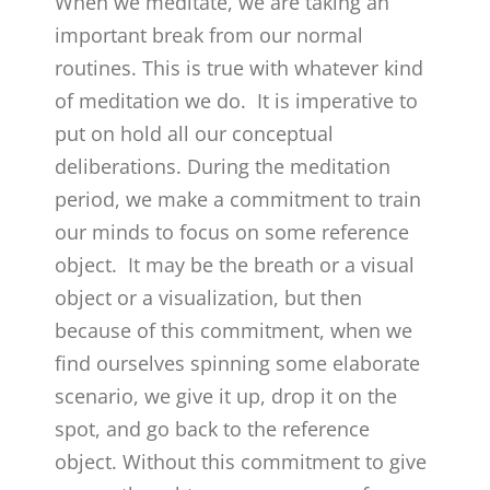
When we meditate, we are taking an
important break from our normal
routines. This is true with whatever kind
of meditation we do. It is imperative to
put on hold all our conceptual
deliberations. During the meditation
period, we make a commitment to train
our minds to focus on some reference
object. It may be the breath or a visual
object or a visualization, but then
because of this commitment, when we
find ourselves spinning some elaborate
scenario, we give it up, drop it on the
spot, and go back to the reference
object. Without this commitment to give