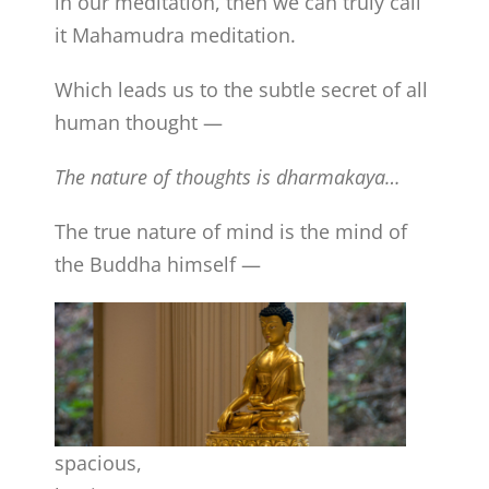
in our meditation, then we can truly call
it Mahamudra meditation.
Which leads us to the subtle secret of all
human thought —
The nature of thoughts is dharmakaya…
The true nature of mind is the mind of
the Buddha himself —
spacious,