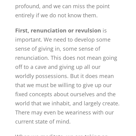
profound, and we can miss the point
entirely if we do not know them.
First, renunciation or revulsion
is
important. We need to develop some
sense of giving in, some sense of
renunciation. This does not mean going
off to a cave and giving up all our
worldly possessions. But it does mean
that we must be willing to give up our
fixed concepts about ourselves and the
world that we inhabit, and largely create.
There may even be weariness with our
current state of mind.