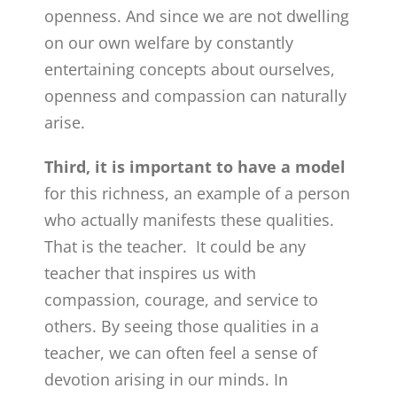
openness. And since we are not dwelling
on our own welfare by constantly
entertaining concepts about ourselves,
openness and compassion can naturally
arise.
Third, it is important to have a model
for this richness, an example of a person
who actually manifests these qualities.
That is the teacher. It could be any
teacher that inspires us with
compassion, courage, and service to
others. By seeing those qualities in a
teacher, we can often feel a sense of
devotion arising in our minds. In