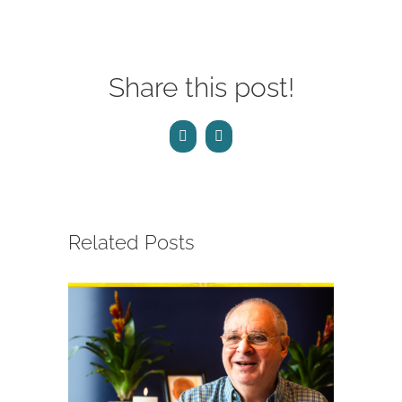
Share this post!
Facebook
Email
Related Posts