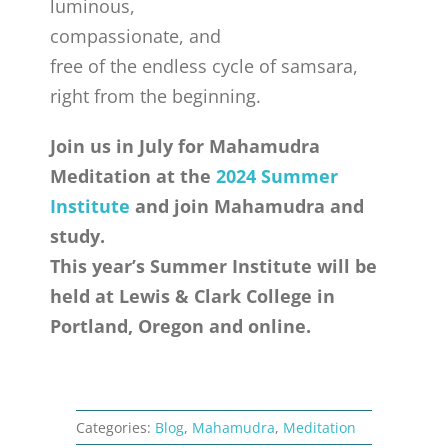
luminous,
compassionate, and
free of the endless cycle of samsara,
right from the beginning.
Join us in July for Mahamudra
Meditation at the
2024 Summer
Institute
and join Mahamudra and
study.
This year’s Summer Institute will be
held at Lewis & Clark College in
Portland, Oregon and online.
Categories:
Blog
,
Mahamudra
,
Meditation