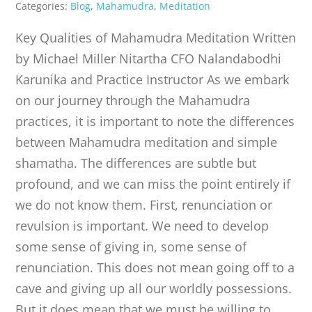
Categories:
Blog
,
Mahamudra
,
Meditation
Key Qualities of Mahamudra Meditation Written
by Michael Miller Nitartha CFO Nalandabodhi
Karunika and Practice Instructor As we embark
on our journey through the Mahamudra
practices, it is important to note the differences
between Mahamudra meditation and simple
shamatha. The differences are subtle but
profound, and we can miss the point entirely if
we do not know them. First, renunciation or
revulsion is important. We need to develop
some sense of giving in, some sense of
renunciation. This does not mean going off to a
cave and giving up all our worldly possessions.
But it does mean that we must be willing to