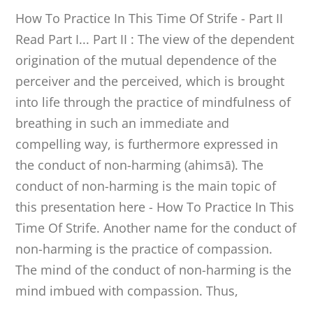
How To Practice In This Time Of Strife - Part II
Read Part I... Part II : The view of the dependent
origination of the mutual dependence of the
perceiver and the perceived, which is brought
into life through the practice of mindfulness of
breathing in such an immediate and
compelling way, is furthermore expressed in
the conduct of non-harming (ahimsā). The
conduct of non-harming is the main topic of
this presentation here - How To Practice In This
Time Of Strife. Another name for the conduct of
non-harming is the practice of compassion.
The mind of the conduct of non-harming is the
mind imbued with compassion. Thus,