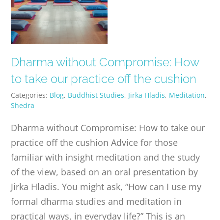
Dharma without Compromise: How
to take our practice off the cushion
Categories:
Blog
,
Buddhist Studies
,
Jirka Hladis
,
Meditation
,
Shedra
Dharma without Compromise: How to take our
practice off the cushion Advice for those
familiar with insight meditation and the study
of the view, based on an oral presentation by
Jirka Hladis. You might ask, “How can I use my
formal dharma studies and meditation in
practical ways, in everyday life?” This is an