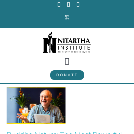
Skip
to
繁
content
Toggle
DONATE
Navigation
PROGRAMS
CURRICULUM
ABOUT