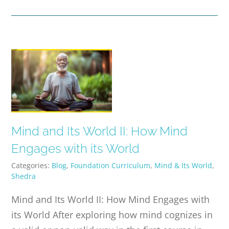
Mind and Its World II: How Mind
Engages with its World
Categories:
Blog
,
Foundation Curriculum
,
Mind & Its World
,
Shedra
Mind and Its World II: How Mind Engages with
its World After exploring how mind cognizes in