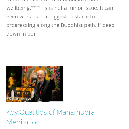
wellbeing."* This is not a minor issue. It can
even work as our biggest obstacle to
progressing along the Buddhist path. If deep
down in our
Key Qualities of Mahamudra
Meditation