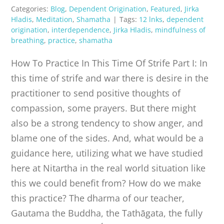
Categories:
Blog
,
Dependent Origination
,
Featured
,
Jirka
Hladis
,
Meditation
,
Shamatha
|
Tags:
12 lnks
,
dependent
origination
,
interdependence
,
Jirka Hladis
,
mindfulness of
breathing
,
practice
,
shamatha
How To Practice In This Time Of Strife Part I: In
this time of strife and war there is desire in the
practitioner to send positive thoughts of
compassion, some prayers. But there might
also be a strong tendency to show anger, and
blame one of the sides. And, what would be a
guidance here, utilizing what we have studied
here at Nitartha in the real world situation like
this we could benefit from? How do we make
this practice? The dharma of our teacher,
Gautama the Buddha, the Tathāgata, the fully