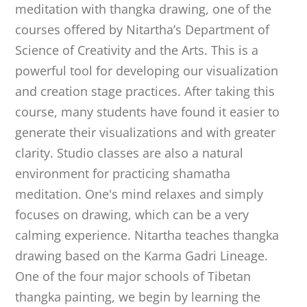
meditation with thangka drawing, one of the
courses offered by Nitartha’s Department of
Science of Creativity and the Arts. This is a
powerful tool for developing our visualization
and creation stage practices. After taking this
course, many students have found it easier to
generate their visualizations and with greater
clarity. Studio classes are also a natural
environment for practicing shamatha
meditation. One's mind relaxes and simply
focuses on drawing, which can be a very
calming experience. Nitartha teaches thangka
drawing based on the Karma Gadri Lineage.
One of the four major schools of Tibetan
thangka painting, we begin by learning the