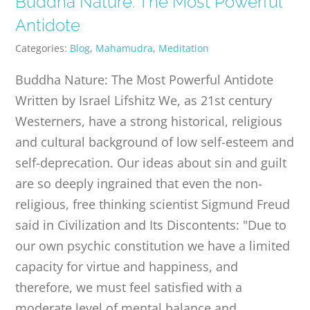
Buddha Nature: The Most Powerful
PUBLICATIONS
Antidote
Categories:
Blog
,
Mahamudra
,
Meditation
CONTACT
Buddha Nature: The Most Powerful Antidote
Written by Israel Lifshitz We, as 21st century
ONLINE MOODLE CAMPUS
Westerners, have a strong historical, religious
and cultural background of low self-esteem and
self-deprecation. Our ideas about sin and guilt
are so deeply ingrained that even the non-
religious, free thinking scientist Sigmund Freud
said in Civilization and Its Discontents: "Due to
our own psychic constitution we have a limited
capacity for virtue and happiness, and
therefore, we must feel satisfied with a
moderate level of mental balance and