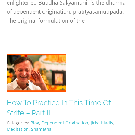
enlightened Buddha Śākyamuni, is the dharma
of dependent origination, pratītyasamudpāda.
The original formulation of the
How To Practice In This Time Of
Strife – Part II
Categories:
Blog
,
Dependent Origination
,
Jirka Hladis
,
Meditation
,
Shamatha