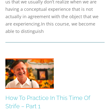
us that we usually don’t realize when we are
having a conceptual experience that is not
actually in agreement with the object that we
are experiencing.In this course, we become
able to distinguish
How To Practice In This Time Of
Strife – Part 1