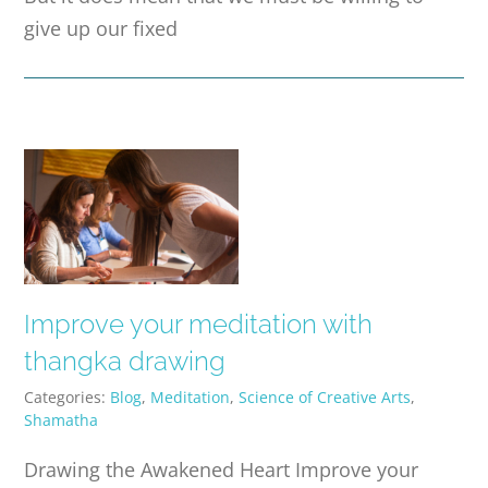
give up our fixed
Improve your meditation with
thangka drawing
Categories:
Blog
,
Meditation
,
Science of Creative Arts
,
Shamatha
Drawing the Awakened Heart Improve your