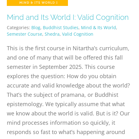
Mind and Its World I: Valid Cognition
Categories:
Blog
,
Buddhist Studies
,
Mind & Its World
,
Semester Course
,
Shedra
,
Valid Cognition
This is the first course in Nitartha’s curriculum,
and one of many that will be offered this fall
semester in September 2025. This course
explores the question: How do you obtain
accurate and valid knowledge about the world?
That’s the subject of pramana, or Buddhist
epistemology. We typically assume that what
we know about the world is valid. But is it? Our
mind processes information so quickly, it
responds so fast to what’s happening around