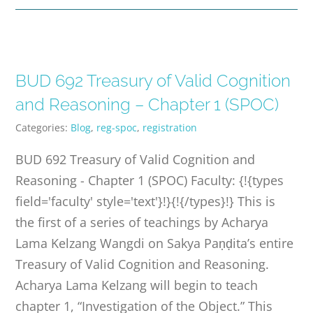
BUD 692 Treasury of Valid Cognition
and Reasoning – Chapter 1 (SPOC)
Categories:
Blog
,
reg-spoc
,
registration
BUD 692 Treasury of Valid Cognition and
Reasoning - Chapter 1 (SPOC) Faculty: {!{types
field='faculty' style='text'}!}{!{/types}!} This is
the first of a series of teachings by Acharya
Lama Kelzang Wangdi on Sakya Paṇḍita’s entire
Treasury of Valid Cognition and Reasoning.
Acharya Lama Kelzang will begin to teach
chapter 1, “Investigation of the Object.” This