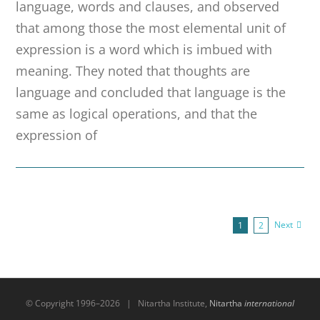
language, words and clauses, and observed
that among those the most elemental unit of
expression is a word which is imbued with
meaning. They noted that thoughts are
language and concluded that language is the
same as logical operations, and that the
expression of
Next
1
2
© Copyright 1996–
2026 | Nitartha Institute,
Nitartha
international