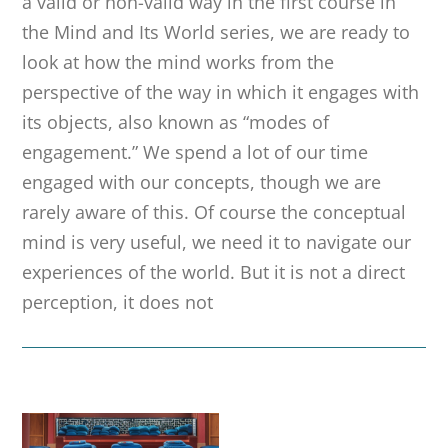
a valid or non-valid way in the first course in
the Mind and Its World series, we are ready to
look at how the mind works from the
perspective of the way in which it engages with
its objects, also known as “modes of
engagement.” We spend a lot of our time
engaged with our concepts, though we are
rarely aware of this. Of course the conceptual
mind is very useful, we need it to navigate our
experiences of the world. But it is not a direct
perception, it does not