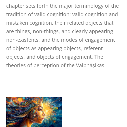
chapter sets forth the major terminology of the
tradition of valid cognition: valid cognition and
mistaken cognition, their related objects that
are things, non-things, and clearly appearing
non-existents, and the modes of engagement
of objects as appearing objects, referent
objects, and objects of engagement. The
theories of perception of the Vaibhāṣikas