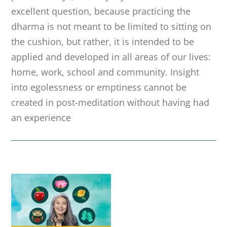
excellent question, because practicing the
dharma is not meant to be limited to sitting on
the cushion, but rather, it is intended to be
applied and developed in all areas of our lives:
home, work, school and community. Insight
into egolessness or emptiness cannot be
created in post-meditation without having had
an experience