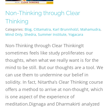
Non-Thinking through Clear
Thinking
Categories:
Blog
,
Cittamatra
,
Karl Brunnholzl
,
Mahamudra
,
Mind Only
,
Shedra
,
Summer Institute
,
Yogacara
Non-Thinking through Clear ThinkingIt
sometimes feels like study proliferates our
thoughts, when what we really want is for the
mind to be still. But our thoughts are a tool. We
can use them to undermine our belief in
solidity. In fact, Nitartha’s Clear Thinking course
offers a method to arrive at non-thought, which
is one aspect of the experience of
meditation.Dignaga and Dharmakirti analyzed