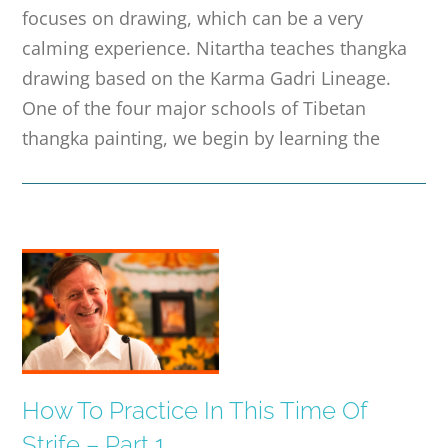
focuses on drawing, which can be a very
calming experience. Nitartha teaches thangka
drawing based on the Karma Gadri Lineage.
One of the four major schools of Tibetan
thangka painting, we begin by learning the
How To Practice In This Time Of
Strife – Part 1