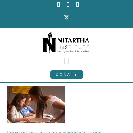
Skip
to
繁
content
Toggle
DONATE
Navigation
PROGRAMS
CURRICULUM
ABOUT