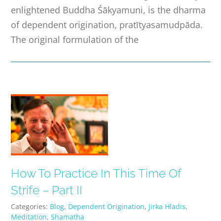
enlightened Buddha Śākyamuni, is the dharma
of dependent origination, pratītyasamudpāda.
The original formulation of the
How To Practice In This Time Of
Strife – Part II
Categories:
Blog
,
Dependent Origination
,
Jirka Hladis
,
Meditation
,
Shamatha