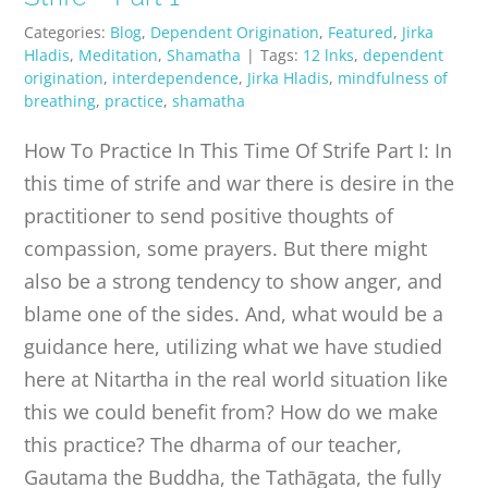
Categories:
Blog
,
Dependent Origination
,
Featured
,
Jirka
Hladis
,
Meditation
,
Shamatha
|
Tags:
12 lnks
,
dependent
origination
,
interdependence
,
Jirka Hladis
,
mindfulness of
breathing
,
practice
,
shamatha
How To Practice In This Time Of Strife Part I: In
this time of strife and war there is desire in the
practitioner to send positive thoughts of
compassion, some prayers. But there might
also be a strong tendency to show anger, and
blame one of the sides. And, what would be a
guidance here, utilizing what we have studied
here at Nitartha in the real world situation like
this we could benefit from? How do we make
this practice? The dharma of our teacher,
Gautama the Buddha, the Tathāgata, the fully