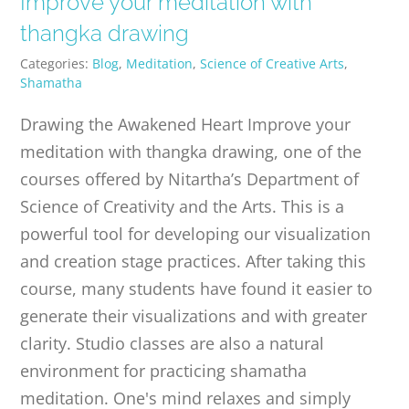
Improve your meditation with
PUBLICATIONS
thangka drawing
Categories:
Blog
,
Meditation
,
Science of Creative Arts
,
CONTACT
Shamatha
Drawing the Awakened Heart Improve your
ONLINE MOODLE CAMPUS
meditation with thangka drawing, one of the
courses offered by Nitartha’s Department of
Science of Creativity and the Arts. This is a
powerful tool for developing our visualization
and creation stage practices. After taking this
course, many students have found it easier to
generate their visualizations and with greater
clarity. Studio classes are also a natural
environment for practicing shamatha
meditation. One's mind relaxes and simply