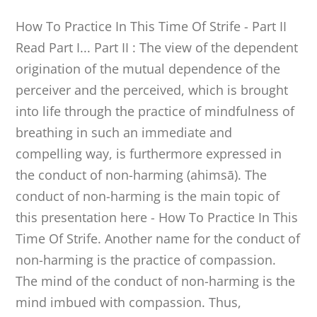
How To Practice In This Time Of Strife - Part II
Read Part I... Part II : The view of the dependent
origination of the mutual dependence of the
perceiver and the perceived, which is brought
into life through the practice of mindfulness of
breathing in such an immediate and
compelling way, is furthermore expressed in
the conduct of non-harming (ahimsā). The
conduct of non-harming is the main topic of
this presentation here - How To Practice In This
Time Of Strife. Another name for the conduct of
non-harming is the practice of compassion.
The mind of the conduct of non-harming is the
mind imbued with compassion. Thus,