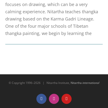
focuses on drawing, which can be a very
calming experience. Nitartha teaches thangka
drawing based on the Karma Gadri Lineage.
One of the four major schools of Tibetan
thangka painting, we begin by learning the
© Copyright 1996–
2026 | Nitartha Institute,
Nitartha
international
Facebook
Instagram
YouTube