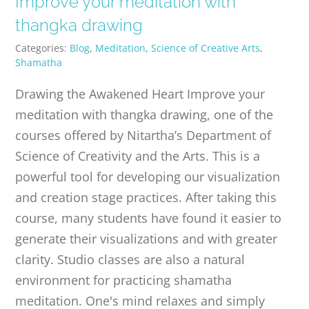
Improve your meditation with
PUBLICATIONS
thangka drawing
Categories:
Blog
,
Meditation
,
Science of Creative Arts
,
CONTACT
Shamatha
Drawing the Awakened Heart Improve your
ONLINE MOODLE CAMPUS
meditation with thangka drawing, one of the
courses offered by Nitartha’s Department of
Science of Creativity and the Arts. This is a
powerful tool for developing our visualization
and creation stage practices. After taking this
course, many students have found it easier to
generate their visualizations and with greater
clarity. Studio classes are also a natural
environment for practicing shamatha
meditation. One's mind relaxes and simply