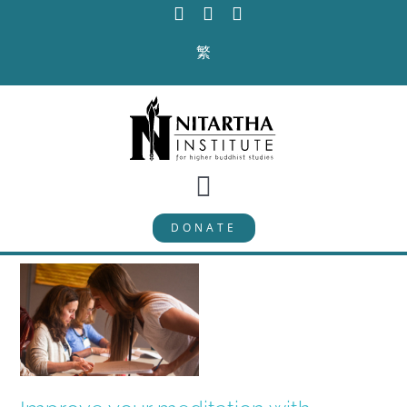
Skip
to
繁
content
Toggle
DONATE
Navigation
PROGRAMS
CURRICULUM
ABOUT