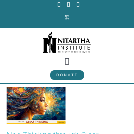
Skip
to
繁
content
Toggle
DONATE
Navigation
PROGRAMS
CURRICULUM
ABOUT