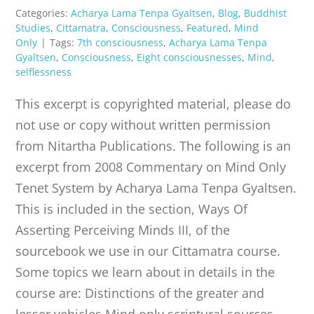
Categories:
Acharya Lama Tenpa Gyaltsen
,
Blog
,
Buddhist
Studies
,
Cittamatra
,
Consciousness
,
Featured
,
Mind
Only
|
Tags:
7th consciousness
,
Acharya Lama Tenpa
Gyaltsen
,
Consciousness
,
Eight consciousnesses
,
Mind
,
selflessness
This excerpt is copyrighted material, please do
not use or copy without written permission
from Nitartha Publications. The following is an
excerpt from 2008 Commentary on Mind Only
Tenet System by Acharya Lama Tenpa Gyaltsen.
This is included in the section, Ways Of
Asserting Perceiving Minds III, of the
sourcebook we use in our Cittamatra course.
Some topics we learn about in details in the
course are: Distinctions of the greater and
lesser vehicles Mind only scriptural sources,