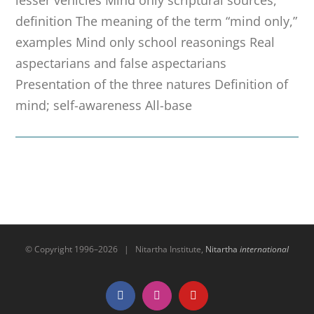
definition The meaning of the term “mind only,”
examples Mind only school reasonings Real
aspectarians and false aspectarians
Presentation of the three natures Definition of
mind; self-awareness All-base
© Copyright 1996–
2026 | Nitartha Institute,
Nitartha
international
Facebook
Instagram
YouTube