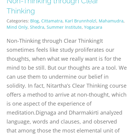
Non-Thinking through Clear
PUBLICATIONS
Thinking
Categories:
Blog
,
Cittamatra
,
Karl Brunnholzl
,
Mahamudra
,
CONTACT
Mind Only
,
Shedra
,
Summer Institute
,
Yogacara
Non-Thinking through Clear ThinkingIt
ONLINE MOODLE CAMPUS
sometimes feels like study proliferates our
thoughts, when what we really want is for the
mind to be still. But our thoughts are a tool. We
can use them to undermine our belief in
solidity. In fact, Nitartha’s Clear Thinking course
offers a method to arrive at non-thought, which
is one aspect of the experience of
meditation.Dignaga and Dharmakirti analyzed
language, words and clauses, and observed
that among those the most elemental unit of