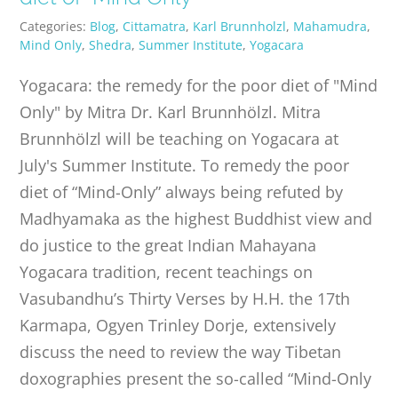
Categories:
Blog
,
Cittamatra
,
Karl Brunnholzl
,
Mahamudra
,
Mind Only
,
Shedra
,
Summer Institute
,
Yogacara
Yogacara: the remedy for the poor diet of "Mind
Only" by Mitra Dr. Karl Brunnhölzl. Mitra
Brunnhölzl will be teaching on Yogacara at
July's Summer Institute. To remedy the poor
diet of “Mind-Only” always being refuted by
Madhyamaka as the highest Buddhist view and
do justice to the great Indian Mahayana
Yogacara tradition, recent teachings on
Vasubandhu’s Thirty Verses by H.H. the 17th
Karmapa, Ogyen Trinley Dorje, extensively
discuss the need to review the way Tibetan
doxographies present the so-called “Mind-Only