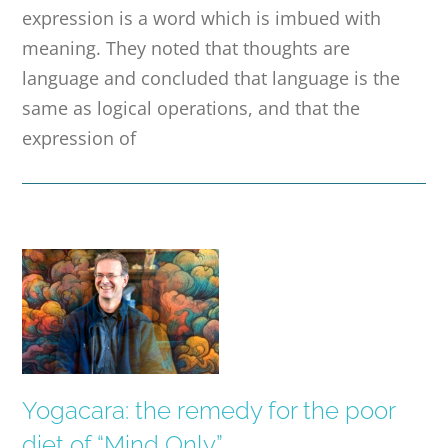
expression is a word which is imbued with
meaning. They noted that thoughts are
language and concluded that language is the
same as logical operations, and that the
expression of
Yogacara: the remedy for the poor
diet of “Mind Only”