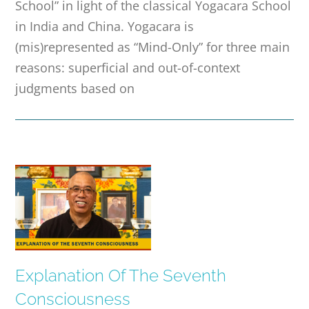
School” in light of the classical Yogacara School
in India and China. Yogacara is
(mis)represented as “Mind-Only” for three main
reasons: superficial and out-of-context
judgments based on
Explanation Of The Seventh
Consciousness