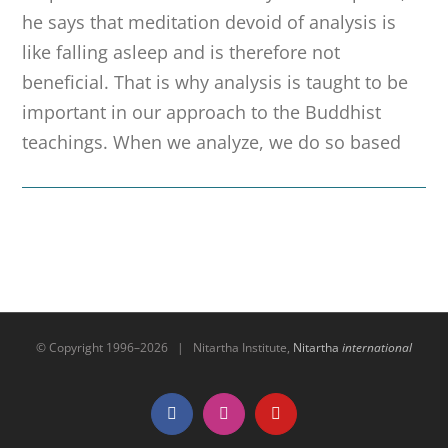
he says that meditation devoid of analysis is
like falling asleep and is therefore not
beneficial. That is why analysis is taught to be
important in our approach to the Buddhist
teachings. When we analyze, we do so based
© Copyright 1996–
2026 | Nitartha Institute,
Nitartha
international
Facebook
Instagram
YouTube