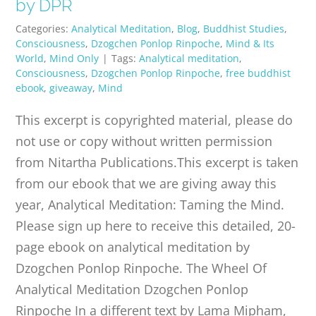
by DPR
Categories:
Analytical Meditation
,
Blog
,
Buddhist Studies
,
Consciousness
,
Dzogchen Ponlop Rinpoche
,
Mind & Its
World
,
Mind Only
|
Tags:
Analytical meditation
,
Consciousness
,
Dzogchen Ponlop Rinpoche
,
free buddhist
ebook
,
giveaway
,
Mind
This excerpt is copyrighted material, please do
not use or copy without written permission
from Nitartha Publications.This excerpt is taken
from our ebook that we are giving away this
year, Analytical Meditation: Taming the Mind.
Please sign up here to receive this detailed, 20-
page ebook on analytical meditation by
Dzogchen Ponlop Rinpoche. The Wheel Of
Analytical Meditation Dzogchen Ponlop
Rinpoche In a different text by Lama Mipham,