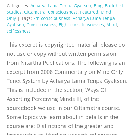
Categories:
Acharya Lama Tenpa Gyaltsen
,
Blog
,
Buddhist
Studies
,
Cittamatra
,
Consciousness
,
Featured
,
Mind
Only
|
Tags:
7th consciousness
,
Acharya Lama Tenpa
Gyaltsen
,
Consciousness
,
Eight consciousnesses
,
Mind
,
selflessness
This excerpt is copyrighted material, please do
not use or copy without written permission
from Nitartha Publications. The following is an
excerpt from 2008 Commentary on Mind Only
Tenet System by Acharya Lama Tenpa Gyaltsen.
This is included in the section, Ways Of
Asserting Perceiving Minds III, of the
sourcebook we use in our Cittamatra course.
Some topics we learn about in details in the
course are: Distinctions of the greater and
lesser vehicles Mind only scriptural sources,