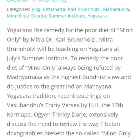
Categories:
Blog
,
Cittamatra
,
Karl Brunnholzl
,
Mahamudra
,
Mind Only
,
Shedra
,
Summer Institute
,
Yogacara
Yogacara: the remedy for the poor diet of "Mind
Only" by Mitra Dr. Karl Brunnhölzl. Mitra
Brunnhölzl will be teaching on Yogacara at
July's Summer Institute. To remedy the poor
diet of “Mind-Only” always being refuted by
Madhyamaka as the highest Buddhist view and
do justice to the great Indian Mahayana
Yogacara tradition, recent teachings on
Vasubandhu’s Thirty Verses by H.H. the 17th
Karmapa, Ogyen Trinley Dorje, extensively
discuss the need to review the way Tibetan
doxographies present the so-called “Mind-Only