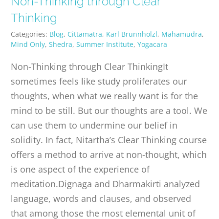
Non-Thinking through Clear
PUBLICATIONS
Thinking
Categories:
Blog
,
Cittamatra
,
Karl Brunnholzl
,
Mahamudra
,
CONTACT
Mind Only
,
Shedra
,
Summer Institute
,
Yogacara
Non-Thinking through Clear ThinkingIt
ONLINE MOODLE CAMPUS
sometimes feels like study proliferates our
thoughts, when what we really want is for the
mind to be still. But our thoughts are a tool. We
can use them to undermine our belief in
solidity. In fact, Nitartha’s Clear Thinking course
offers a method to arrive at non-thought, which
is one aspect of the experience of
meditation.Dignaga and Dharmakirti analyzed
language, words and clauses, and observed
that among those the most elemental unit of