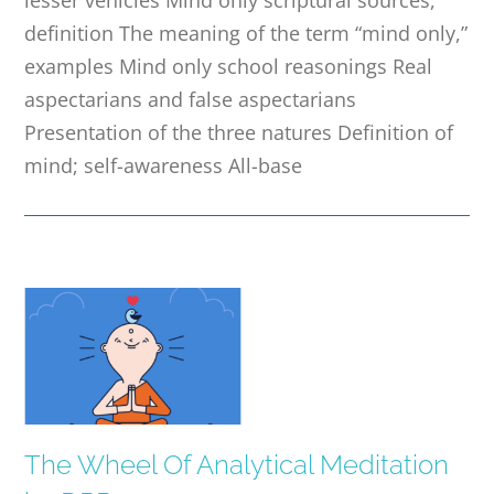
definition The meaning of the term “mind only,”
examples Mind only school reasonings Real
aspectarians and false aspectarians
Presentation of the three natures Definition of
mind; self-awareness All-base
The Wheel Of Analytical Meditation