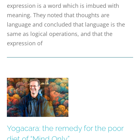
expression is a word which is imbued with
meaning. They noted that thoughts are
language and concluded that language is the
same as logical operations, and that the
expression of
Yogacara: the remedy for the poor
diet of “Mind Only”