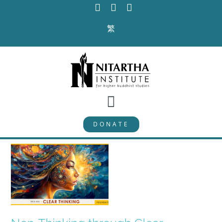
Skip
to
繁
content
Toggle
DONATE
Navigation
PROGRAMS
CURRICULUM
ABOUT