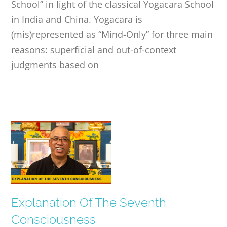
School” in light of the classical Yogacara School
in India and China. Yogacara is
(mis)represented as “Mind-Only” for three main
reasons: superficial and out-of-context
judgments based on
Explanation Of The Seventh
Consciousness