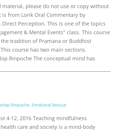
material, please do not use or copy without
pt is from Lorik Oral Commentary by
irect Perception. This is one of the topics
gagement & Mental Events" class. This course
m the tradition of Pramana or Buddhist
 This course has two main sections.
op Rinpoche The conceptual mind has
onlop Rinpoche
,
Emotional Rescue
t 4-12, 2016 Teaching mindfulness
 health care and society is a mind-body