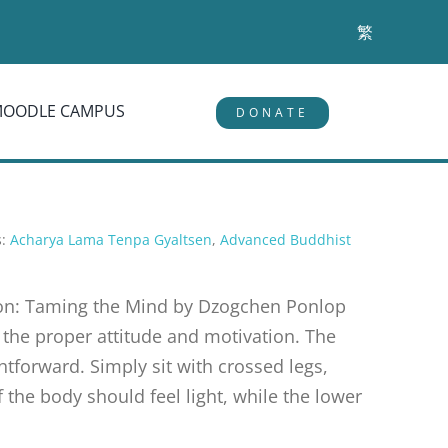
繁
MOODLE CAMPUS
DONATE
s:
Acharya Lama Tenpa Gyaltsen
,
Advanced Buddhist
tion: Taming the Mind by Dzogchen Ponlop
s the proper attitude and motivation. The
ghtforward. Simply sit with crossed legs,
 the body should feel light, while the lower