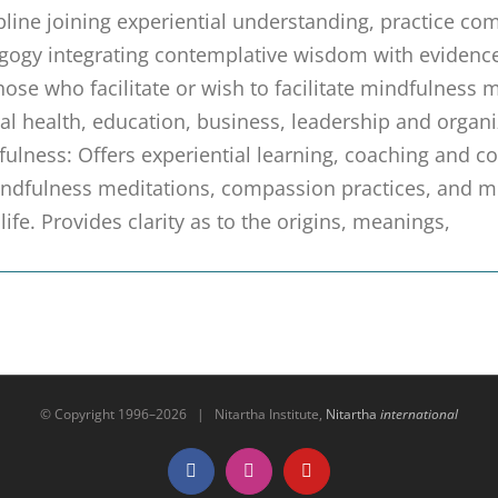
pline joining experiential understanding, practice c
ogy integrating contemplative wisdom with evidence-
hose who facilitate or wish to facilitate mindfulness
l health, education, business, leadership and organi
ulness: Offers experiential learning, coaching and coll
ndfulness meditations, compassion practices, and mi
 life. Provides clarity as to the origins, meanings,
© Copyright 1996–
2026 | Nitartha Institute,
Nitartha
international
Facebook
Instagram
YouTube