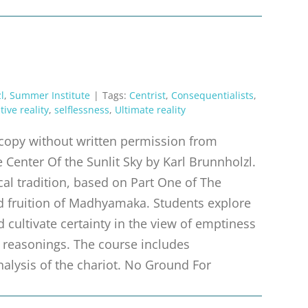
l
,
Summer Institute
|
Tags:
Centrist
,
Consequentialists
,
tive reality
,
selflessness
,
Ultimate reality
r copy without written permission from
 Center Of the Sunlit Sky by Karl Brunnholzl.
al tradition, based on Part One of The
nd fruition of Madhyamaka. Students explore
d cultivate certainty in the view of emptiness
 reasonings. The course includes
nalysis of the chariot. No Ground For