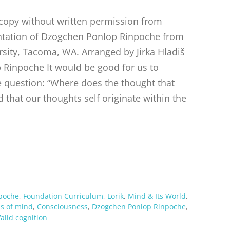
r copy without written permission from
sentation of Dzogchen Ponlop Rinpoche from
ersity, Tacoma, WA. Arranged by Jirka Hladiš
 Rinpoche It would be good for us to
he question: “Where does the thought that
d that our thoughts self originate within the
poche
,
Foundation Curriculum
,
Lorik
,
Mind & Its World
,
ns of mind
,
Consciousness
,
Dzogchen Ponlop Rinpoche
,
alid cognition