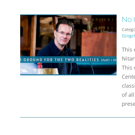
No G
Catego
Dzogc
This 
Nitar
This 
Cente
class
of a
prese