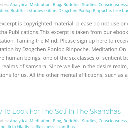
ries:
Analytical Meditation
,
Blog
,
Buddhist Studies
,
Consciousness
tion
,
Buddhist studies online
,
Dzogchen Ponlop Rinpoche
,
free bu
excerpt is copyrighted material, please do not use o
tha Publications.This excerpt is taken from our ebook 
ation: Taming the Mind. Please sign up here to receiv
tation by Dzogchen Ponlop Rinpoche. Meditation On
e human beings, one of the six classes of sentient be
 realms of samsara. Since we live in the desire real
ctions for us. All the other mental afflictions, such as 
 To Look For The Self In The Skandhas
ries:
Analytical Meditation
,
Blog
,
Buddhist Studies
,
Consciousness
che
,
Jirka Hladis
,
selflessness
,
skandhas