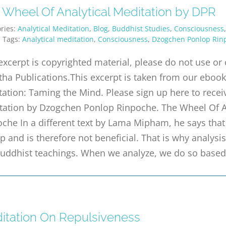
 Wheel Of Analytical Meditation by DPR
ries:
Analytical Meditation
,
Blog
,
Buddhist Studies
,
Consciousness
|
Tags:
Analytical meditation
,
Consciousness
,
Dzogchen Ponlop Rin
excerpt is copyrighted material, please do not use o
tha Publications.This excerpt is taken from our ebook 
ation: Taming the Mind. Please sign up here to receiv
tation by Dzogchen Ponlop Rinpoche. The Wheel Of A
che In a different text by Lama Mipham, he says that m
p and is therefore not beneficial. That is why analysi
Buddhist teachings. When we analyze, we do so base
itation On Repulsiveness