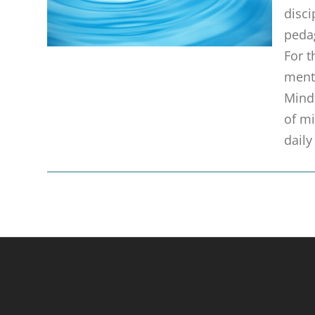
disci
pedag
For t
menta
Mindf
of mi
daily