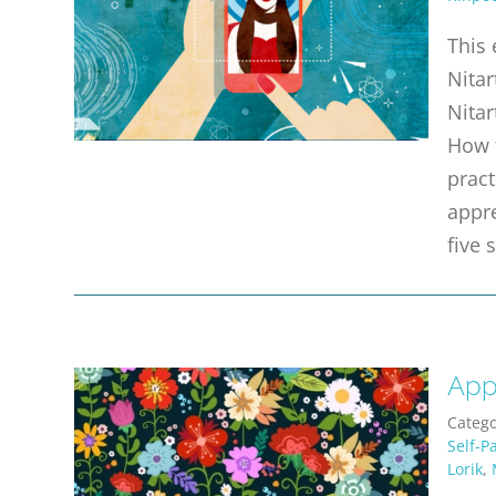
This 
Nitar
Nitar
How t
pract
appre
five 
App
Catego
Self-P
Lorik
,