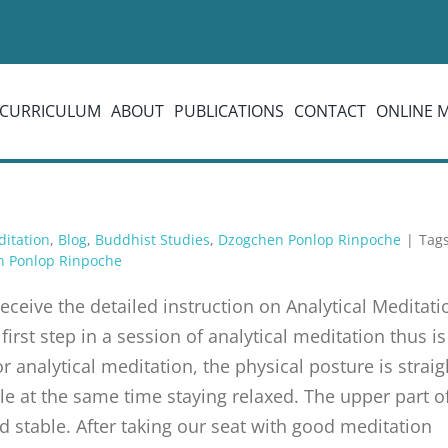
CURRICULUM
ABOUT
PUBLICATIONS
CONTACT
ONLINE 
ditation
,
Blog
,
Buddhist Studies
,
Dzogchen Ponlop Rinpoche
|
Tag
n Ponlop Rinpoche
eive the detailed instruction on Analytical Medita
irst step in a session of analytical meditation thus i
or analytical meditation, the physical posture is strai
le at the same time staying relaxed. The upper part of
d stable. After taking our seat with good meditation