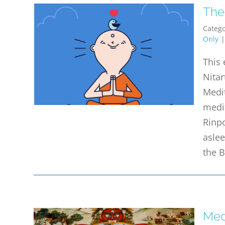
The
Catego
Only
This 
Nitar
Medit
medi
Rinpo
aslee
the 
Med