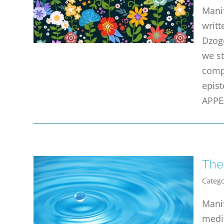
Manif
writt
Dzogc
we st
compl
epist
APPE
The
Catego
Mani
medit