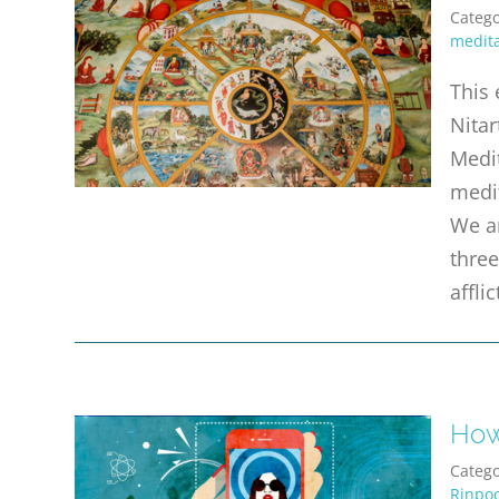
Catego
medita
This 
Nitar
Medit
medi
We ar
three
affli
How
Catego
Rinpo