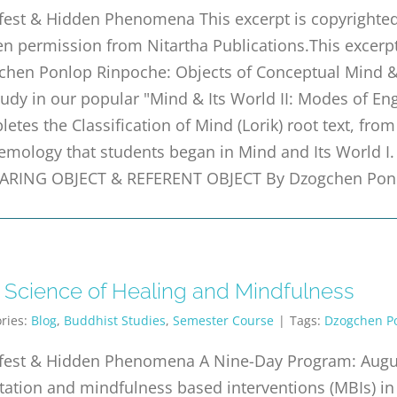
est & Hidden Phenomena This excerpt is copyrighted 
en permission from Nitartha Publications.This excer
hen Ponlop Rinpoche: Objects of Conceptual Mind & D
udy in our popular "Mind & Its World II: Modes of En
etes the Classification of Mind (Lorik) root text, fro
emology that students began in Mind and Its World I.
ARING OBJECT & REFERENT OBJECT By Dzogchen Ponl
 Science of Healing and Mindfulness
ries:
Blog
,
Buddhist Studies
,
Semester Course
|
Tags:
Dzogchen P
fest & Hidden Phenomena A Nine-Day Program: Augus
ation and mindfulness based interventions (MBIs) in