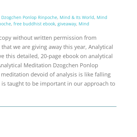
,
Dzogchen Ponlop Rinpoche
,
Mind & Its World
,
Mind
poche
,
free buddhist ebook
,
giveaway
,
Mind
r copy without written permission from
that we are giving away this year, Analytical
e this detailed, 20-page ebook on analytical
nalytical Meditation Dzogchen Ponlop
editation devoid of analysis is like falling
s is taught to be important in our approach to
d