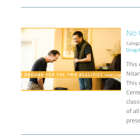
No G
Catego
Dzogc
This 
Nitar
This 
Cente
class
of a
prese