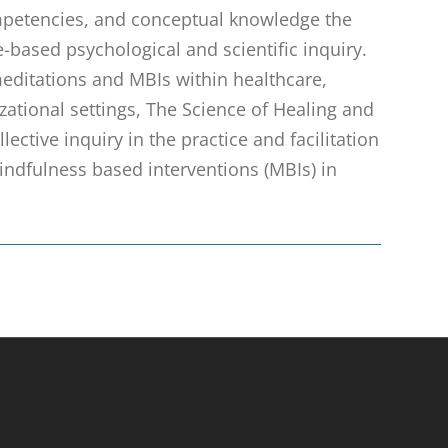
ompetencies, and conceptual knowledge the
based psychological and scientific inquiry.
 meditations and MBIs within healthcare,
zational settings, The Science of Healing and
ective inquiry in the practice and facilitation
ndfulness based interventions (MBIs) in