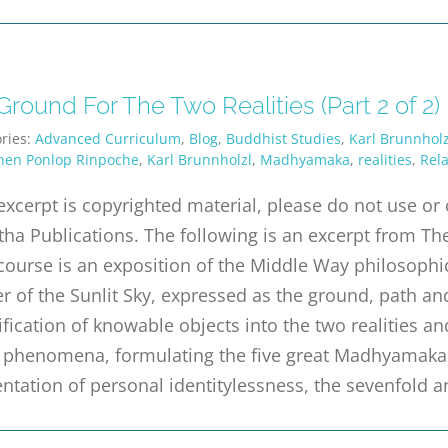
round For The Two Realities (Part 2 of 2)
ries:
Advanced Curriculum
,
Blog
,
Buddhist Studies
,
Karl Brunnholz
hen Ponlop Rinpoche
,
Karl Brunnholzl
,
Madhyamaka
,
realities
,
Rela
excerpt is copyrighted material, please do not use o
tha Publications. The following is an excerpt from The
course is an exposition of the Middle Way philosophic
r of the Sunlit Sky, expressed as the ground, path a
ification of knowable objects into the two realities an
ll phenomena, formulating the five great Madhyamaka
ntation of personal identitylessness, the sevenfold a