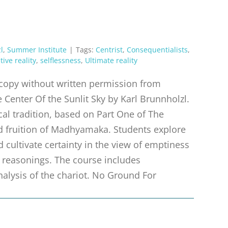
l
,
Summer Institute
|
Tags:
Centrist
,
Consequentialists
,
tive reality
,
selflessness
,
Ultimate reality
r copy without written permission from
 Center Of the Sunlit Sky by Karl Brunnholzl.
al tradition, based on Part One of The
nd fruition of Madhyamaka. Students explore
d cultivate certainty in the view of emptiness
 reasonings. The course includes
nalysis of the chariot. No Ground For