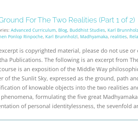
round For The Two Realities (Part 1 of 2)
ries:
Advanced Curriculum
,
Blog
,
Buddhist Studies
,
Karl Brunnholz
hen Ponlop Rinpoche
,
Karl Brunnholzl
,
Madhyamaka
,
realities
,
Rela
excerpt is copyrighted material, please do not use o
tha Publications. The following is an excerpt from The
course is an exposition of the Middle Way philosophic
r of the Sunlit Sky, expressed as the ground, path a
ification of knowable objects into the two realities an
ll phenomena, formulating the five great Madhyamaka
ntation of personal identitylessness, the sevenfold a