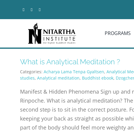
Skip
to
content
PROGRAMS
What is Analytical Meditation ?
Categories:
Acharya Lama Tenpa Gyaltsen
,
Analytical Me
studies
,
Analytical meditation
,
Buddhist ebook
,
Dzogche
Manifest & Hidden Phenomena Sign up and rec
Rinpoche. What is analytical meditation? The f
second step is to sit in the correct posture. F
keeping your back as straight as possible whi
part of the body should feel more weighty an