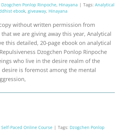
,
Dzogchen Ponlop Rinpoche
,
Hinayana
|
Tags:
Analytical
ddhist ebook
,
giveaway
,
Hinayana
r copy without written permission from
that we are giving away this year, Analytical
e this detailed, 20-page ebook on analytical
 Repulsiveness Dzogchen Ponlop Rinpoche
ings who live in the desire realm of the
m, desire is foremost among the mental
aggression,
,
Self-Paced Online Course
|
Tags:
Dzogchen Ponlop