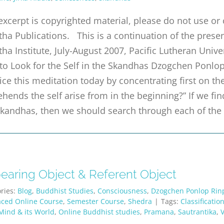
excerpt is copyrighted material, please do not use o
tha Publications. This is a continuation of the pre
tha Institute, July-August 2007, Pacific Lutheran Univ
o Look for the Self in the Skandhas Dzogchen Ponlop
ice this meditation today by concentrating first on t
hends the self arise from in the beginning?” If we fin
skandhas, then we should search through each of the
earing Object & Referent Object
ries:
Blog
,
Buddhist Studies
,
Consciousness
,
Dzogchen Ponlop Rin
aced Online Course
,
Semester Course
,
Shedra
|
Tags:
Classificatio
Mind & its World
,
Online Buddhist studies
,
Pramana
,
Sautrantika
,
V