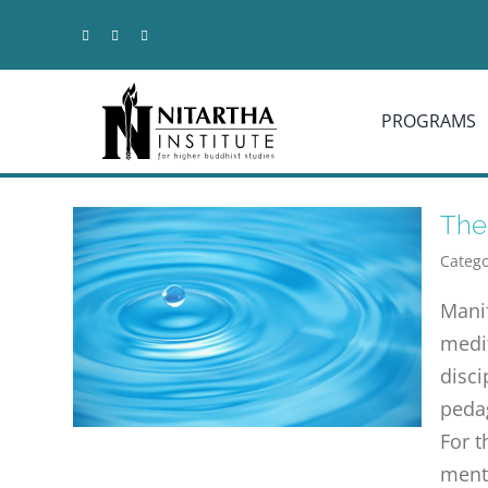
Skip
to
content
PROGRAMS
The
Catego
Mani
medit
disci
pedag
For t
menta