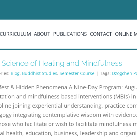
CURRICULUM
ABOUT
PUBLICATIONS
CONTACT
ONLINE 
 Science of Healing and Mindfulness
ries:
Blog
,
Buddhist Studies
,
Semester Course
|
Tags:
Dzogchen P
fest & Hidden Phenomena A Nine-Day Program: Augus
ation and mindfulness based interventions (MBIs) in
pline joining experiential understanding, practice c
ogy integrating contemplative wisdom with evidence-
hose who facilitate or wish to facilitate mindfulness
l health, education, business, leadership and organi