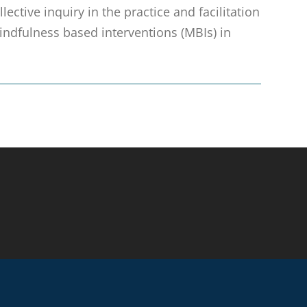
ective inquiry in the practice and facilitation
ndfulness based interventions (MBIs) in