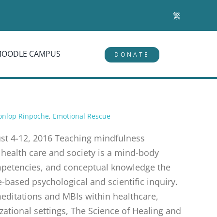
繁
MOODLE CAMPUS
DONATE
onlop Rinpoche
,
Emotional Rescue
t 4-12, 2016 Teaching mindfulness
 health care and society is a mind-body
ompetencies, and conceptual knowledge the
based psychological and scientific inquiry.
 meditations and MBIs within healthcare,
zational settings, The Science of Healing and