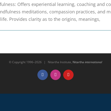
ulness: Offers experiential learning, coaching and coll
ndfulness meditations, compassion practices, and mi
 life. Provides clarity as to the origins, meanings,
© Copyright 1996–
2026 | Nitartha Institute,
Nitartha
international
Facebook
Instagram
YouTube