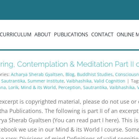
CURRICULUM
ABOUT
PUBLICATIONS
CONTACT
ONLINE 
ing, Contemplation & Meditation Part II of
ries:
Acharya Sherab Gyaltsen
,
Blog
,
Buddhist Studies
,
Consciousn
,
Sautrantika
,
Summer Institute
,
Vaibhashika
,
Valid Cognition
|
Tag
ana
,
Lorik
,
Mind & its World
,
Perception
,
Sautrantika
,
Vaibhashika
,
excerpt is copyrighted material, please do not use o
tha Publications. The following is part II of an exc
ya Sherab Gyaltsen (You can read part I here). This is
ebook we use in our Mind & its World I course. Some 
e rare: Divisions of mind Definitions of valid cognitio