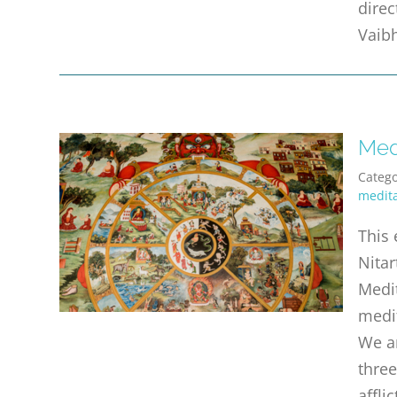
direc
Vaibh
Med
Catego
medita
This 
Nitar
Medit
medi
We ar
three
affli