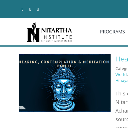
Skip
to
content
PROGRAMS
Hear
Catego
World
Hinay
This 
Nitar
Achar
sourc
cours