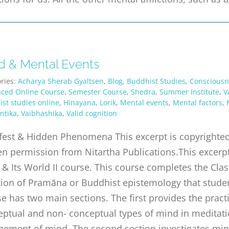
d & Mental Events
ries:
Acharya Sherab Gyaltsen
,
Blog
,
Buddhist Studies
,
Consciousn
aced Online Course
,
Semester Course
,
Shedra
,
Summer Institute
,
V
st studies online
,
Hinayana
,
Lorik
,
Mental events
,
Mental factors
,
ntika
,
Vaibhashika
,
Valid cognition
est & Hidden Phenomena This excerpt is copyrighted 
en permission from Nitartha Publications.This excerp
& Its World II course. This course completes the Class
tion of Pramāna or Buddhist epistemology that studen
e has two main sections. The first provides the practi
ptual and non- conceptual types of mind in meditatio
gement of mind. The second section investigates min