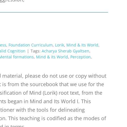
ess
,
Foundation Curriculum
,
Lorik
,
Mind & Its World
,
alid Cognition
|
Tags:
Acharya Sherab Gyaltsen
,
Mental formations
,
Mind & its World
,
Perception
,
material, please do not use or copy without
t is from the sourcebook that we use for the
ification of Mind (Lorik) root text, from the
ts began in Mind and Its World I. This
tioner with the tools for delineating
n. This teaching is codified as the modes of
d in terms