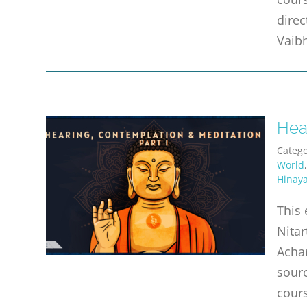
direc
Vaibh
Hear
Catego
World
Hinay
This 
Nitar
Achar
sourc
cours