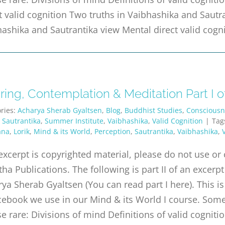
t valid cognition Two truths in Vaibhashika and Sautr
ashika and Sautrantika view Mental direct valid cogn
ing, Contemplation & Meditation Part I of
ries:
Acharya Sherab Gyaltsen
,
Blog
,
Buddhist Studies
,
Consciousn
,
Sautrantika
,
Summer Institute
,
Vaibhashika
,
Valid Cognition
|
Tag
ana
,
Lorik
,
Mind & its World
,
Perception
,
Sautrantika
,
Vaibhashika
,
excerpt is copyrighted material, please do not use o
tha Publications. The following is part II of an exc
ya Sherab Gyaltsen (You can read part I here). This is
ebook we use in our Mind & its World I course. Some 
e rare: Divisions of mind Definitions of valid cognitio