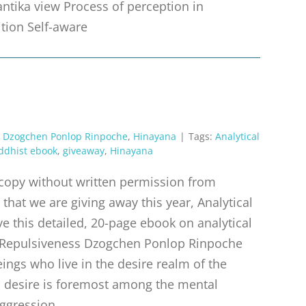
antika view Process of perception in
ition Self-aware
,
Dzogchen Ponlop Rinpoche
,
Hinayana
|
Tags:
Analytical
ddhist ebook
,
giveaway
,
Hinayana
r copy without written permission from
that we are giving away this year, Analytical
e this detailed, 20-page ebook on analytical
 Repulsiveness Dzogchen Ponlop Rinpoche
ings who live in the desire realm of the
m, desire is foremost among the mental
aggression,