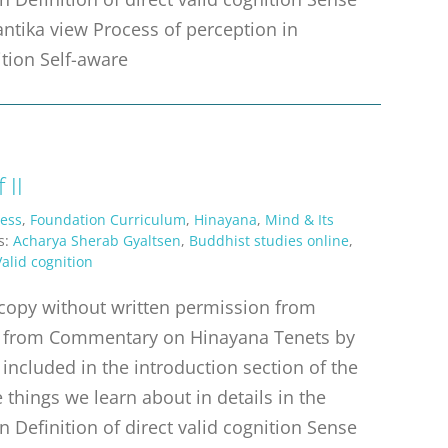
antika view Process of perception in
ition Self-aware
 II
ess
,
Foundation Curriculum
,
Hinayana
,
Mind & Its
s:
Acharya Sherab Gyaltsen
,
Buddhist studies online
,
Valid cognition
r copy without written permission from
erpt from Commentary on Hinayana Tenets by
 included in the introduction section of the
things we learn about in details in the
n Definition of direct valid cognition Sense