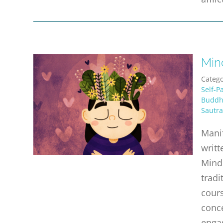
Min
Catego
Self-P
Buddhi
Sautra
Manif
writt
Mind 
tradi
cours
conce
enga