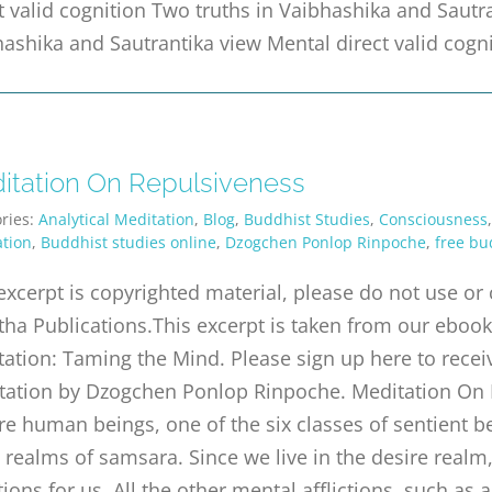
t valid cognition Two truths in Vaibhashika and Sautr
ashika and Sautrantika view Mental direct valid cogn
itation On Repulsiveness
ries:
Analytical Meditation
,
Blog
,
Buddhist Studies
,
Consciousness
tion
,
Buddhist studies online
,
Dzogchen Ponlop Rinpoche
,
free bu
excerpt is copyrighted material, please do not use o
tha Publications.This excerpt is taken from our ebook 
ation: Taming the Mind. Please sign up here to receiv
tation by Dzogchen Ponlop Rinpoche. Meditation On
e human beings, one of the six classes of sentient be
 realms of samsara. Since we live in the desire real
ctions for us. All the other mental afflictions, such as 