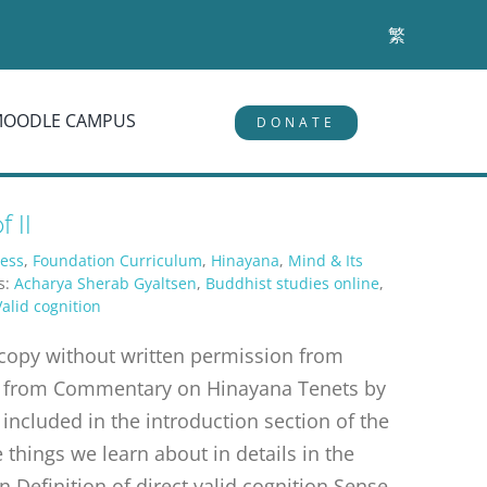
繁
MOODLE CAMPUS
DONATE
 II
ess
,
Foundation Curriculum
,
Hinayana
,
Mind & Its
s:
Acharya Sherab Gyaltsen
,
Buddhist studies online
,
Valid cognition
r copy without written permission from
erpt from Commentary on Hinayana Tenets by
 included in the introduction section of the
things we learn about in details in the
n Definition of direct valid cognition Sense