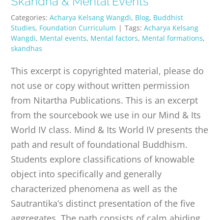
Skandha & Mental Events
PUBLICATIONS
Categories:
Acharya Kelsang Wangdi
,
Blog
,
Buddhist
Studies
,
Foundation Curriculum
|
Tags:
Acharya Kelsang
Wangdi
,
Mental events
,
Mental factors
,
Mental formations
,
CONTACT
skandhas
This excerpt is copyrighted material, please do
ONLINE MOODLE CAMPUS
not use or copy without written permission
from Nitartha Publications. This is an excerpt
from the sourcebook we use in our Mind & Its
World IV class. Mind & Its World IV presents the
path and result of foundational Buddhism.
Students explore classifications of knowable
object into specifically and generally
characterized phenomena as well as the
Sautrantika’s distinct presentation of the five
aggregates. The path consists of calm abiding