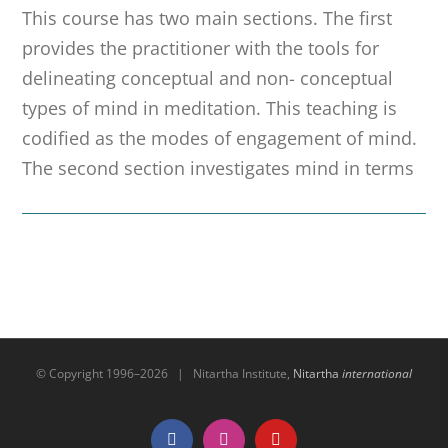
This course has two main sections. The first
provides the practitioner with the tools for
delineating conceptual and non- conceptual
types of mind in meditation. This teaching is
codified as the modes of engagement of mind.
The second section investigates mind in terms
© Copyright 1996–
2026 | Nitartha Institute,
Nitartha
international
Facebook
Instagram
YouTube