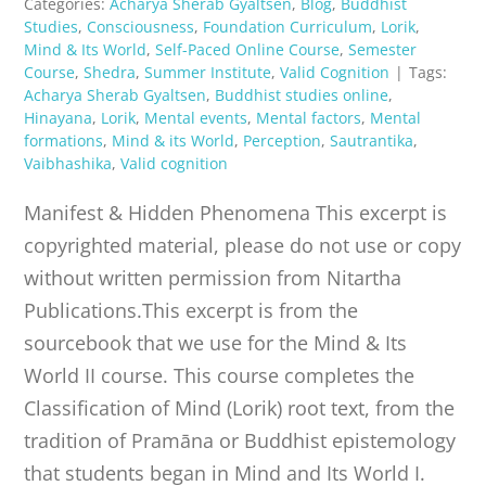
Categories:
Acharya Sherab Gyaltsen
,
Blog
,
Buddhist
Studies
,
Consciousness
,
Foundation Curriculum
,
Lorik
,
Mind & Its World
,
Self-Paced Online Course
,
Semester
Course
,
Shedra
,
Summer Institute
,
Valid Cognition
|
Tags:
Acharya Sherab Gyaltsen
,
Buddhist studies online
,
Hinayana
,
Lorik
,
Mental events
,
Mental factors
,
Mental
formations
,
Mind & its World
,
Perception
,
Sautrantika
,
Vaibhashika
,
Valid cognition
Manifest & Hidden Phenomena This excerpt is
copyrighted material, please do not use or copy
without written permission from Nitartha
Publications.This excerpt is from the
sourcebook that we use for the Mind & Its
World II course. This course completes the
Classification of Mind (Lorik) root text, from the
tradition of Pramāna or Buddhist epistemology
that students began in Mind and Its World I.