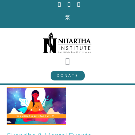
Skip
to
繁
content
Toggle
DONATE
Navigation
PROGRAMS
CURRICULUM
ABOUT