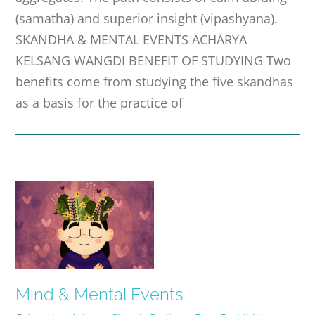
(samatha) and superior insight (vipashyana).
SKANDHA & MENTAL EVENTS ĀCHĀRYA
KELSANG WANGDI BENEFIT OF STUDYING Two
benefits come from studying the five skandhas
as a basis for the practice of
Mind & Mental Events