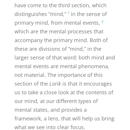
have come to the third section, which
distinguishes “mind,”
¹
in the sense of
primary mind, from mental events,
²
which are the mental processes that
accompany the primary mind. Both of
these are divisions of “mind,” in the
larger sense of that word: both mind and
mental events are mental phenomena,
not material. The importance of this
section of the
Lorik
is that it encourages
us to take a close look at the contents of
our mind, at our different types of
mental states, and provides a
framework, a lens, that will help us bring
what we see into clear focus.