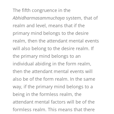
The fifth congruence in the
Abhidharmasammuchaya
system, that of
realm and level, means that if the
primary mind belongs to the desire
realm, then the attendant mental events
will also belong to the desire realm. If
the primary mind belongs to an
individual abiding in the form realm,
then the attendant mental events will
also be of the form realm. In the same
way, if the primary mind belongs to a
being in the formless realm, the
attendant mental factors will be of the
formless realm. This means that there