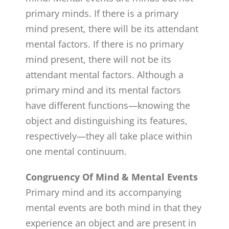
primary minds. If there is a primary
mind present, there will be its attendant
mental factors. If there is no primary
mind present, there will not be its
attendant mental factors. Although a
primary mind and its mental factors
have different functions—knowing the
object and distinguishing its features,
respectively—they all take place within
one mental continuum.
Congruency Of Mind & Mental Events
Primary mind and its accompanying
mental events are both mind in that they
experience an object and are present in