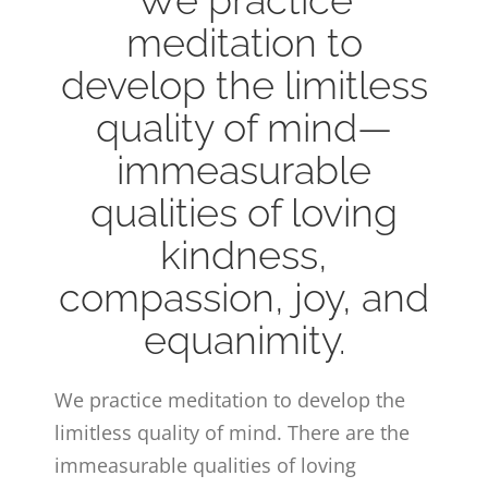
meditation to
develop the limitless
quality of mind—
immeasurable
qualities of loving
kindness,
compassion, joy, and
equanimity.
We practice meditation to develop the
limitless quality of mind. There are the
immeasurable qualities of loving