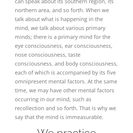
can speak about its southern region, its
northern area, and so forth. When we
talk about what is happening in the
mind, we talk about various primary
minds; there is a primary mind for the
eye consciousness, ear consciousness,
nose consciousness, taste
consciousness, and body consciousness,
each of which is accompanied by its five
omnipresent mental factors. At the same
time, we may have other mental factors
occurring in our mind, such as
recollection and so forth. That is why we
say that the mind is immeasurable.
We practice