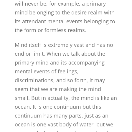
will never be, for example, a primary
mind belonging to the desire realm with
its attendant mental events belonging to
the form or formless realms.
Mind itself is extremely vast and has no
end or limit. When we talk about the
primary mind and its accompanying
mental events of feelings,
discriminations, and so forth, it may
seem that we are making the mind
small. But in actuality, the mind is like an
ocean. It is one continuum but this
continuum has many parts, just as an
ocean is one vast body of water, but we