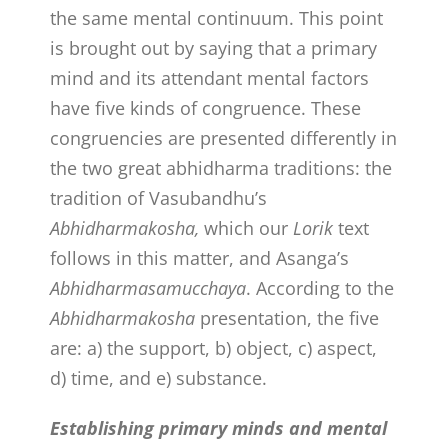
the same mental continuum. This point
is brought out by saying that a primary
mind and its attendant mental factors
have five kinds of congruence. These
congruencies are presented differently in
the two great abhidharma traditions: the
tradition of Vasubandhu’s
Abhidharmakosha,
which our
Lorik
text
follows in this matter, and Asanga’s
Abhidharmasamucchaya
. According to the
Abhidharmakosha
presentation, the five
are: a) the support, b) object, c) aspect,
d) time, and e) substance.
Establishing primary minds and mental