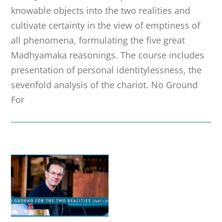
knowable objects into the two realities and
cultivate certainty in the view of emptiness of
all phenomena, formulating the five great
Madhyamaka reasonings. The course includes
presentation of personal identitylessness, the
sevenfold analysis of the chariot. No Ground
For