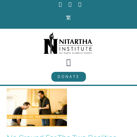
Skip
to
繁
content
Toggle
DONATE
Navigation
PROGRAMS
CURRICULUM
ABOUT