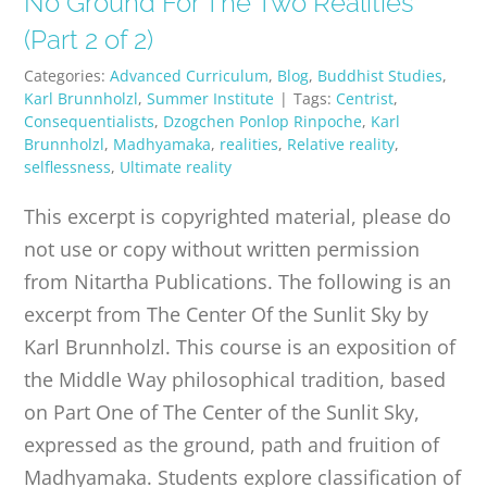
No Ground For The Two Realities
PUBLICATIONS
(Part 2 of 2)
Categories:
Advanced Curriculum
,
Blog
,
Buddhist Studies
,
CONTACT
Karl Brunnholzl
,
Summer Institute
|
Tags:
Centrist
,
Consequentialists
,
Dzogchen Ponlop Rinpoche
,
Karl
Brunnholzl
,
Madhyamaka
,
realities
,
Relative reality
,
ONLINE MOODLE CAMPUS
selflessness
,
Ultimate reality
This excerpt is copyrighted material, please do
not use or copy without written permission
from Nitartha Publications. The following is an
excerpt from The Center Of the Sunlit Sky by
Karl Brunnholzl. This course is an exposition of
the Middle Way philosophical tradition, based
on Part One of The Center of the Sunlit Sky,
expressed as the ground, path and fruition of
Madhyamaka. Students explore classification of