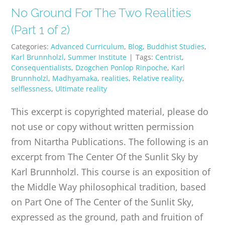
No Ground For The Two Realities
(Part 1 of 2)
Categories:
Advanced Curriculum
,
Blog
,
Buddhist Studies
,
Karl Brunnholzl
,
Summer Institute
|
Tags:
Centrist
,
Consequentialists
,
Dzogchen Ponlop Rinpoche
,
Karl
Brunnholzl
,
Madhyamaka
,
realities
,
Relative reality
,
selflessness
,
Ultimate reality
This excerpt is copyrighted material, please do
not use or copy without written permission
from Nitartha Publications. The following is an
excerpt from The Center Of the Sunlit Sky by
Karl Brunnholzl. This course is an exposition of
the Middle Way philosophical tradition, based
on Part One of The Center of the Sunlit Sky,
expressed as the ground, path and fruition of