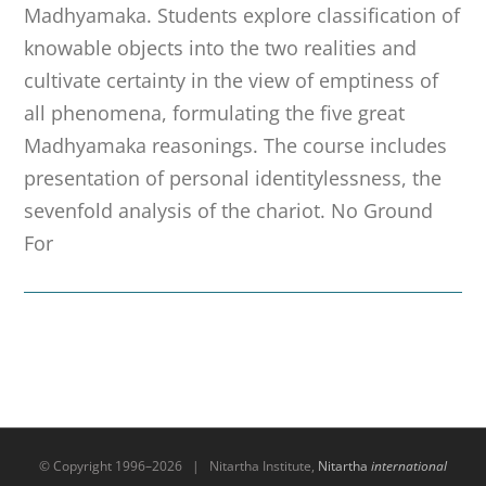
Madhyamaka. Students explore classification of
knowable objects into the two realities and
cultivate certainty in the view of emptiness of
all phenomena, formulating the five great
Madhyamaka reasonings. The course includes
presentation of personal identitylessness, the
sevenfold analysis of the chariot. No Ground
For
© Copyright 1996–
2026 | Nitartha Institute,
Nitartha
international