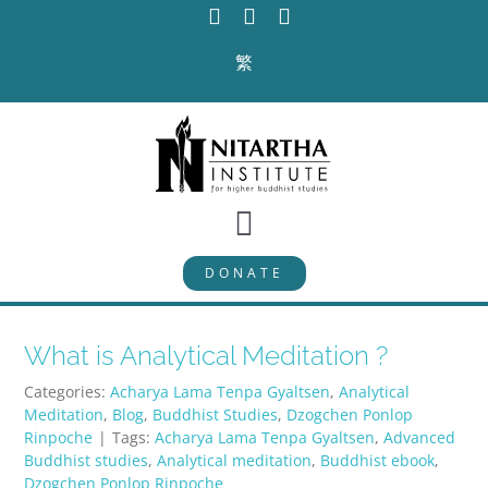
Skip
to
繁
content
Toggle
DONATE
Navigation
PROGRAMS
What is Analytical Meditation ?
CURRICULUM
Categories:
Acharya Lama Tenpa Gyaltsen
,
Analytical
Meditation
,
Blog
,
Buddhist Studies
,
Dzogchen Ponlop
ABOUT
Rinpoche
|
Tags:
Acharya Lama Tenpa Gyaltsen
,
Advanced
Buddhist studies
,
Analytical meditation
,
Buddhist ebook
,
Dzogchen Ponlop Rinpoche