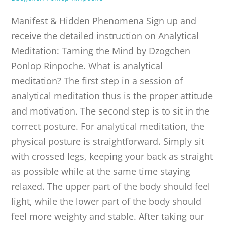
PUBLICATIONS
Manifest & Hidden Phenomena Sign up and
receive the detailed instruction on Analytical
CONTACT
Meditation: Taming the Mind by Dzogchen
Ponlop Rinpoche. What is analytical
ONLINE MOODLE CAMPUS
meditation? The first step in a session of
analytical meditation thus is the proper attitude
and motivation. The second step is to sit in the
correct posture. For analytical meditation, the
physical posture is straightforward. Simply sit
with crossed legs, keeping your back as straight
as possible while at the same time staying
relaxed. The upper part of the body should feel
light, while the lower part of the body should
feel more weighty and stable. After taking our