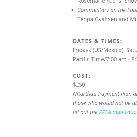
Rosemarie Fuchs, Snow 
Commentary on the Fourt
Tenpa Gyaltsen and Mitr
DATES & TIMES:
Fridays (US/Mexico), Sat
Pacific Time/7:00 am - 
COST:
$250
Nitartha’s Payment Plan an
those who would not be abl
fill out the
PPFA applicati