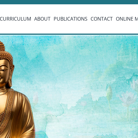
CURRICULUM
ABOUT
PUBLICATIONS
CONTACT
ONLINE 