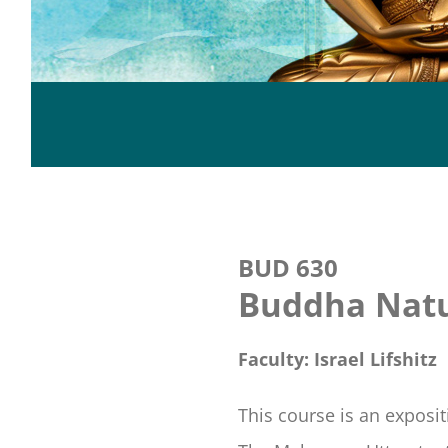
BUD 630
Buddha Natu
Faculty: Israel Lifshitz
This course is an exposi