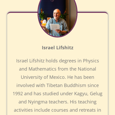
Israel Lifshitz
Israel Lifshitz holds degrees in Physics
and Mathematics from the National
University of Mexico. He has been
involved with Tibetan Buddhism since
1992 and has studied under Kagyu, Gelug
and Nyingma teachers. His teaching
activities include courses and retreats in