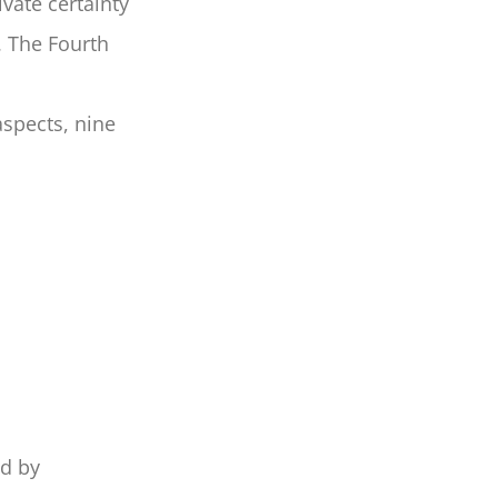
vate certainty
. The Fourth
aspects, nine
ed by