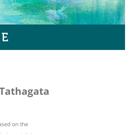
 Tathagata
based on the