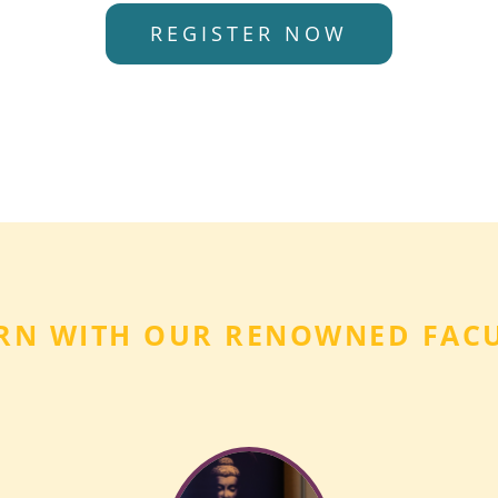
REGISTER NOW
RN WITH OUR RENOWNED FAC