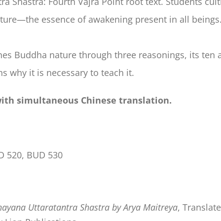
 Shastra: Fourth Vajra Point root text. Students culti
ture—the essence of awakening present in all beings
shes Buddha nature through three reasonings, its ten 
s why it is necessary to teach it.
with simultaneous Chinese translation.
D 520, BUD 530
ayana Uttaratantra Shastra by Arya Maitreya
, Translat