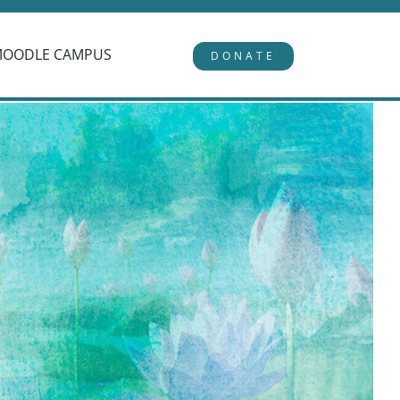
MOODLE CAMPUS
DONATE