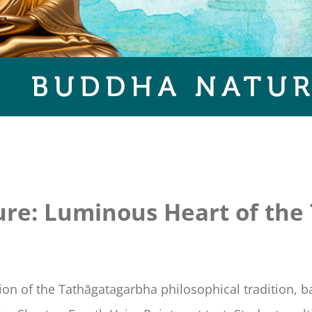
re: Luminous Heart of the
tion of the Tathāgatagarbha philosophical tradition, 