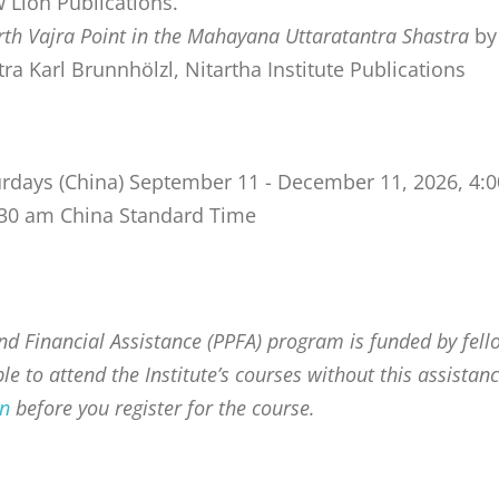
Lion Publications.
h Vajra Point in the Mahayana Uttaratantra Shastra
by
a Karl Brunnhölzl, Nitartha Institute Publications
urdays (China) September 11 - December 11, 2026, 4:
8:30 am China Standard Time
d Financial Assistance (PPFA) program is funded by fell
e to attend the Institute’s courses without this assistanc
on
before you register for the course.