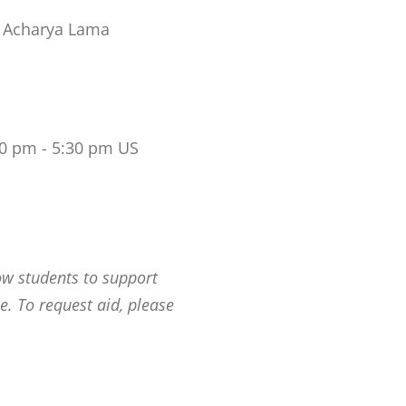
 Acharya Lama
00 pm - 5:30 pm US
ow students to support
e. To request aid, please