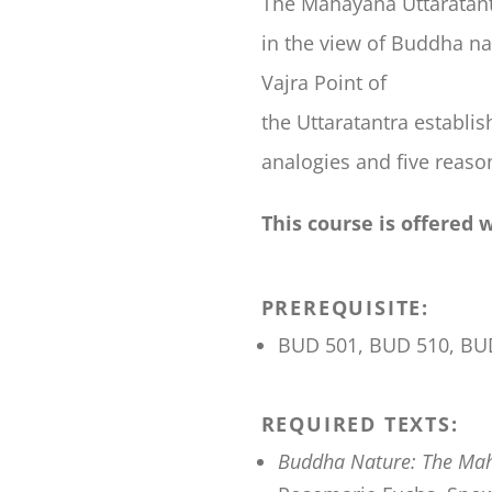
The Mahayana Uttaratantra
in the view of Buddha na
Vajra Point of
the Uttaratantra establi
analogies and five reason
This course is offered 
PREREQUISITE:
BUD 501, BUD 510, BU
REQUIRED TEXTS:
Buddha Nature: The Mah