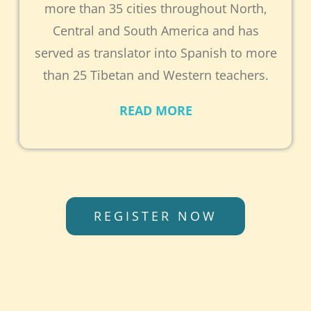
more than 35 cities throughout North,
Central and South America and has
served as translator into Spanish to more
than 25 Tibetan and Western teachers.
READ MORE
REGISTER NOW