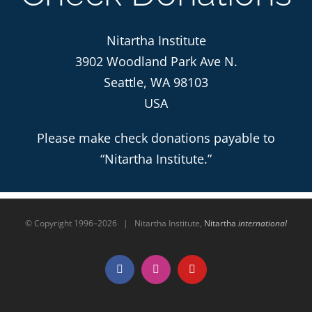
Nitartha Institute
3902 Woodland Park Ave N.
Seattle, WA 98103
USA
Please make check donations payable to
“Nitartha Institute.”
© Copyright 1996–
2026 | Nitartha Institute,
Nitartha
international
Facebook
Instagram
YouTube