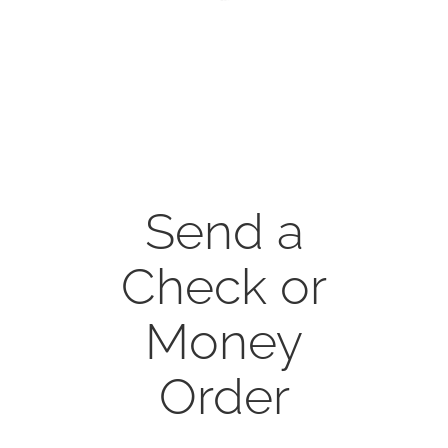
CONTACT
ONLINE MOODLE CAMPUS
Send a
Check or
Money
Order