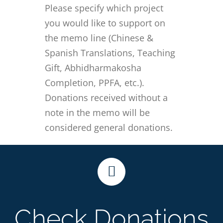
Please specify which project
you would like to support on
the memo line (Chinese &
Spanish Translations, Teaching
Gift, Abhidharmakosha
Completion, PPFA, etc.).
Donations received without a
note in the memo will be
considered general donations.
Check Donations