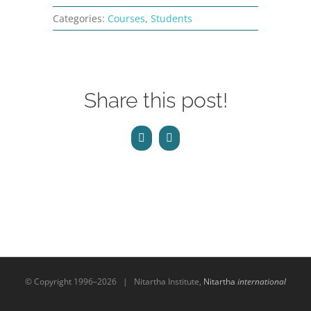
CONTACT
Categories:
Courses
,
Students
ONLINE MOODLE CAMPUS
Share this post!
Facebook
Email
© Copyright 1996–
2026 | Nitartha Institute,
Nitartha
international