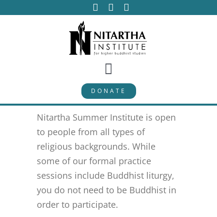
Skip
to
content
Toggle
DONATE
Navigation
PROGRAMS
Nitartha Summer Institute is open
CURRICULUM
to people from all types of
religious backgrounds. While
some of our formal practice
ABOUT
sessions include Buddhist liturgy,
you do not need to be Buddhist in
PUBLICATIONS
order to participate.