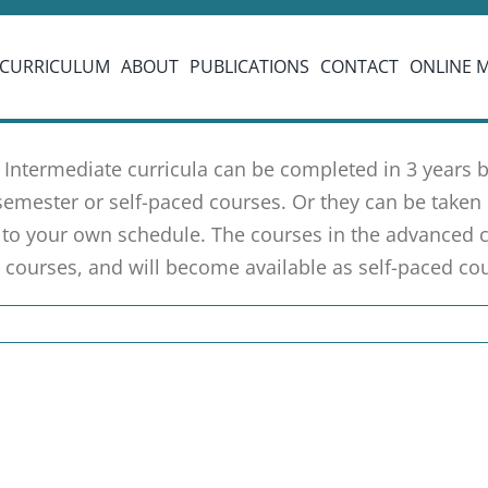
CURRICULUM
ABOUT
PUBLICATIONS
CONTACT
ONLINE 
 Intermediate curricula can be completed in 3 years
semester or self-paced courses. Or they can be taken 
to your own schedule. The courses in the advanced c
 courses, and will become available as self-paced cou