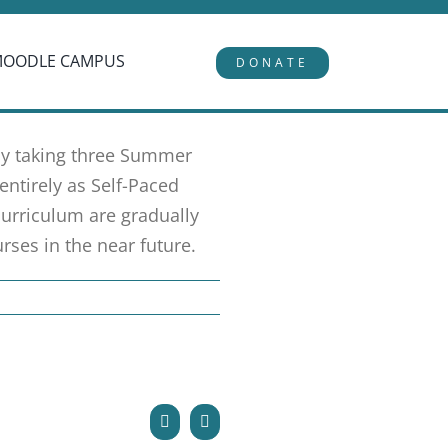
MOODLE CAMPUS
DONATE
 by taking three Summer
entirely as Self-Paced
urriculum are gradually
rses in the near future.
Facebook
Email