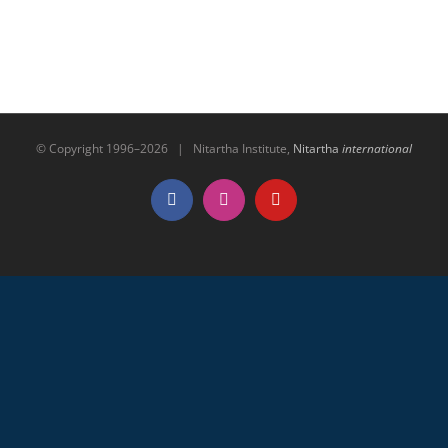
© Copyright 1996–
2026 | Nitartha Institute,
Nitartha
international
Facebook
Instagram
YouTube