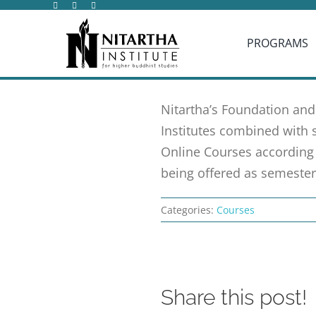
Skip
to
PROGRAMS
content
Nitartha’s Foundation and
Institutes combined with 
Online Courses according 
being offered as semester
Categories:
Courses
Share this post!