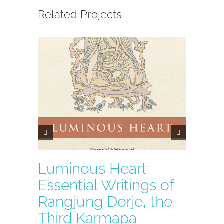
Related Projects
Luminous Heart:
A Co
Essential Writings of
the 
Rangjung Dorje, the
Third Karmapa