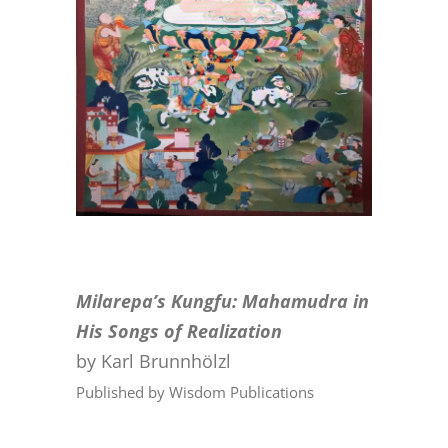
CONTACT
ONLINE MOODLE CAMPUS
Milarepa’s Kungfu: Mahamudra in
His Songs of Realization
by Karl Brunnhölzl
Published by Wisdom Publications