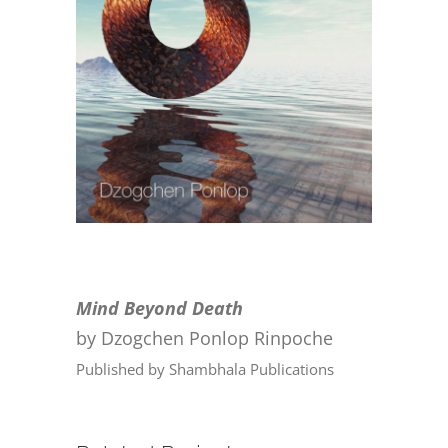
CONTACT
ONLINE MOODLE CAMPUS
Mind Beyond Death
by Dzogchen Ponlop Rinpoche
Published by Shambhala Publications