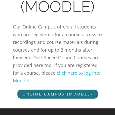
(MOODLE)
Our Online Campus offers all students
who are registered for a course access to
recordings and course materials during
courses and for up to 2 months after
they end. Self-Paced Online Courses are
provided here too. If you are registered
for a course, please
click here to log into
Moodle
.
ONLINE CAMPUS (MOODLE)