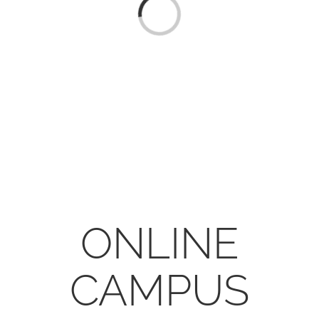
CONTACT
Loading...
ONLINE MOODLE CAMPUS
ONLINE
CAMPUS