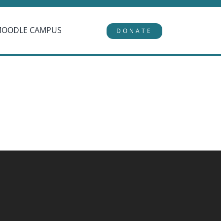
MOODLE CAMPUS
DONATE