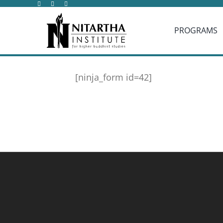
Skip
to
PROGRAMS
content
[ninja_form id=42]