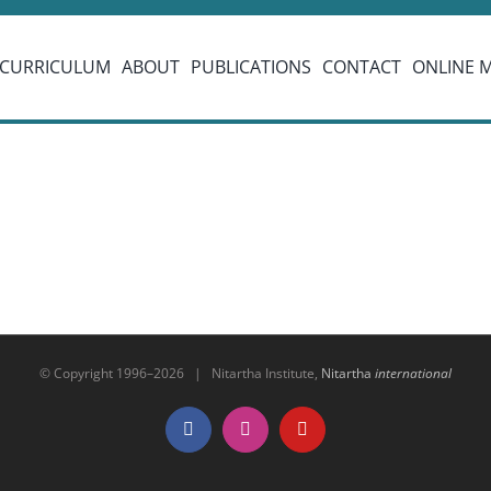
CURRICULUM
ABOUT
PUBLICATIONS
CONTACT
ONLINE 
© Copyright 1996–
2026 | Nitartha Institute,
Nitartha
international
Facebook
Instagram
YouTube