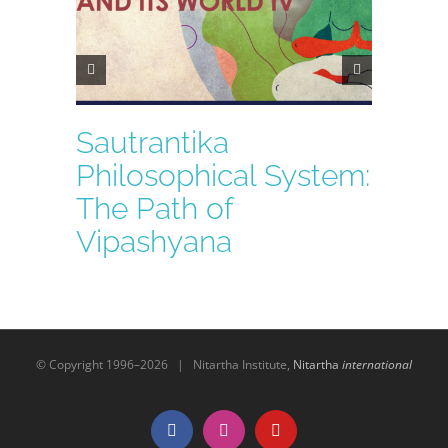
Sautrantika
Philosophical System:
The Path of
Vipashyana
© Copyright 1996–
2026 | Nitartha Institute,
Nitartha
international
Facebook
Instagram
YouTube