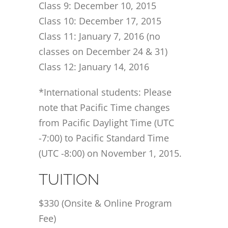
Class 9: December 10, 2015
Class 10: December 17, 2015
Class 11: January 7, 2016 (no
classes on December 24 & 31)
Class 12: January 14, 2016
*International students: Please
note that Pacific Time changes
from Pacific Daylight Time (UTC
-7:00) to Pacific Standard Time
(UTC -8:00) on November 1, 2015.
TUITION
$330 (Onsite & Online Program
Fee)