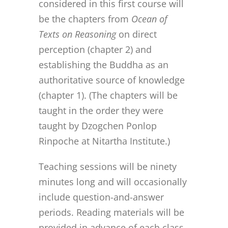
considered in this first course will
be the chapters from
Ocean of
Texts on Reasoning
on direct
perception (chapter 2) and
establishing the Buddha as an
authoritative source of knowledge
(chapter 1). (The chapters will be
taught in the order they were
taught by Dzogchen Ponlop
Rinpoche at Nitartha Institute.)
Teaching sessions will be ninety
minutes long and will occasionally
include question-and-answer
periods. Reading materials will be
provided in advance of each class