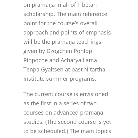
on pramāṇa in all of Tibetan
scholarship. The main reference
point for the course’s overall
approach and points of emphasis
will be the pramāṇa teachings
given by Dzogchen Ponlop
Rinpoche and Acharya Lama
Tenpa Gyaltsen at past Nitartha
Institute summer programs.
The current course is envisioned
as the first in a series of two
courses on advanced pramāṇa
studies. (The second course is yet
to be scheduled.) The main topics