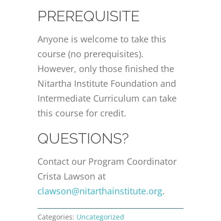
PREREQUISITE
Anyone is welcome to take this
course (no prerequisites).
However, only those finished the
Nitartha Institute Foundation and
Intermediate Curriculum can take
this course for credit.
QUESTIONS?
Contact our Program Coordinator
Crista Lawson at
clawson@nitarthainstitute.org
.
Categories:
Uncategorized