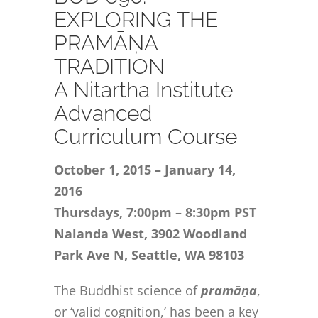
CONTACT
EXPLORING THE
PRAMĀṆA
ONLINE MOODLE CAMPUS
TRADITION
A Nitartha Institute
Advanced
Curriculum Course
October 1, 2015 – January 14,
2016
Thursdays, 7:00pm – 8:30pm PST
Nalanda West, 3902 Woodland
Park Ave N, Seattle, WA 98103
The Buddhist science of
pramāṇa
,
or ‘valid cognition,’ has been a key