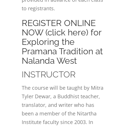
to registrants.
REGISTER ONLINE
NOW (click here) for
Exploring the
Pramana Tradition at
Nalanda West
INSTRUCTOR
The course will be taught by Mitra
Tyler Dewar, a Buddhist teacher,
translator, and writer who has
been a member of the Nitartha
Institute faculty since 2003. In