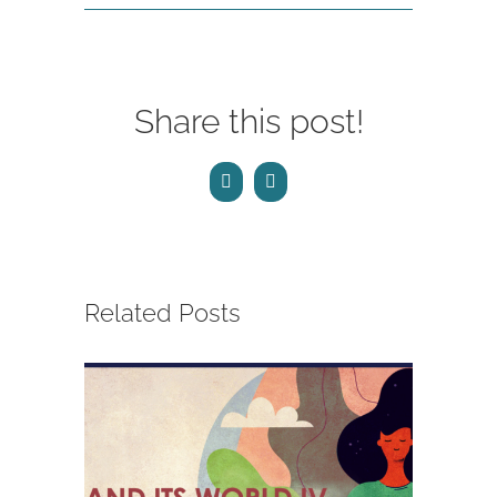
Share this post!
Facebook
Email
Related Posts