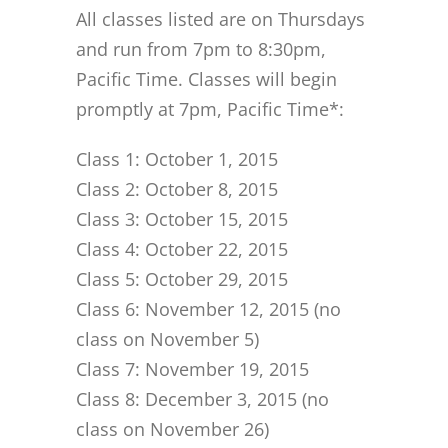
All classes listed are on Thursdays
and run from 7pm to 8:30pm,
Pacific Time. Classes will begin
promptly at 7pm, Pacific Time*:
Class 1: October 1, 2015
Class 2: October 8, 2015
Class 3: October 15, 2015
Class 4: October 22, 2015
Class 5: October 29, 2015
Class 6: November 12, 2015 (no
class on November 5)
Class 7: November 19, 2015
Class 8: December 3, 2015 (no
class on November 26)