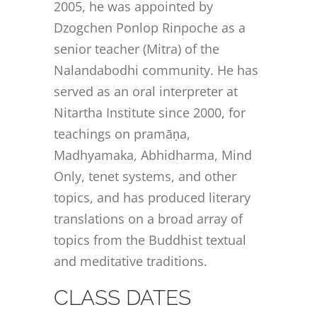
2005, he was appointed by
Dzogchen Ponlop Rinpoche as a
senior teacher (Mitra) of the
Nalandabodhi community. He has
served as an oral interpreter at
Nitartha Institute since 2000, for
teachings on pramāṇa,
Madhyamaka, Abhidharma, Mind
Only, tenet systems, and other
topics, and has produced literary
translations on a broad array of
topics from the Buddhist textual
and meditative traditions.
CLASS DATES