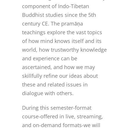
component of Indo-Tibetan
Buddhist studies since the 5th
century CE. The pramāṇa
teachings explore the vast topics
of how mind knows itself and its
world, how trustworthy knowledge
and experience can be
ascertained, and how we may
skillfully refine our ideas about
these and related issues in
dialogue with others.
During this semester-format
course-offered in live, streaming,
and on-demand formats-we will