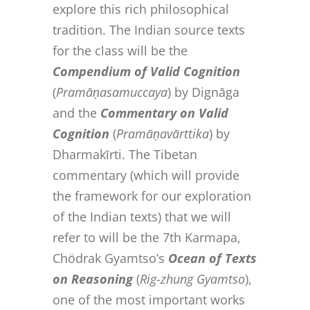
explore this rich philosophical
tradition. The Indian source texts
for the class will be the
Compendium of Valid Cognition
(
Pramāṇasamuccaya
) by Dignāga
and the
Commentary on Valid
Cognition
(
Pramāṇavārttika
) by
Dharmakīrti. The Tibetan
commentary (which will provide
the framework for our exploration
of the Indian texts) that we will
refer to will be the 7th Karmapa,
Chödrak Gyamtso’s
Ocean of Texts
on Reasoning
(
Rig-zhung Gyamtso
),
one of the most important works