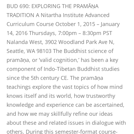
BUD 690: EXPLORING THE PRAMĀṆA
TRADITION A Nitartha Institute Advanced
Curriculum Course October 1, 2015 – January
14, 2016 Thursdays, 7:00pm – 8:30pm PST
Nalanda West, 3902 Woodland Park Ave N,
Seattle, WA 98103 The Buddhist science of
pramāṇa, or ‘valid cognition,’ has been a key
component of Indo-Tibetan Buddhist studies
since the 5th century CE. The pramāṇa
teachings explore the vast topics of how mind
knows itself and its world, how trustworthy
knowledge and experience can be ascertained,
and how we may skillfully refine our ideas
about these and related issues in dialogue with
others. During this semester-format course-