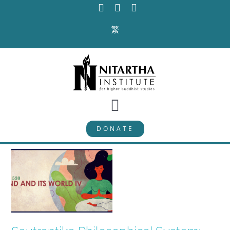
Skip
to
繁
content
Toggle
DONATE
Navigation
PROGRAMS
CURRICULUM
ABOUT