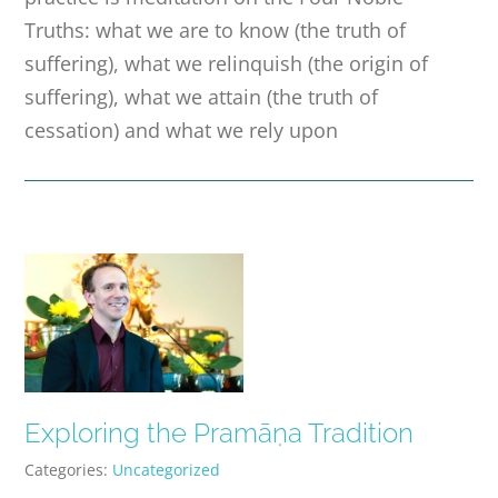
Truths: what we are to know (the truth of
suffering), what we relinquish (the origin of
suffering), what we attain (the truth of
cessation) and what we rely upon
Exploring the Pramāṇa Tradition
Categories:
Uncategorized