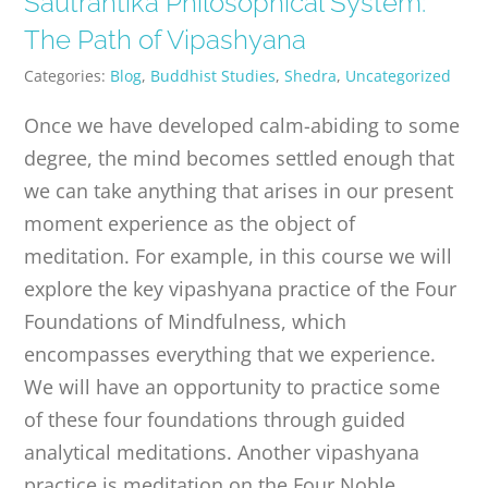
Sautrantika Philosophical System:
PUBLICATIONS
The Path of Vipashyana
Categories:
Blog
,
Buddhist Studies
,
Shedra
,
Uncategorized
CONTACT
Once we have developed calm-abiding to some
degree, the mind becomes settled enough that
ONLINE MOODLE CAMPUS
we can take anything that arises in our present
moment experience as the object of
meditation. For example, in this course we will
explore the key vipashyana practice of the Four
Foundations of Mindfulness, which
encompasses everything that we experience.
We will have an opportunity to practice some
of these four foundations through guided
analytical meditations. Another vipashyana
practice is meditation on the Four Noble