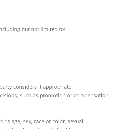
cluding but not limited to:
party considers it appropriate
decisions, such as promotion or compensation
s age, sex, race or color, sexual