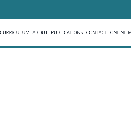
CURRICULUM
ABOUT
PUBLICATIONS
CONTACT
ONLINE 