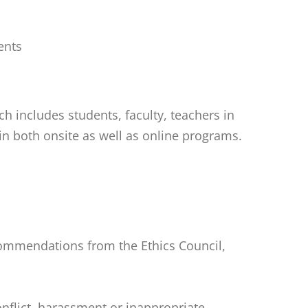
ents
 includes students, faculty, teachers in
in both onsite as well as online programs.
ecommendations from the Ethics Council,
onflict, harassment or inappropriate