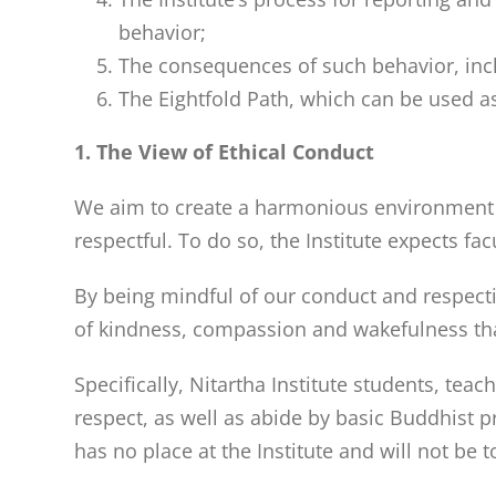
behavior;
The consequences of such behavior, incl
The Eightfold Path, which can be used as
1. The View of Ethical Conduct
We aim to create a harmonious environment th
respectful. To do so, the Institute expects fac
By being mindful of our conduct and respecti
of kindness, compassion and wakefulness tha
Specifically, Nitartha Institute students, tea
respect, as well as abide by basic Buddhist 
has no place at the Institute and will not be 