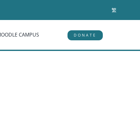
繁
MOODLE CAMPUS
DONATE