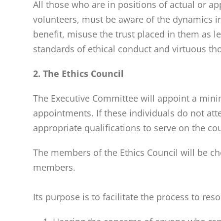
All those who are in positions of actual or ap
volunteers, must be aware of the dynamics inv
benefit, misuse the trust placed in them as l
standards of ethical conduct and virtuous th
2. The Ethics Council
The Executive Committee will appoint a minim
appointments. If these individuals do not at
appropriate qualifications to serve on the co
The members of the Ethics Council will be cho
members.
Its purpose is to facilitate the process to re