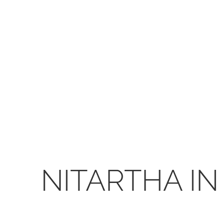
NITARTHA I