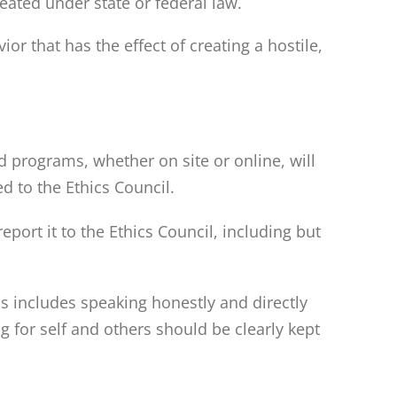
ineated under state or federal law.
r that has the effect of creating a hostile,
 programs, whether on site or online, will
ed to the Ethics Council.
port it to the Ethics Council, including but
 includes speaking honestly and directly
 for self and others should be clearly kept