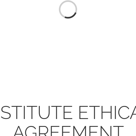
Loading...
NSTITUTE ETHI
AGREEMENT