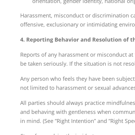
orientation, gender identity, national ori
Harassment, misconduct or discrimination can 
offensive, exclusionary or intimidating envi
4. Reporting Behavior and Resolution of t
Reports of any harassment or misconduct at t
be taken seriously. If the situation is not res
Any person who feels they have been subject t
not limited to harassment or sexual advances
All
parties should always practice mindfulnes
and behaving with gentleness when communicat
in mind.
(See “Right Intention” and “Right Spe