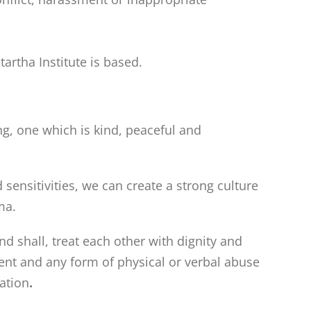
artha Institute is based.
g, one which is kind, peaceful and
ensitivities, we can create a strong culture
ma.
nd shall, treat each other with dignity and
ent and any form of physical or verbal abuse
pation
.