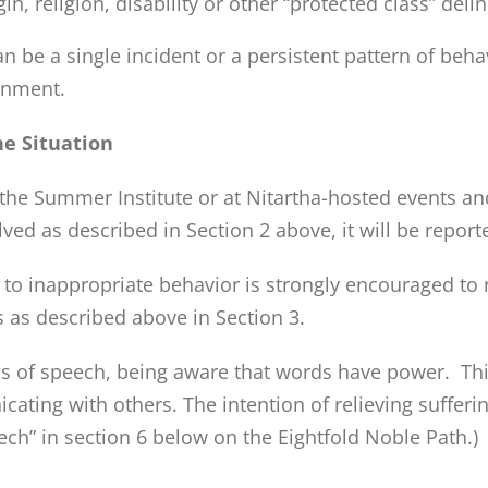
gin, religion, disability or other “protected class” del
be a single incident or a persistent pattern of behavio
ronment.
he Situation
he Summer Institute or at Nitartha-hosted events and
olved as described in Section 2 above, it will be report
o inappropriate behavior is strongly encouraged to re
 as described above in Section 3.
s of speech, being aware that words have power. This
ing with others. The intention of relieving suffering
ech” in section 6 below on the Eightfold Noble Path.)