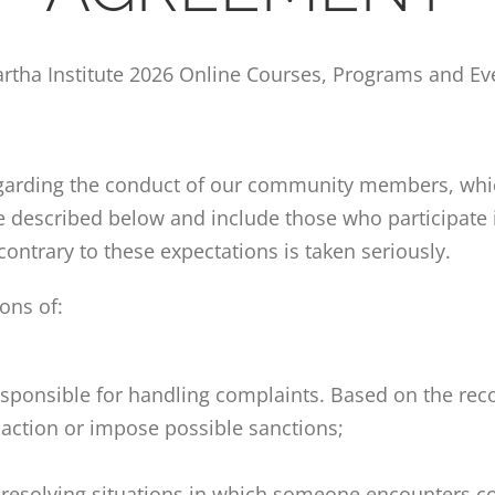
artha Institute
2026 Online Courses, Programs and Ev
regarding the conduct of our community members, which
are described below
and include those who participate 
contrary to these expectations is taken seriously.
ons of:
s responsible for handling complaints. Based on the r
 action or impose possible sanctions;
d resolving situations in which someone encounters c