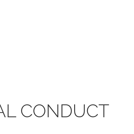
CAL CONDUCT