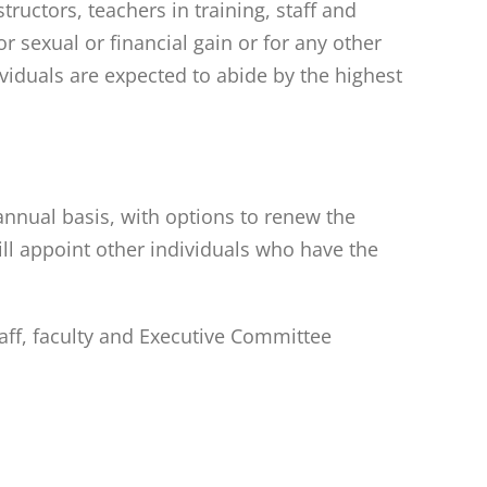
tructors, teachers in training, staff and
 sexual or financial gain or for any other
ividuals are expected to abide by the highest
annual basis, with options to renew the
ll appoint other individuals who have the
taff, faculty and Executive Committee