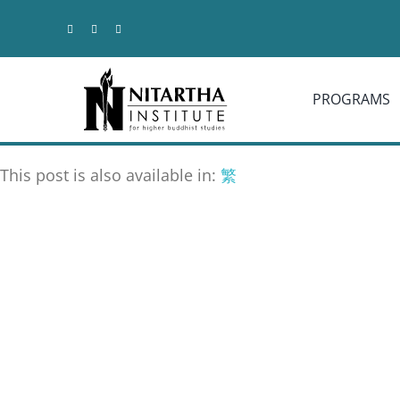
Skip
to
content
PROGRAMS
This post is also available in:
繁