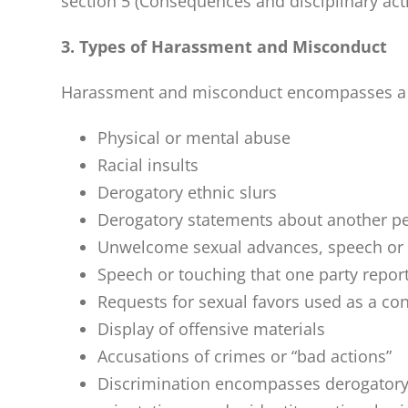
section 5 (Consequences and disciplinary act
3. Types of Harassment and Misconduct
Harassment and misconduct encompasses a broa
Physical or mental abuse
Racial insults
Derogatory ethnic slurs
Derogatory statements about another pe
Unwelcome sexual advances, speech or
Speech or touching that one party report
Requests for sexual favors used as a co
Display of offensive materials
Accusations of crimes or “bad actions”
Discrimination encompasses derogatory 