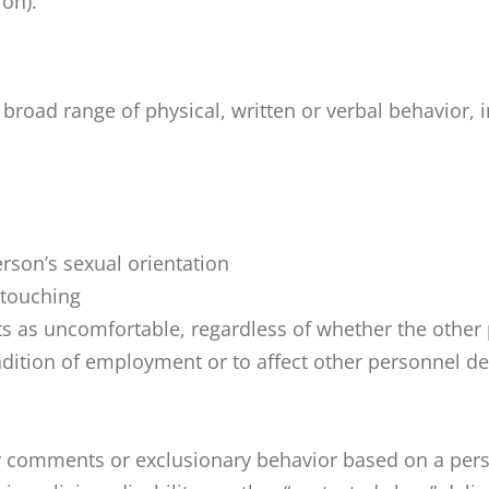
ion).
d range of physical, written or verbal behavior, in
rson’s sexual orientation
 touching
s as uncomfortable, regardless of whether the other 
ndition of employment or to affect other personnel 
comments or exclusionary behavior based on a person’