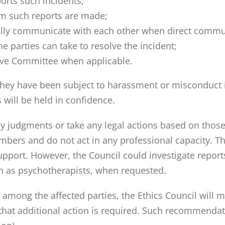
orts such incidents;
 such reports are made;
tfully communicate with each other when direct commu
parties can take to resolve the incident;
ive Committee when applicable.
y have been subject to harassment or misconduct is
 will be held in confidence.
ny judgments or take any legal actions based on thos
rs and do not act in any professional capacity. They
upport. However, the Council could investigate repo
h as psychotherapists, when requested.
on among the affected parties, the Ethics Council wil
hat additional action is required. Such recommendat