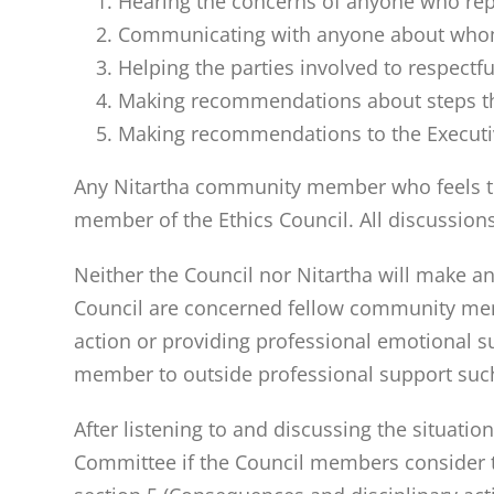
Hearing the concerns of anyone who rep
Communicating with anyone about whom
Helping the parties involved to respec
Making recommendations about steps the 
Making recommendations to the Execut
Any Nitartha community member who feels the
member of the Ethics Council. All discussions
Neither the Council nor Nitartha will make a
Council are concerned fellow community membe
action or providing professional emotional s
member to outside professional support suc
After listening to and discussing the situati
Committee if the Council members consider t