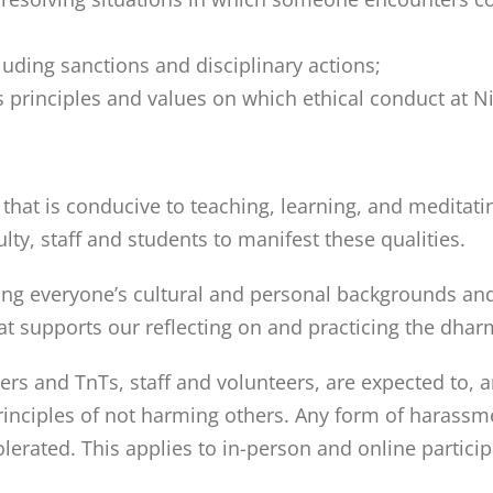
uding sanctions and disciplinary actions;
 principles and values on which ethical conduct at Nit
at is conducive to teaching, learning, and meditatin
ulty, staff and students to manifest these qualities.
ng everyone’s cultural and personal backgrounds and s
t supports our reflecting on and practicing the dhar
chers and TnTs, staff and volunteers, are expected to, a
principles of not harming others. Any form of harassm
tolerated. This applies to in-person and online partici