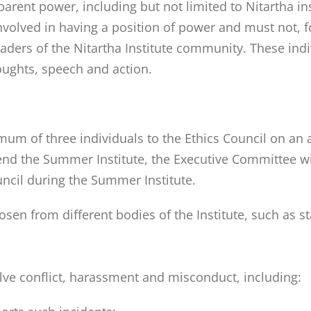
parent power, including but not limited to Nitartha ins
olved in having a position of power and must not, for
eaders of the Nitartha Institute community. These ind
oughts, speech and action.
um of three individuals to the Ethics Council on an 
tend the Summer Institute, the Executive Committee wi
uncil during the Summer Institute.
sen from different bodies of the Institute, such as s
solve conflict, harassment and misconduct, including: