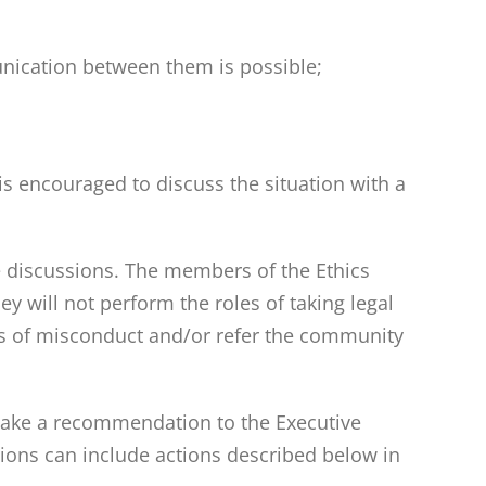
nication between them is possible;
 encouraged to discuss the situation with a
e discussions. The members of the Ethics
 will not perform the roles of taking legal
rts of misconduct and/or refer the community
l make a recommendation to the Executive
ions can include actions described below in