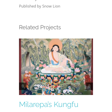
Published by Snow Lion
Related Projects
Milarepa’s Kungfu
Lumi