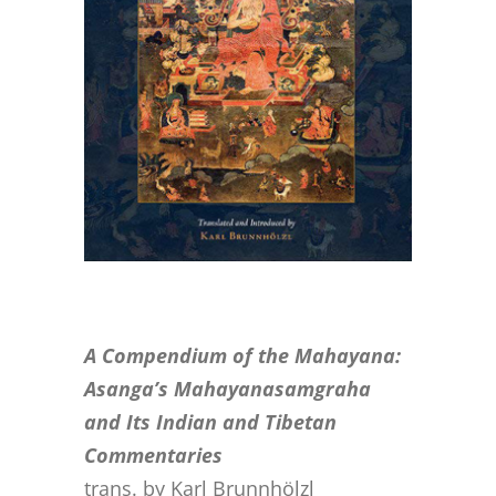
CONTACT
ONLINE MOODLE CAMPUS
A Compendium of the Mahayana:
Asanga’s Mahayanasamgraha
and Its Indian and Tibetan
Commentaries
trans. by Karl Brunnhölzl