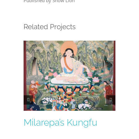
Published by Snow Lion
Related Projects
Milarepa’s Kungfu
Lumi
Essen