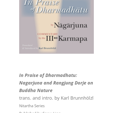
CONTACT
ONLINE MOODLE CAMPUS
In Praise of Dharmadhatu:
Nagarjuna and Rangjung Dorje on
Buddha Nature
trans. and intro. by Karl Brunnhölzl
Nitartha Series