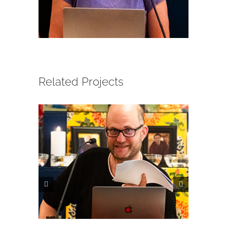
CONTACT
ONLINE MOODLE CAMPUS
Related Projects