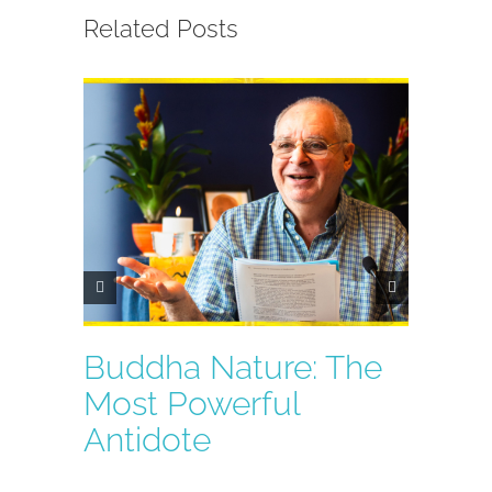
Related Posts
Buddha Nature: The
Key Q
Most Powerful
Mah
Antidote
Medi