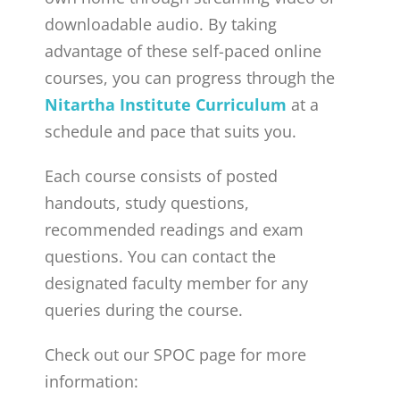
downloadable audio. By taking
advantage of these self-paced online
courses, you can progress through the
Nitartha Institute Curriculum
at a
schedule and pace that suits you.
Each course consists of posted
handouts, study questions,
recommended readings and exam
questions. You can contact the
designated faculty member for any
queries during the course.
Check out our SPOC page for more
information: