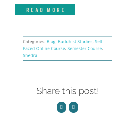
Categories:
Blog
,
Buddhist Studies
,
Self-
Paced Online Course
,
Semester Course
,
Shedra
Share this post!
Facebook
Email