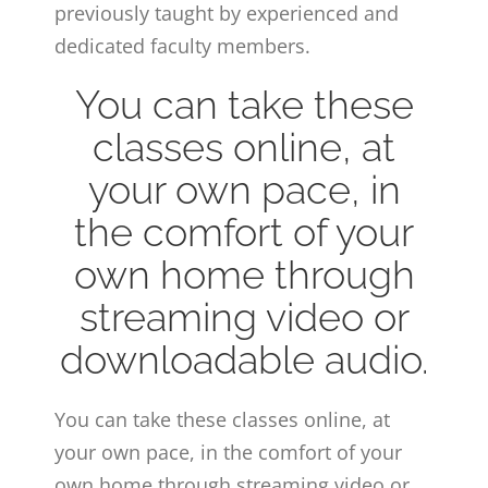
previously taught by experienced and
dedicated faculty members.
You can take these
classes online, at
your own pace, in
the comfort of your
own home through
streaming video or
downloadable audio.
You can take these classes online, at
your own pace, in the comfort of your
own home through streaming video or