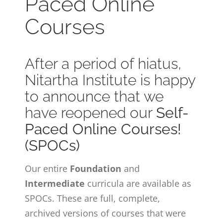
Paced Online
CONTACT
Courses
ONLINE MOODLE CAMPUS
After a period of hiatus,
Nitartha Institute is happy
to announce that we
have reopened our
Self-
Paced Online Courses!
(SPOCs)
Our entire
Foundation
and
Intermediate
curricula are available as
SPOCs. These are full, complete,
archived versions of courses that were