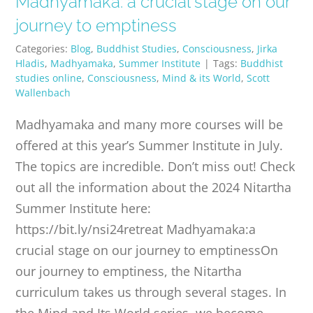
Madhyamaka: a crucial stage on our
PUBLICATIONS
journey to emptiness
Categories:
Blog
,
Buddhist Studies
,
Consciousness
,
Jirka
CONTACT
Hladis
,
Madhyamaka
,
Summer Institute
|
Tags:
Buddhist
studies online
,
Consciousness
,
Mind & its World
,
Scott
Wallenbach
ONLINE MOODLE CAMPUS
Madhyamaka and many more courses will be
offered at this year’s Summer Institute in July.
The topics are incredible. Don’t miss out! Check
out all the information about the 2024 Nitartha
Summer Institute here:
https://bit.ly/nsi24retreat Madhyamaka:a
crucial stage on our journey to emptinessOn
our journey to emptiness, the Nitartha
curriculum takes us through several stages. In