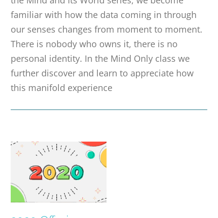
the Mind and Its World series, we become
familiar with how the data coming in through
our senses changes from moment to moment.
There is nobody who owns it, there is no
personal identity. In the Mind Only class we
further discover and learn to appreciate how
this manifold experience