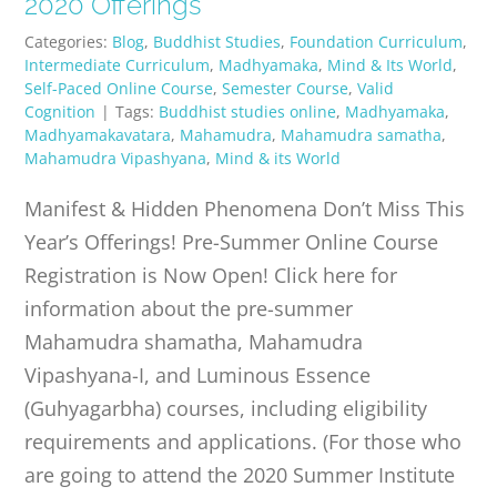
2020 Offerings
Categories:
Blog
,
Buddhist Studies
,
Foundation Curriculum
,
Intermediate Curriculum
,
Madhyamaka
,
Mind & Its World
,
Self-Paced Online Course
,
Semester Course
,
Valid
Cognition
|
Tags:
Buddhist studies online
,
Madhyamaka
,
Madhyamakavatara
,
Mahamudra
,
Mahamudra samatha
,
Mahamudra Vipashyana
,
Mind & its World
Manifest & Hidden Phenomena Don’t Miss This
Year’s Offerings! Pre-Summer Online Course
Registration is Now Open! Click here for
information about the pre-summer
Mahamudra shamatha, Mahamudra
Vipashyana-I, and Luminous Essence
(Guhyagarbha) courses, including eligibility
requirements and applications. (For those who
are going to attend the 2020 Summer Institute