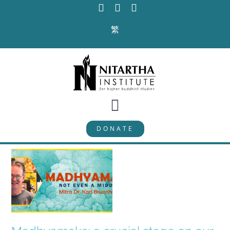
Skip
to
繁
content
Toggle
DONATE
Navigation
PROGRAMS
CURRICULUM
ABOUT