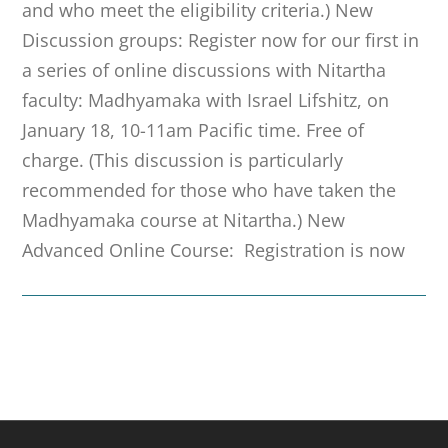
and who meet the eligibility criteria.) New
Discussion groups: Register now for our first in
a series of online discussions with Nitartha
faculty: Madhyamaka with Israel Lifshitz, on
January 18, 10-11am Pacific time. Free of
charge. (This discussion is particularly
recommended for those who have taken the
Madhyamaka course at Nitartha.) New
Advanced Online Course: Registration is now