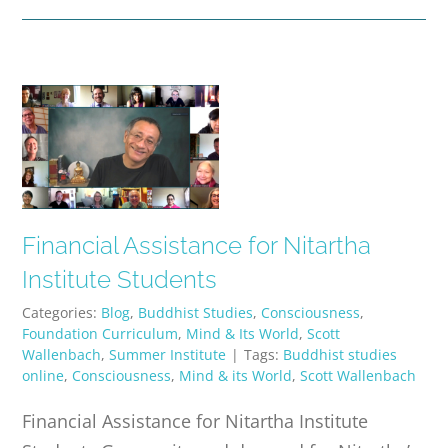
Financial Assistance for Nitartha
Institute Students
Categories:
Blog
,
Buddhist Studies
,
Consciousness
,
Foundation Curriculum
,
Mind & Its World
,
Scott
Wallenbach
,
Summer Institute
|
Tags:
Buddhist studies
online
,
Consciousness
,
Mind & its World
,
Scott Wallenbach
Financial Assistance for Nitartha Institute