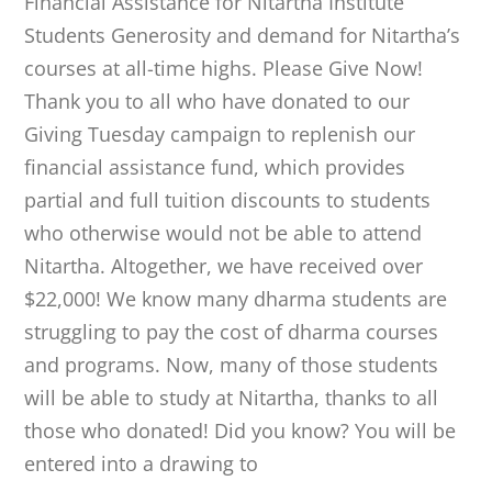
Financial Assistance for Nitartha Institute
Students Generosity and demand for Nitartha’s
courses at all-time highs. Please Give Now!
Thank you to all who have donated to our
Giving Tuesday campaign to replenish our
financial assistance fund, which provides
partial and full tuition discounts to students
who otherwise would not be able to attend
Nitartha. Altogether, we have received over
$22,000! We know many dharma students are
struggling to pay the cost of dharma courses
and programs. Now, many of those students
will be able to study at Nitartha, thanks to all
those who donated! Did you know? You will be
entered into a drawing to