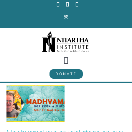
Skip
to
繁
content
Toggle
DONATE
Navigation
PROGRAMS
CURRICULUM
ABOUT