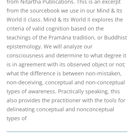
from Nitartha Publications. This is an excerpt
from the sourcebook we use in our Mind & Its
World II class. Mind & Its World II explores the
criteria of valid cognition based on the
teachings of the Pramāna tradition, or Buddhist
epistemology. We will analyze our
consciousness and determine to what degree it
is in agreement with its observed object or not;
what the difference is between non-mistaken,
non-deceiving, conceptual and non-conceptual
types of awareness. Practically speaking, this
also provides the practitioner with the tools for
delineating conceptual and nonconceptual
types of