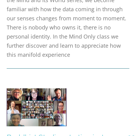
the Mind and Its World series, we become
familiar with how the data coming in through
our senses changes from moment to moment.
There is nobody who owns it, there is no
personal identity. In the Mind Only class we
further discover and learn to appreciate how
this manifold experience