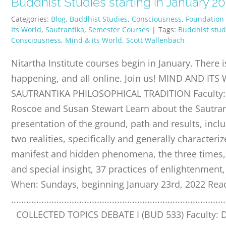
Buddhist Studies starting in January 2
Categories:
Blog
,
Buddhist Studies
,
Consciousness
,
Foundation
Its World
,
Sautrantika
,
Semester Courses
|
Tags:
Buddhist stud
Consciousness
,
Mind & its World
,
Scott Wallenbach
Nitartha Institute courses begin in January. There i
happening, and all online. Join us! MIND AND ITS
SAUTRANTIKA PHILOSOPHICAL TRADITION Faculty: 
Roscoe and Susan Stewart Learn about the Sautran
presentation of the ground, path and results, inclu
two realities, specifically and generally characte
manifest and hidden phenomena, the three times,
and special insight, 37 practices of enlightenmen
When: Sundays, beginning January 23rd, 2022 Re
.....................................................................................
COLLECTED TOPICS DEBATE I (BUD 533) Faculty: D