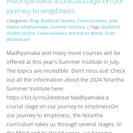
Madhyamaka: a crucial stage on our
PUBLICATIONS
journey to emptiness
Categories:
Blog
,
Buddhist Studies
,
Consciousness
,
Jirka
CONTACT
Hladis
,
Madhyamaka
,
Summer Institute
|
Tags:
Buddhist
studies online
,
Consciousness
,
Mind & its World
,
Scott
Wallenbach
ONLINE MOODLE CAMPUS
Madhyamaka and many more courses will be
offered at this year’s Summer Institute in July.
The topics are incredible. Don’t miss out! Check
out all the information about the 2024 Nitartha
Summer Institute here:
https://bit.ly/nsi24retreat Madhyamaka:a
crucial stage on our journey to emptinessOn
our journey to emptiness, the Nitartha
curriculum takes us through several stages. In