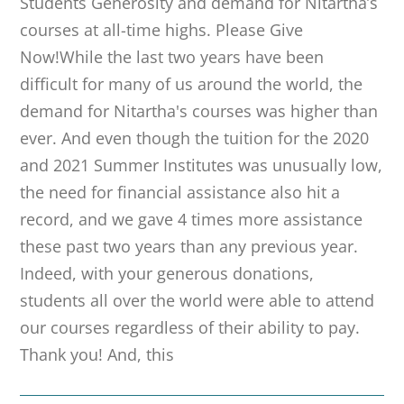
Students Generosity and demand for Nitartha’s
courses at all-time highs. Please Give
Now!While the last two years have been
difficult for many of us around the world, the
demand for Nitartha's courses was higher than
ever. And even though the tuition for the 2020
and 2021 Summer Institutes was unusually low,
the need for financial assistance also hit a
record, and we gave 4 times more assistance
these past two years than any previous year.
Indeed, with your generous donations,
students all over the world were able to attend
our courses regardless of their ability to pay.
Thank you! And, this