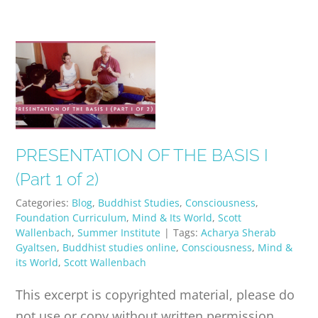
PRESENTATION OF THE BASIS I
(Part 1 of 2)
Categories:
Blog
,
Buddhist Studies
,
Consciousness
,
Foundation Curriculum
,
Mind & Its World
,
Scott
Wallenbach
,
Summer Institute
|
Tags:
Acharya Sherab
Gyaltsen
,
Buddhist studies online
,
Consciousness
,
Mind &
its World
,
Scott Wallenbach
This excerpt is copyrighted material, please do
not use or copy without written permission