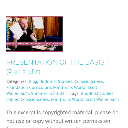
PRESENTATION OF THE BASIS I
(Part 2 of 2)
Categories:
Blog
,
Buddhist Studies
,
Consciousness
,
Foundation Curriculum
,
Mind & Its World
,
Scott
Wallenbach
,
Summer Institute
|
Tags:
Buddhist studies
online
,
Consciousness
,
Mind & its World
,
Scott Wallenbach
This excerpt is copyrighted material, please do
not use or copy without written permission