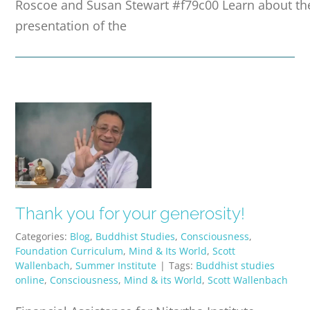
Roscoe and Susan Stewart #f79c00 Learn about the
presentation of the
Thank you for your generosity!
Categories:
Blog
,
Buddhist Studies
,
Consciousness
,
Foundation Curriculum
,
Mind & Its World
,
Scott
Wallenbach
,
Summer Institute
|
Tags:
Buddhist studies
online
,
Consciousness
,
Mind & its World
,
Scott Wallenbach