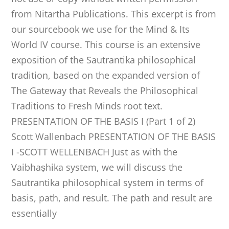
from Nitartha Publications. This excerpt is from
our sourcebook we use for the Mind & Its
World IV course. This course is an extensive
exposition of the Sautrantika philosophical
tradition, based on the expanded version of
The Gateway that Reveals the Philosophical
Traditions to Fresh Minds root text.
PRESENTATION OF THE BASIS I (Part 1 of 2)
Scott Wallenbach PRESENTATION OF THE BASIS
I -SCOTT WELLENBACH Just as with the
Vaibhaṣhika system, we will discuss the
Sautrantika philosophical system in terms of
basis, path, and result. The path and result are
essentially