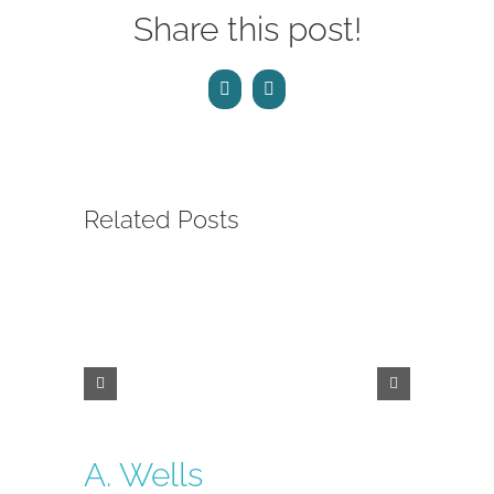
Share this post!
Facebook
Email
Related Posts
A. Wells
Laura