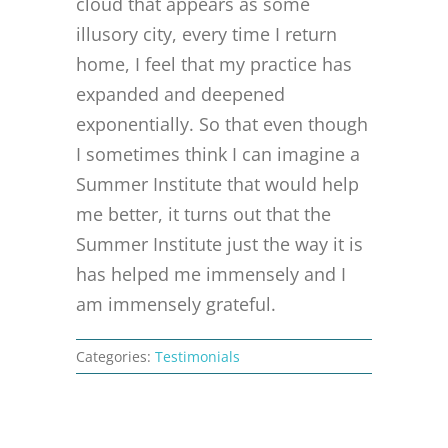
cloud that appears as some
CONTACT
illusory city, every time I return
home, I feel that my practice has
ONLINE MOODLE CAMPUS
expanded and deepened
exponentially. So that even though
I sometimes think I can imagine a
Summer Institute that would help
me better, it turns out that the
Summer Institute just the way it is
has helped me immensely and I
am immensely grateful.
Categories:
Testimonials