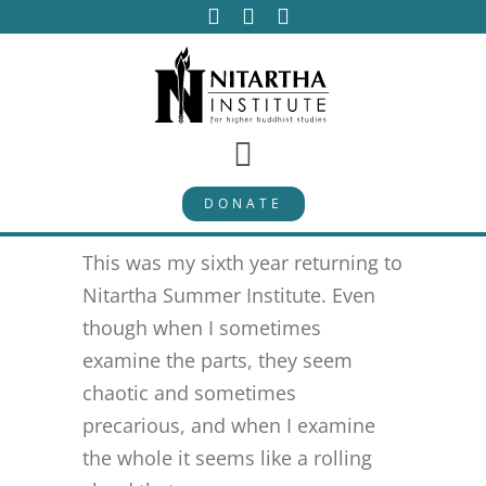
Skip
to
content
Toggle
DONATE
Navigation
PROGRAMS
This was my sixth year returning to
CURRICULUM
Nitartha Summer Institute. Even
though when I sometimes
examine the parts, they seem
ABOUT
chaotic and sometimes
precarious, and when I examine
PUBLICATIONS
the whole it seems like a rolling