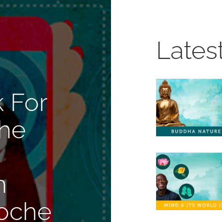
Lates
 For
The
n
oche