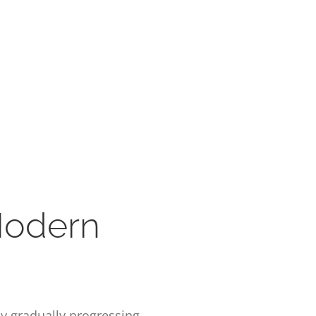
Modern
by gradually progressing