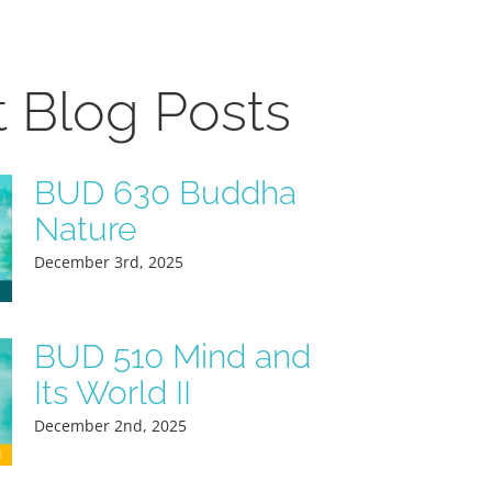
t Blog Posts
BUD 630 Buddha
Nature
December 3rd, 2025
BUD 510 Mind and
Its World II
December 2nd, 2025