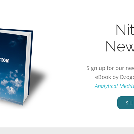
Ni
New
Sign up for our new
eBook by Dzog
Analytical Medi
SU