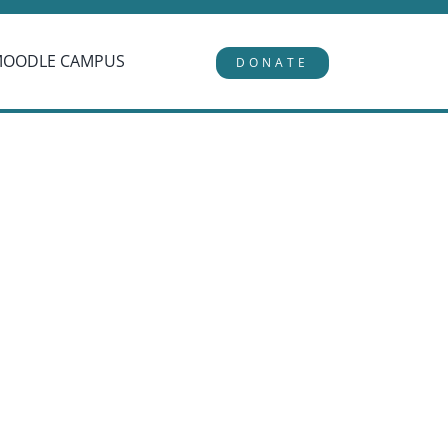
MOODLE CAMPUS
DONATE