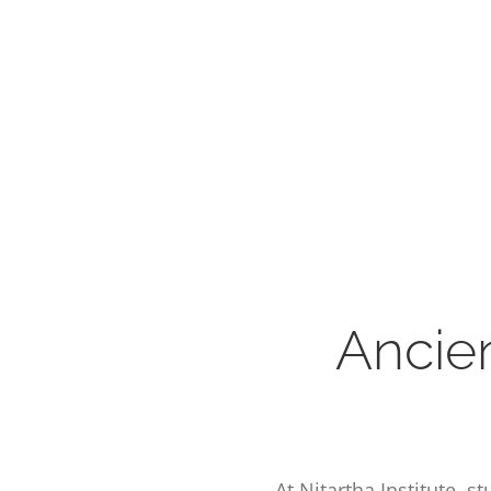
Ancie
At Nitartha Institute, 