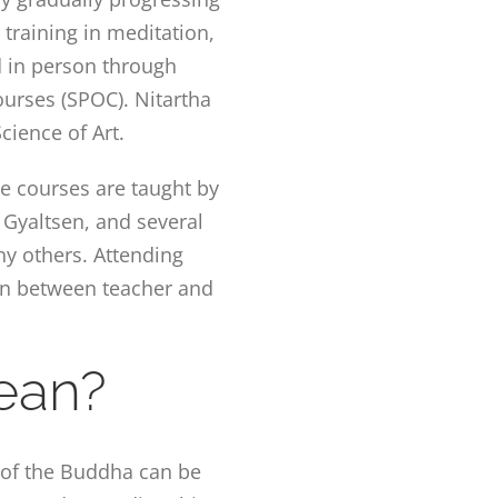
 training in meditation,
d in person through
urses (SPOC). Nitartha
cience of Art.
te courses are taught by
Gyaltsen, and several
ny others. Attending
on between teacher and
ean?
s of the Buddha can be