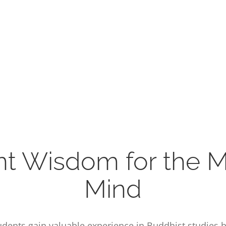
nt Wisdom for the 
Mind
students gain valuable experience in Buddhist studies 