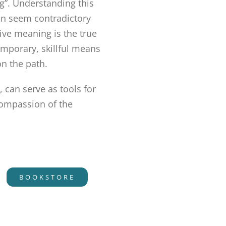
ng”. Understanding this
can seem contradictory
tive meaning is the true
emporary, skillful means
on the path.
 can serve as tools for
compassion of the
BOOKSTORE