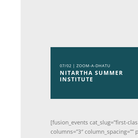
07/02 | ZOOM-A-DHATU
NITARTHA SUMMER
INSTITUTE
[fusion_events cat_slug=”first-cl
columns=”3″ column_spacing=”” pi