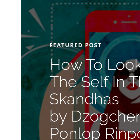
FEATURED POST
How To Look
The Self In 
Skandhas
by Dzogche
Ponlop Rinp