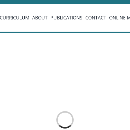
CURRICULUM
ABOUT
PUBLICATIONS
CONTACT
ONLINE 
Loading...