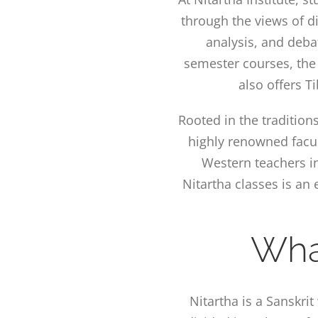
through the views of di
analysis, and deba
semester courses, the
also offers T
Rooted in the tradition
highly renowned facu
Western teachers in
Nitartha classes is a
Wha
Nitartha is a Sanskri