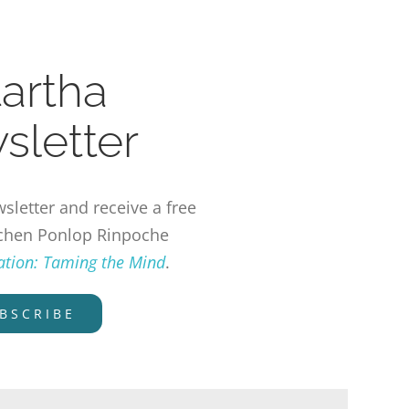
tartha
sletter
sletter and receive a free
chen Ponlop Rinpoche
tation: Taming the Mind
.
BSCRIBE