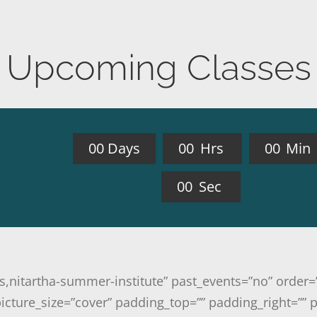
Upcoming Classes
0
0
Days
0
0
Hrs
0
0
Min
0
0
Sec
ass,nitartha-summer-institute” past_events=”no” orde
cture_size=”cover” padding_top=”” padding_right=”” 