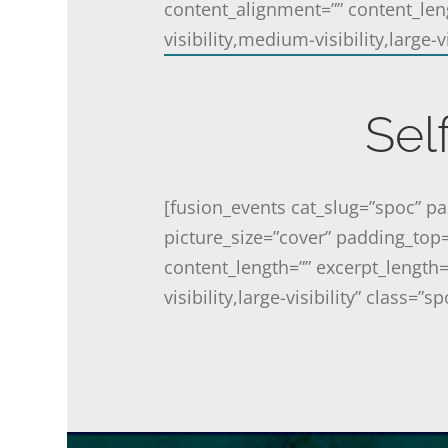
content_alignment=”” content_len
visibility,medium-visibility,large-vis
Sel
[fusion_events cat_slug=”spoc” 
picture_size=”cover” padding_top
content_length=”” excerpt_length=
visibility,large-visibility” class=”sp