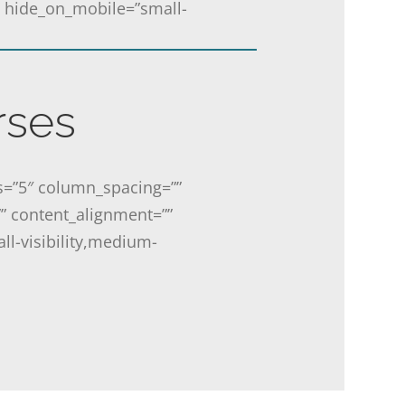
o” hide_on_mobile=”small-
rses
s=”5″ column_spacing=””
”” content_alignment=””
ll-visibility,medium-