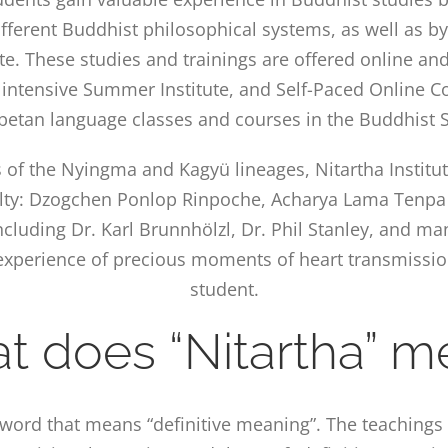
fferent Buddhist philosophical systems, as well as by
te. These studies and trainings are offered online an
 intensive Summer Institute, and Self-Paced Online Co
ibetan language classes and courses in the Buddhist S
s of the Nyingma and Kagyü lineages, Nitartha Institu
lty: Dzogchen Ponlop Rinpoche, Acharya Lama Tenpa 
cluding Dr. Karl Brunnhölzl, Dr. Phil Stanley, and ma
n experience of precious moments of heart transmissi
student.
t does “Nitartha” m
t word that means “definitive meaning”. The teaching