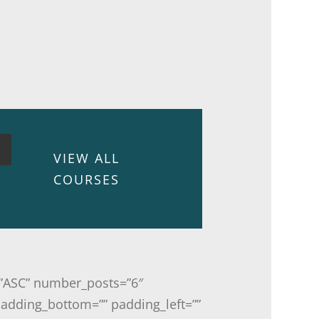
VIEW ALL
COURSES
r=”ASC” number_posts=”6″
padding_bottom=”” padding_left=””