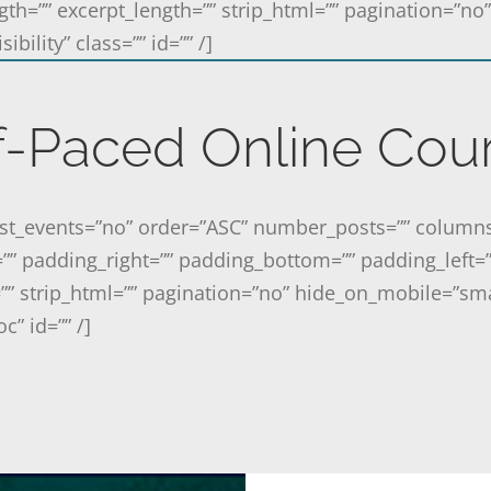
gth=”” excerpt_length=”” strip_html=”” pagination=”n
ibility” class=”” id=”” /]
f-Paced Online Cou
past_events=”no” order=”ASC” number_posts=”” column
=”” padding_right=”” padding_bottom=”” padding_left=
”” strip_html=”” pagination=”no” hide_on_mobile=”sma
oc” id=”” /]