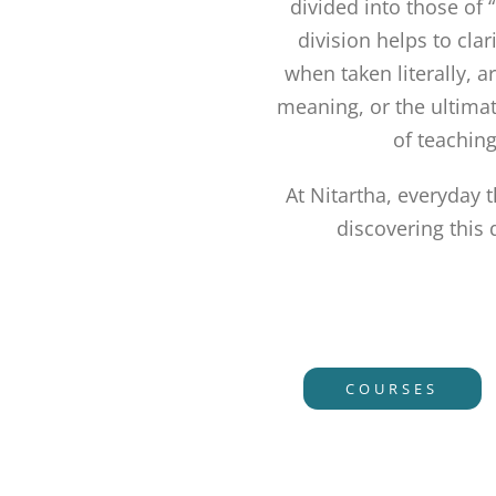
divided into those of 
division helps to cla
when taken literally, a
meaning, or the ultimat
of teaching
At Nitartha, everyday 
discovering this
COURSES