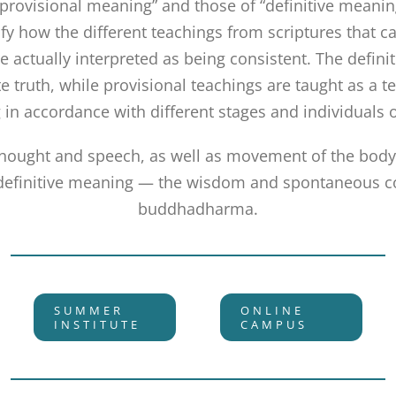
“provisional meaning” and those of “definitive meani
rify how the different teachings from scriptures that 
re actually interpreted as being consistent. The defini
e truth, while provisional teachings are taught as a t
 in accordance with different stages and individuals 
thought and speech, as well as movement of the body,
 definitive meaning — the wisdom and spontaneous 
buddhadharma.
SUMMER
ONLINE
INSTITUTE
CAMPUS