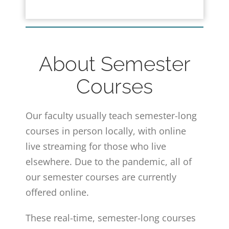
About Semester
Courses
Our faculty usually teach semester-long
courses in person locally, with online
live streaming for those who live
elsewhere. Due to the pandemic, all of
our semester courses are currently
offered online.
These real-time, semester-long courses