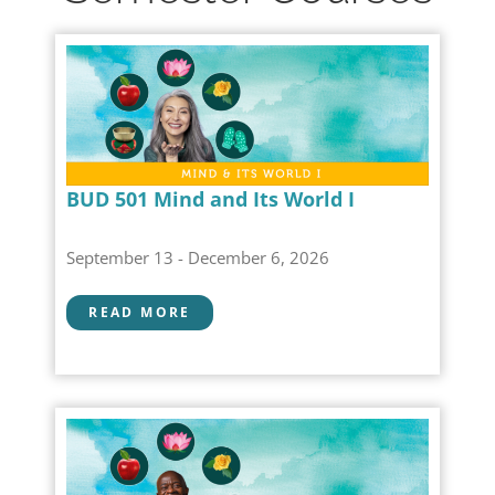
BUD 501 Mind and Its World I
September 13 - December 6, 2026
READ MORE