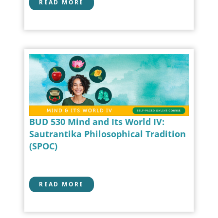
READ MORE
BUD 530 Mind and Its World IV:
Sautrantika Philosophical Tradition
(SPOC)
READ MORE