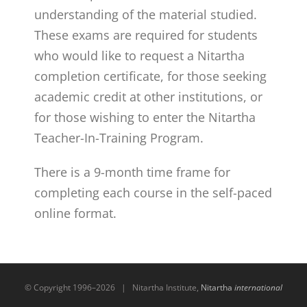
understanding of the material studied.
These exams are required for students
who would like to request a Nitartha
completion certificate, for those seeking
academic credit at other institutions, or
for those wishing to enter the Nitartha
Teacher-In-Training Program.
There is a 9-month time frame for
completing each course in the self-paced
online format.
© Copyright 1996–
2026 | Nitartha Institute,
Nitartha
international