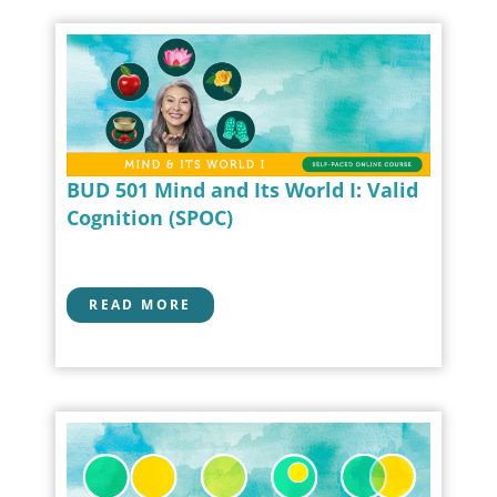
BUD 501 Mind and Its World I: Valid
Cognition (SPOC)
READ MORE