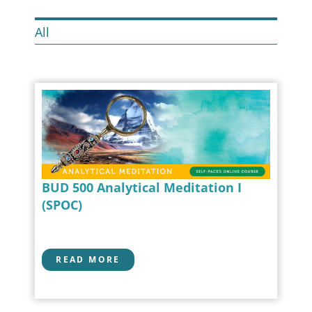
All
BUD 500 Analytical Meditation I
(SPOC)
READ MORE