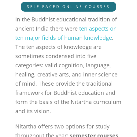
SELF-PACED ONLINE COURSES
In the Buddhist educational tradition of
ancient India there were
ten aspects or
ten major fields of human knowledge
.
The ten aspects of knowledge are
sometimes condensed into five
categories: valid cognition, language,
healing, creative arts, and inner science
of mind. These provide the traditional
framework for Buddhist education and
form the basis of the Nitartha curriculum
and its vision.
Nitartha offers two options for study
throughout the year:
semester courses