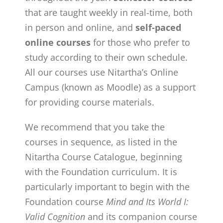
that are taught weekly in real-time, both
in person and online, and
self-paced
online courses
for those who prefer to
study according to their own schedule.
All our courses use Nitartha’s Online
Campus (known as Moodle) as a support
for providing course materials.
We recommend that you take the
courses in sequence, as listed in the
Nitartha Course Catalogue, beginning
with the Foundation curriculum. It is
particularly important to begin with the
Foundation course
Mind and Its World I:
Valid Cognition
and its companion course