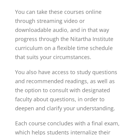
You can take these courses online
through streaming video or
downloadable audio, and in that way
progress through the Nitartha Institute
curriculum on a flexible time schedule
that suits your circumstances.
You also have access to study questions
and recommended readings, as well as
the option to consult with designated
faculty about questions, in order to
deepen and clarify your understanding.
Each course concludes with a final exam,
which helps students internalize their