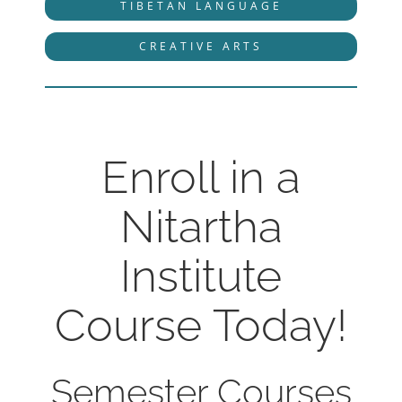
TIBETAN LANGUAGE
CREATIVE ARTS
Enroll in a
Nitartha
Institute
Course Today!
Semester Courses