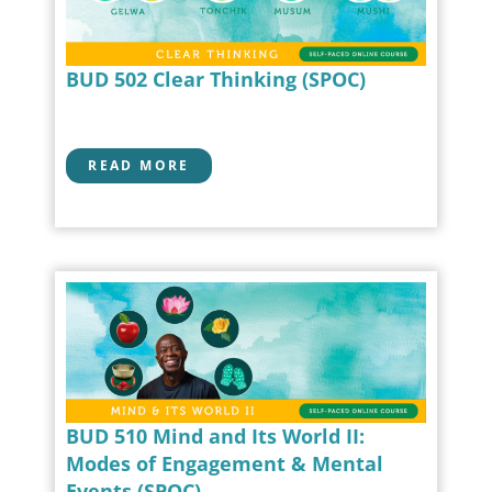
BUD 502 Clear Thinking (SPOC)
READ MORE
BUD 510 Mind and Its World II:
Modes of Engagement & Mental
Events (SPOC)