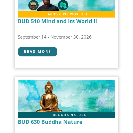
BUD 510 Mind and Its World II
September 14 - November 30, 2026
READ MORE
BUD 630 Buddha Nature