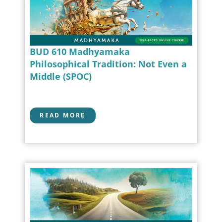
BUD 610 Madhyamaka
Philosophical Tradition: Not Even a
Middle (SPOC)
READ MORE