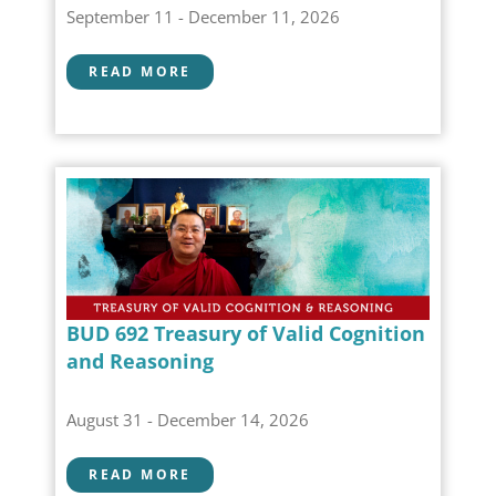
September 11 - December 11, 2026
READ MORE
BUD 692 Treasury of Valid Cognition
and Reasoning
August 31 - December 14, 2026
READ MORE