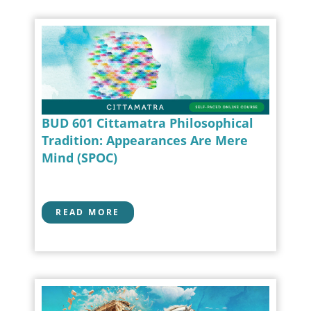
BUD 601 Cittamatra Philosophical
Tradition: Appearances Are Mere
Mind (SPOC)
READ MORE