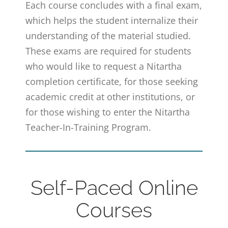
Each course concludes with a final exam,
which helps the student internalize their
understanding of the material studied.
These exams are required for students
who would like to request a Nitartha
completion certificate, for those seeking
academic credit at other institutions, or
for those wishing to enter the Nitartha
Teacher-In-Training Program.
Self-Paced Online
Courses