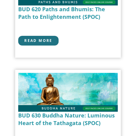
BUD 620 Paths and Bhumis: The
Path to Enlightenment (SPOC)
READ MORE
BUD 630 Buddha Nature: Luminous
Heart of the Tathagata (SPOC)