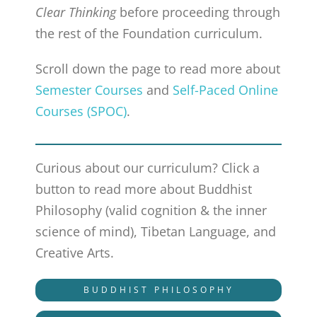
Clear Thinking
before proceeding through
the rest of the Foundation curriculum.
Scroll down the page to read more about
Semester Courses
and
Self-Paced Online
Courses (SPOC)
.
Curious about our curriculum? Click a
button to read more about Buddhist
Philosophy (valid cognition & the inner
science of mind), Tibetan Language, and
Creative Arts.
BUDDHIST PHILOSOPHY