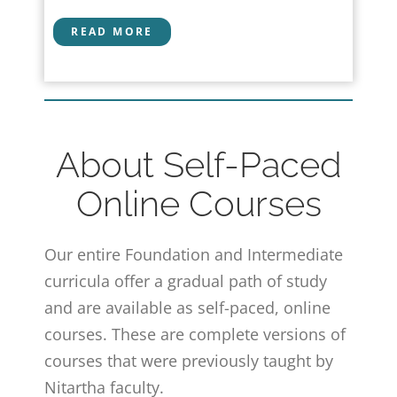
READ MORE
About Self-Paced
Online Courses
Our entire Foundation and Intermediate
curricula offer a gradual path of study
and are available as self-paced, online
courses. These are complete versions of
courses that were previously taught by
Nitartha faculty.