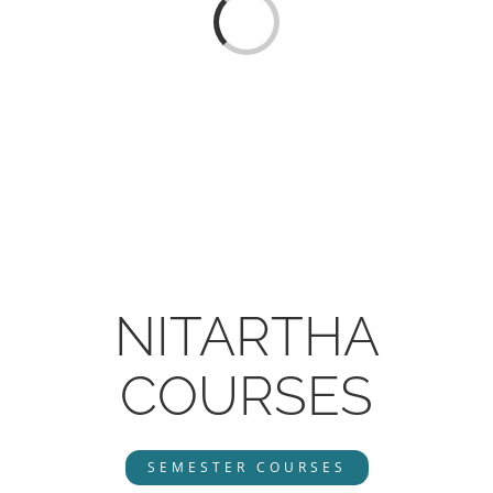
CONTACT
Loading...
ONLINE MOODLE CAMPUS
NITARTHA
COURSES
SEMESTER COURSES