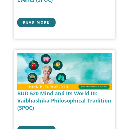
READ MORE
BUD 520 Mind and Its World III:
Vaibhashika Philosophical Tradition
(SPOC)