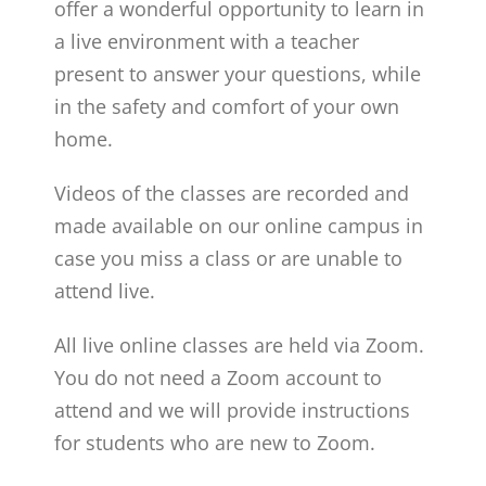
offer a wonderful opportunity to learn in
a live environment with a teacher
present to answer your questions, while
in the safety and comfort of your own
home.
Videos of the classes are recorded and
made available on our online campus in
case you miss a class or are unable to
attend live.
All live online classes are held via Zoom.
You do not need a Zoom account to
attend and we will provide instructions
for students who are new to Zoom.