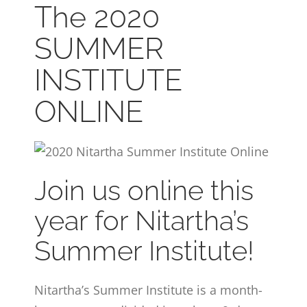
The 2020
CONTACT
SUMMER
ONLINE MOODLE CAMPUS
INSTITUTE
ONLINE
Join us online this
year for Nitartha’s
Summer Institute!
Nitartha’s Summer Institute is a month-