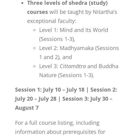
Three levels of shedra (study)
courses
will be taught by Nitartha’s
exceptional faculty:
Level 1: Mind and Its World
(Sessions 1-3),
Level 2: Madhyamaka (Sessions
1 and 2), and
Level 3:
Cittamātra
and Buddha
Nature (Sessions 1-3).
Session 1: July 10 – July 18 | Session 2:
July 20 – July 28 | Session 3: July 30 –
August 7
For a full course listing, including
information about prerequisites for