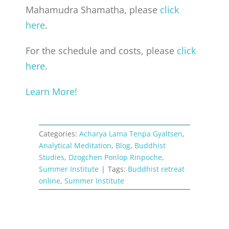
Mahamudra Shamatha, please
click
here
.
For the schedule and costs, please
click
here
.
Learn More!
Categories:
Acharya Lama Tenpa Gyaltsen
,
Analytical Meditation
,
Blog
,
Buddhist
Studies
,
Dzogchen Ponlop Rinpoche
,
Summer Institute
|
Tags:
Buddhist retreat
online
,
Summer Institute