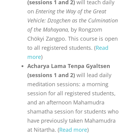
(sessions 1 and 2)
will teach daily
on
Entering the Way of the Great
Vehicle: Dzogchen as the Culmination
of the Mahayana,
by Rongzom
Chökyi Zangpo. This course is open
to all registered students. (
Read
more
)
Acharya Lama Tenpa Gyaltsen
(sessions 1 and 2)
will lead daily
meditation sessions: a morning
session for all registered students,
and an afternoon Mahamudra
shamatha session for students who
have previously taken Mahamudra
at Nitartha. (
Read more
)