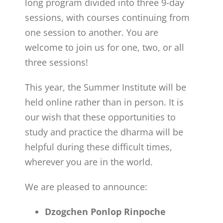
long program divided into three 9-day
sessions, with courses continuing from
one session to another. You are
welcome to join us for one, two, or all
three sessions!
This year, the Summer Institute will be
held online rather than in person. It is
our wish that these opportunities to
study and practice the dharma will be
helpful during these difficult times,
wherever you are in the world.
We are pleased to announce:
Dzogchen Ponlop Rinpoche