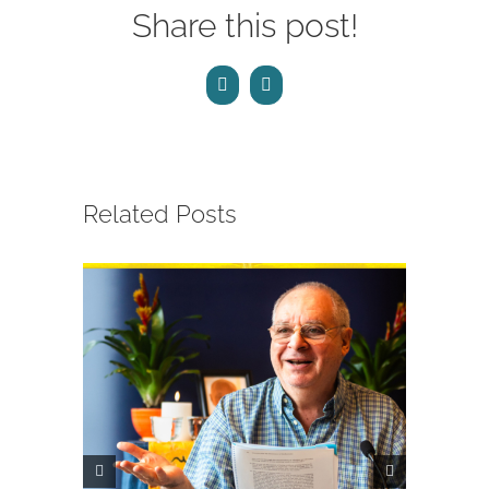
Share this post!
Facebook
Email
Related Posts