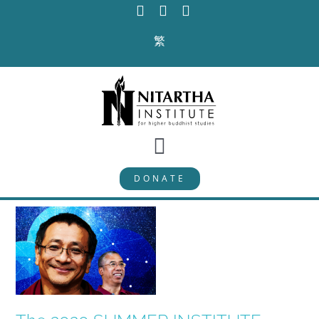
Skip
to
繁
content
Toggle
DONATE
Navigation
PROGRAMS
CURRICULUM
ABOUT