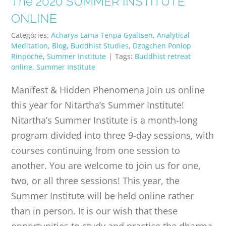
The 2020 SUMMER INSTITUTE
PUBLICATIONS
ONLINE
Categories:
Acharya Lama Tenpa Gyaltsen
,
Analytical
CONTACT
Meditation
,
Blog
,
Buddhist Studies
,
Dzogchen Ponlop
Rinpoche
,
Summer Institute
|
Tags:
Buddhist retreat
online
,
Summer Institute
ONLINE MOODLE CAMPUS
Manifest & Hidden Phenomena Join us online
this year for Nitartha’s Summer Institute!
Nitartha’s Summer Institute is a month-long
program divided into three 9-day sessions, with
courses continuing from one session to
another. You are welcome to join us for one,
two, or all three sessions! This year, the
Summer Institute will be held online rather
than in person. It is our wish that these