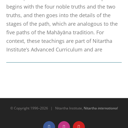
begins with the four noble truths and the two
truths, and then goes into the details of the
stages of the path, which are analogous to the
five paths of the Mahāyāna tradition. For
context, these teachings are part of Nitartha
Institute’s Advanced Curriculum and are
© Copyright 1996–
2026 | Nitartha Institute,
Nitartha
international