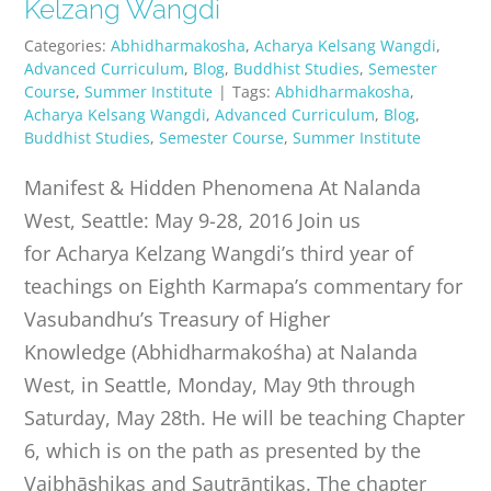
Kelzang Wangdi
Categories:
Abhidharmakosha
,
Acharya Kelsang Wangdi
,
Advanced Curriculum
,
Blog
,
Buddhist Studies
,
Semester
Course
,
Summer Institute
|
Tags:
Abhidharmakosha
,
Acharya Kelsang Wangdi
,
Advanced Curriculum
,
Blog
,
Buddhist Studies
,
Semester Course
,
Summer Institute
Manifest & Hidden Phenomena At Nalanda
West, Seattle: May 9-28, 2016 Join us
for Acharya Kelzang Wangdi’s third year of
teachings on Eighth Karmapa’s commentary for
Vasubandhu’s Treasury of Higher
Knowledge (Abhidharmakośha) at Nalanda
West, in Seattle, Monday, May 9th through
Saturday, May 28th. He will be teaching Chapter
6, which is on the path as presented by the
Vaibhāṣhikas and Sautrāntikas. The chapter