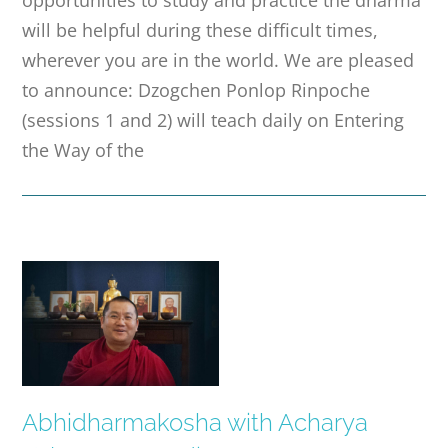
opportunities to study and practice the dharma
will be helpful during these difficult times,
wherever you are in the world. We are pleased
to announce: Dzogchen Ponlop Rinpoche
(sessions 1 and 2) will teach daily on Entering
the Way of the
Abhidharmakosha with Acharya