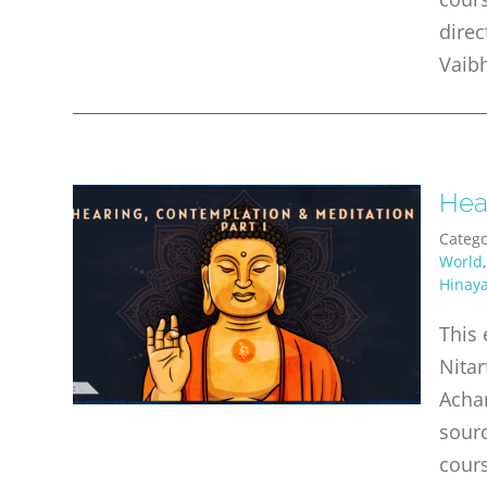
direc
Vaibh
Hear
Catego
World
Hinay
This 
Nitar
Achar
sourc
cours