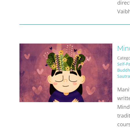
direc
Vaibh
Min
Catego
Self-P
Buddhi
Sautra
Manif
writt
Mind 
tradi
cours