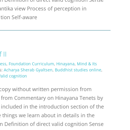
antika view Process of perception in
ition Self-aware
 II
ess
,
Foundation Curriculum
,
Hinayana
,
Mind & Its
s:
Acharya Sherab Gyaltsen
,
Buddhist studies online
,
Valid cognition
r copy without written permission from
erpt from Commentary on Hinayana Tenets by
 included in the introduction section of the
things we learn about in details in the
n Definition of direct valid cognition Sense