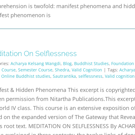
rehension is twofold: manifest phenomena and h
fest phenomenon is
itation On Selflessness
ries:
Acharya Kelsang Wangdi
,
Blog
,
Buddhist Studies
,
Foundation
e Course
,
Semester Course
,
Shedra
,
Valid Cognition
|
Tags:
Acharya
,
Online Buddhist studies
,
Sautrantika
,
selflessness
,
Valid cognition
est & Hidden Phenomena This excerpt is copyrighted 
en permission from Nitartha Publications.This excer
orld IV class. This course is an extensive exposition o
 on the expanded version of The Gateway that Reveal
s root text. MEDITATION ON SELFLESSNESS By ACHA
e explained in three contexts: the twelve links of dep