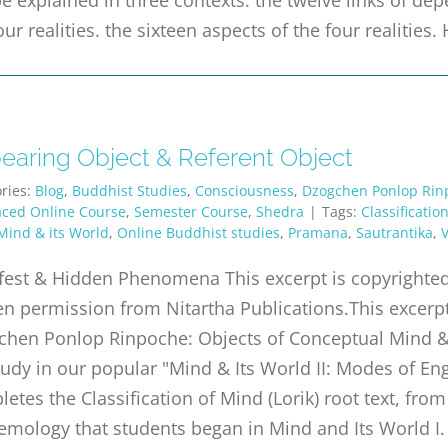
our realities. the sixteen aspects of the four realitie
earing Object & Referent Object
ries:
Blog
,
Buddhist Studies
,
Consciousness
,
Dzogchen Ponlop Rin
aced Online Course
,
Semester Course
,
Shedra
|
Tags:
Classificatio
Mind & its World
,
Online Buddhist studies
,
Pramana
,
Sautrantika
,
V
est & Hidden Phenomena This excerpt is copyrighted 
en permission from Nitartha Publications.This excer
hen Ponlop Rinpoche: Objects of Conceptual Mind & D
udy in our popular "Mind & Its World II: Modes of En
etes the Classification of Mind (Lorik) root text, fro
emology that students began in Mind and Its World I.