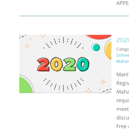
APPE
202
Catego
Onlin
Maha
Mani
Regi
Maha
requi
meet 
discu
Free 