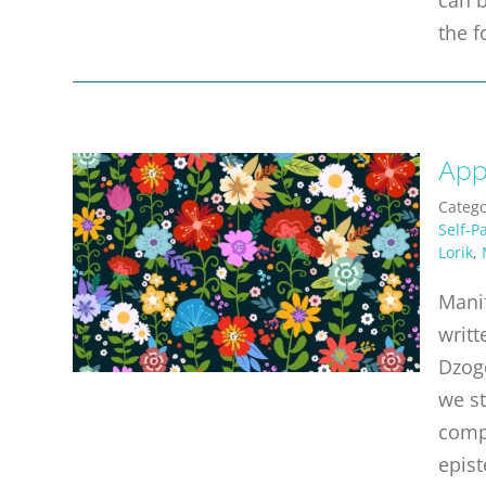
the f
App
Catego
Self-P
Lorik
,
Manif
writt
Dzogc
we st
compl
epist