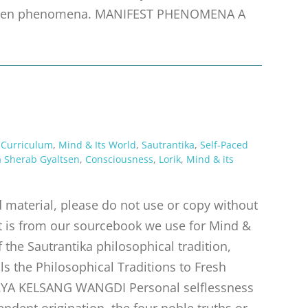
idden phenomena. MANIFEST PHENOMENA A
 Curriculum
,
Mind & Its World
,
Sautrantika
,
Self-Paced
 Sherab Gyaltsen
,
Consciousness
,
Lorik
,
Mind & its
material, please do not use or copy without
pt is from our sourcebook we use for Mind &
f the Sautrantika philosophical tradition,
s the Philosophical Traditions to Fresh
RYA KELSANG WANGDI Personal selflessness
endent origination. the four noble truths or