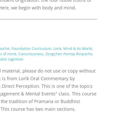
s. Here, we begin with body and mind.
poche
,
Foundation Curriculum
,
Lorik
,
Mind & Its World
,
ns of mind
,
Consciousness
,
Dzogchen Ponlop Rinpoche
,
alid cognition
material, please do not use or copy without
pt is from Lorik Oral Commentary by
irect Perception. This is one of the topics
gagement & Mental Events" class. This course
m the tradition of Pramana or Buddhist
 This course has two main sections.