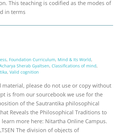
n. This teaching is codified as the modes of
d in terms
ess
,
Foundation Curriculum
,
Mind & Its World
,
Acharya Sherab Gyaltsen
,
Classifications of mind
,
tika
,
Valid cognition
material, please do not use or copy without
rpt is from our sourcebook we use for the
position of the Sautrantika philosophical
hat Reveals the Philosophical Traditions to
e, learn more here: Nitartha Online Campus.
N The division of objects of