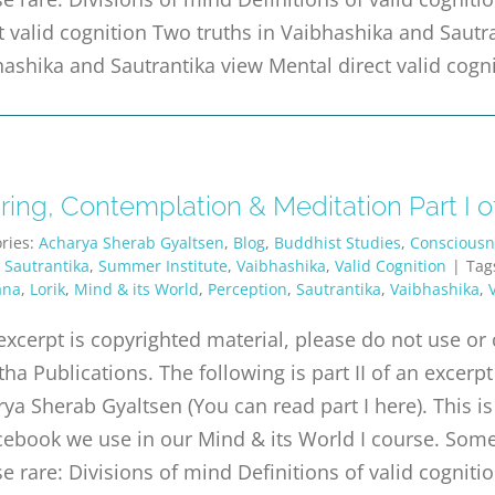
t valid cognition Two truths in Vaibhashika and Sautr
ashika and Sautrantika view Mental direct valid cogn
ing, Contemplation & Meditation Part I of
ries:
Acharya Sherab Gyaltsen
,
Blog
,
Buddhist Studies
,
Consciousn
,
Sautrantika
,
Summer Institute
,
Vaibhashika
,
Valid Cognition
|
Tag
ana
,
Lorik
,
Mind & its World
,
Perception
,
Sautrantika
,
Vaibhashika
,
excerpt is copyrighted material, please do not use o
tha Publications. The following is part II of an exc
ya Sherab Gyaltsen (You can read part I here). This is
ebook we use in our Mind & its World I course. Some 
e rare: Divisions of mind Definitions of valid cognitio