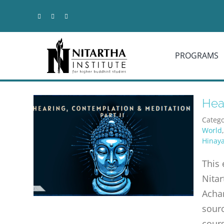
Skip
to
content
PROGRAMS
Hear
Catego
World
Hinay
This 
Nitar
Achar
sourc
cours