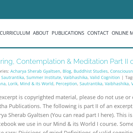
CURRICULUM
ABOUT
PUBLICATIONS
CONTACT
ONLINE 
ing, Contemplation & Meditation Part II of
ries:
Acharya Sherab Gyaltsen
,
Blog
,
Buddhist Studies
,
Consciousn
,
Sautrantika
,
Summer Institute
,
Vaibhashika
,
Valid Cognition
|
Tag
ana
,
Lorik
,
Mind & its World
,
Perception
,
Sautrantika
,
Vaibhashika
,
excerpt is copyrighted material, please do not use o
tha Publications. The following is part II of an exc
ya Sherab Gyaltsen (You can read part I here). This is
ebook we use in our Mind & its World I course. Some 
e rare: Divisions of mind Definitions of valid cognitio