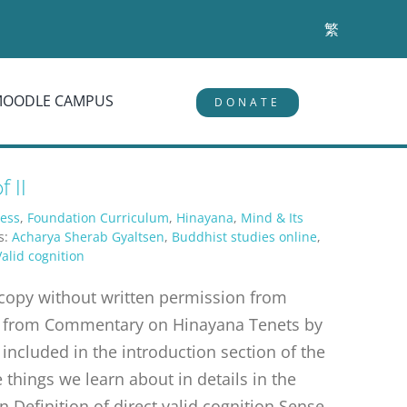
繁
MOODLE CAMPUS
DONATE
 II
ess
,
Foundation Curriculum
,
Hinayana
,
Mind & Its
s:
Acharya Sherab Gyaltsen
,
Buddhist studies online
,
Valid cognition
r copy without written permission from
erpt from Commentary on Hinayana Tenets by
 included in the introduction section of the
things we learn about in details in the
n Definition of direct valid cognition Sense