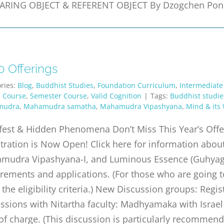
ARING OBJECT & REFERENT OBJECT By Dzogchen Ponl
0 Offerings
ries:
Blog
,
Buddhist Studies
,
Foundation Curriculum
,
Intermediate
e Course
,
Semester Course
,
Valid Cognition
|
Tags:
Buddhist studie
mudra
,
Mahamudra samatha
,
Mahamudra Vipashyana
,
Mind & its
fest & Hidden Phenomena Don’t Miss This Year’s Off
stration is Now Open! Click here for information a
mudra Vipashyana-I, and Luminous Essence (Guhyagarb
rements and applications. (For those who are going 
the eligibility criteria.) New Discussion groups: Regist
ssions with Nitartha faculty: Madhyamaka with Israel 
of charge. (This discussion is particularly recommen