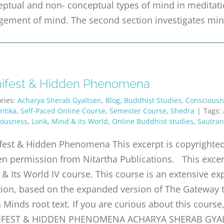
ptual and non- conceptual types of mind in meditatio
gement of mind. The second section investigates min
ifest & Hidden Phenomena
ries:
Acharya Sherab Gyaltsen
,
Blog
,
Buddhist Studies
,
Consciousn
ntika
,
Self-Paced Online Course
,
Semester Course
,
Shedra
|
Tags:
iousness
,
Lorik
,
Mind & its World
,
Online Buddhist studies
,
Sautran
est & Hidden Phenomena This excerpt is copyrighted 
en permission from Nitartha Publications. This exce
& Its World IV course. This course is an extensive ex
tion, based on the expanded version of The Gateway t
 Minds root text. If you are curious about this cours
FEST & HIDDEN PHENOMENA ACHARYA SHERAB GYALTSE