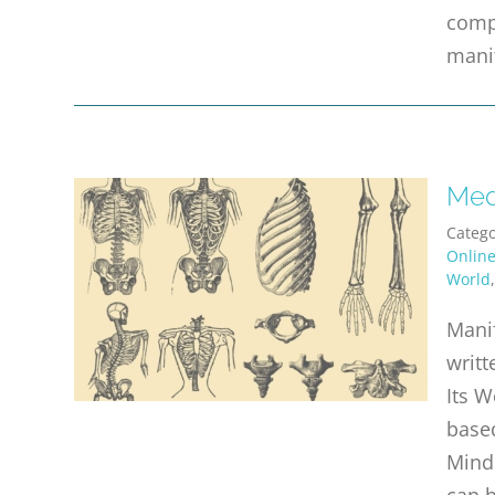
comp
mani
Med
Catego
Onlin
World
Manif
writt
Its W
based
Mind
can b