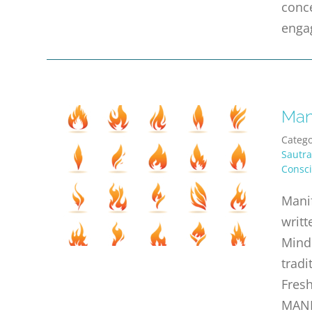
conce
enga
Man
Catego
Sautra
Consc
Manif
writt
Mind 
tradi
Fresh
MANI