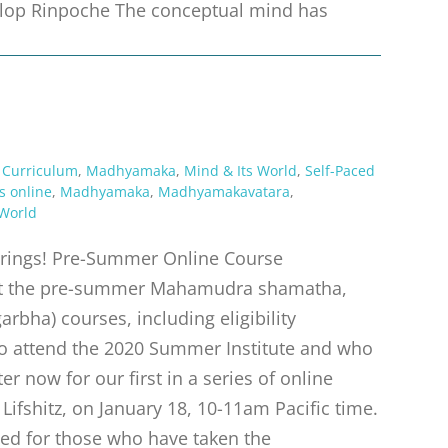
op Rinpoche The conceptual mind has
 Curriculum
,
Madhyamaka
,
Mind & Its World
,
Self-Paced
s online
,
Madhyamaka
,
Madhyamakavatara
,
 World
erings! Pre-Summer Online Course
bout the pre-summer Mahamudra shamatha,
ha) courses, including eligibility
to attend the 2020 Summer Institute and who
er now for our first in a series of online
Lifshitz, on January 18, 10-11am Pacific time.
ded for those who have taken the