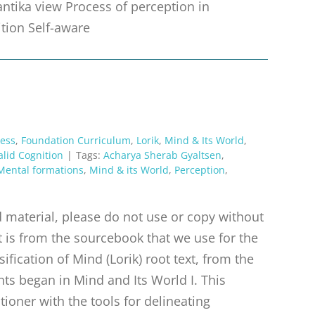
antika view Process of perception in
ition Self-aware
ess
,
Foundation Curriculum
,
Lorik
,
Mind & Its World
,
alid Cognition
|
Tags:
Acharya Sherab Gyaltsen
,
Mental formations
,
Mind & its World
,
Perception
,
material, please do not use or copy without
t is from the sourcebook that we use for the
ification of Mind (Lorik) root text, from the
ts began in Mind and Its World I. This
tioner with the tools for delineating