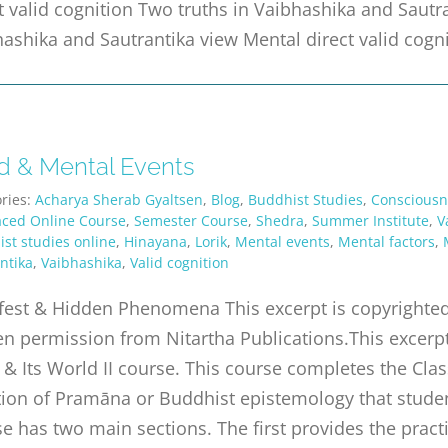
t valid cognition Two truths in Vaibhashika and Sautr
ashika and Sautrantika view Mental direct valid cogn
d & Mental Events
ries:
Acharya Sherab Gyaltsen
,
Blog
,
Buddhist Studies
,
Consciousn
aced Online Course
,
Semester Course
,
Shedra
,
Summer Institute
,
V
st studies online
,
Hinayana
,
Lorik
,
Mental events
,
Mental factors
,
ntika
,
Vaibhashika
,
Valid cognition
est & Hidden Phenomena This excerpt is copyrighted 
en permission from Nitartha Publications.This excerp
& Its World II course. This course completes the Class
tion of Pramāna or Buddhist epistemology that studen
e has two main sections. The first provides the practi