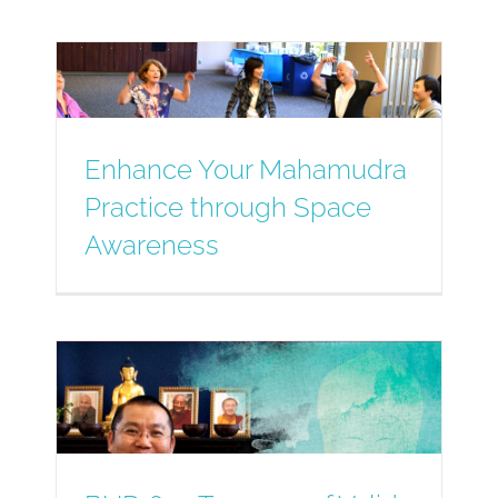
Enhance Your Mahamudra
Practice through Space
Awareness