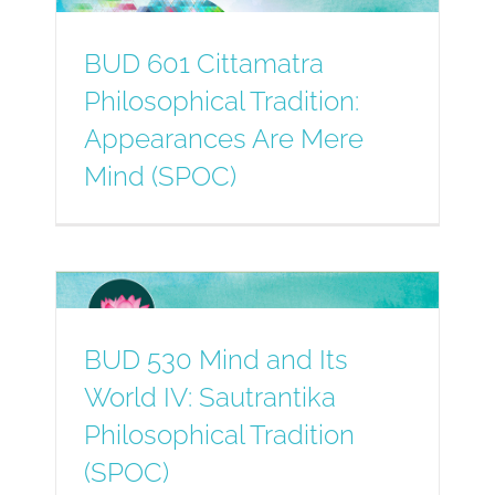
BUD 601 Cittamatra
Philosophical Tradition:
Appearances Are Mere
Mind (SPOC)
BUD 530 Mind and Its
World IV: Sautrantika
Philosophical Tradition
(SPOC)