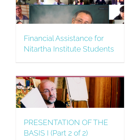
Financial Assistance for
Nitartha Institute Students
PRESENTATION OF THE
BASIS I (Part 2 of 2)