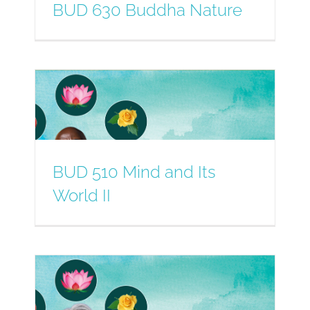
BUD 630 Buddha Nature
BUD 510 Mind and Its
World II