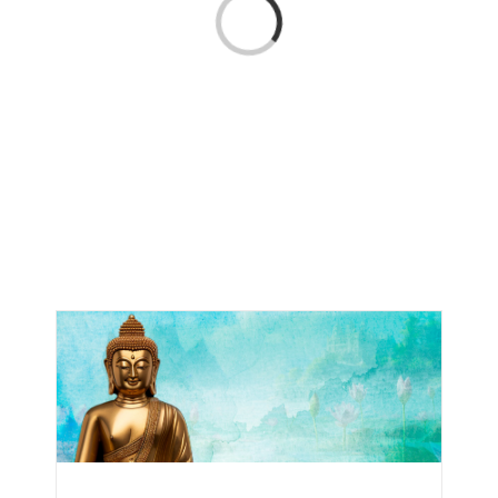
Loading...
CONTACT
ONLINE MOODLE CAMPUS