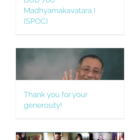
Madhyamakavatara I
(SPOC)
Thank you for your
generosity!