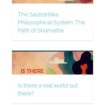
The Sautrantika
Philosophical System: The
Path of Shamatha
Is there a real world out
there?