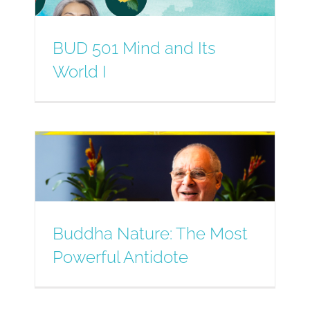
BUD 501 Mind and Its
World I
Buddha Nature: The Most
Powerful Antidote