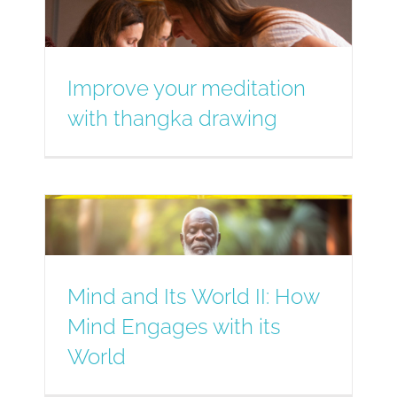
Improve your meditation
with thangka drawing
Mind and Its World II: How
Mind Engages with its
World