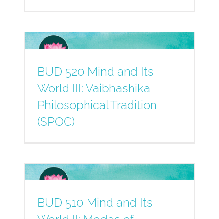
BUD 520 Mind and Its
World III: Vaibhashika
Philosophical Tradition
(SPOC)
BUD 510 Mind and Its