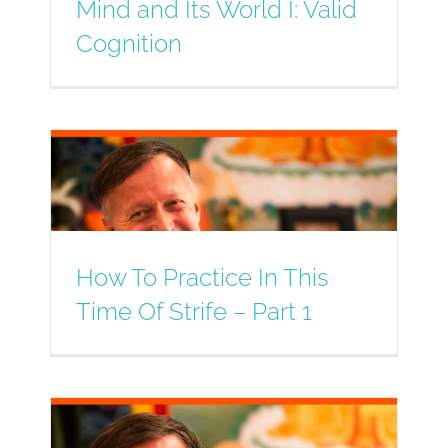
Mind and Its World I: Valid
Cognition
How To Practice In This
Time Of Strife – Part 1