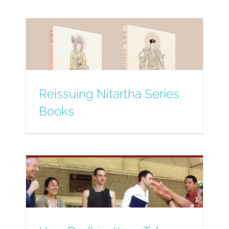
Reissuing Nitartha Series
Books