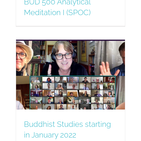
BUD 500 Analytical
Meditation I (SPOC)
Buddhist Studies starting
in January 2022