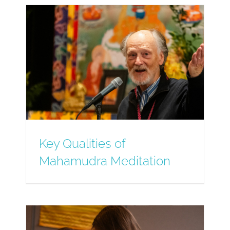
Key Qualities of
Mahamudra Meditation