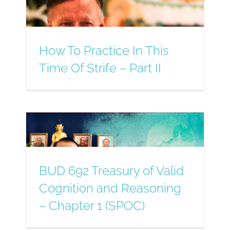
How To Practice In This
Time Of Strife – Part II
BUD 692 Treasury of Valid
Cognition and Reasoning
– Chapter 1 (SPOC)