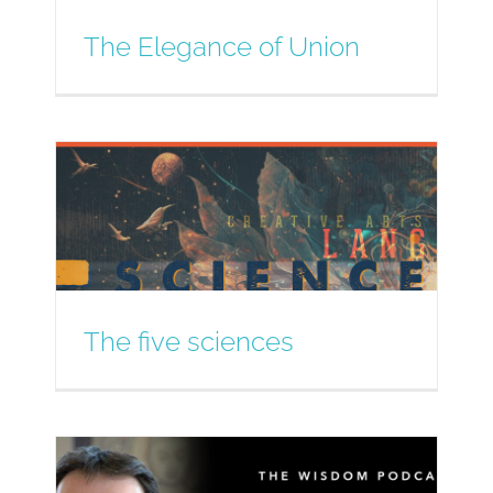
The Elegance of Union
The five sciences