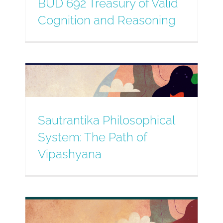
BUD 692 Treasury of Valid
Cognition and Reasoning
Sautrantika Philosophical
System: The Path of
Vipashyana