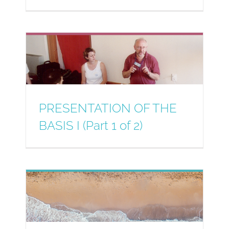
PRESENTATION OF THE
BASIS I (Part 1 of 2)