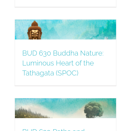
BUD 630 Buddha Nature:
Luminous Heart of the
Tathagata (SPOC)