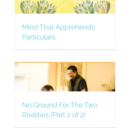
Mind That Apprehends
Particulars
No Ground For The Two
Realities (Part 2 of 2)