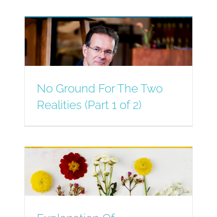
No Ground For The Two
Realities (Part 1 of 2)