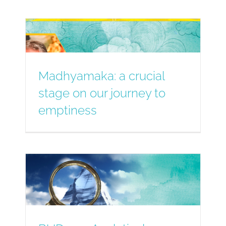
Madhyamaka: a crucial
stage on our journey to
emptiness