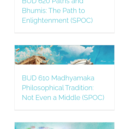
BUD 620 Paths and
Bhumis: The Path to
Enlightenment (SPOC)
BUD 610 Madhyamaka
Philosophical Tradition:
Not Even a Middle (SPOC)