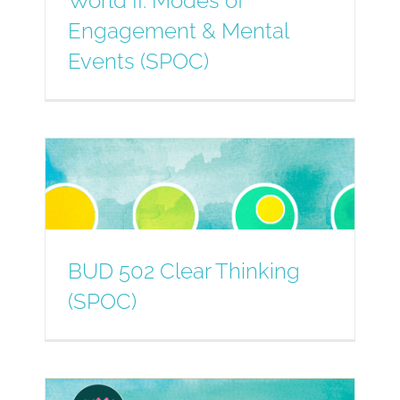
World II: Modes of
Engagement & Mental
Events (SPOC)
BUD 502 Clear Thinking
(SPOC)