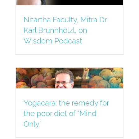
Nitartha Faculty, Mitra Dr.
Karl Brunnhölzl, on
Wisdom Podcast
Yogacara: the remedy for
the poor diet of “Mind
Only”