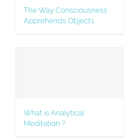
The Way Consciousness
Apprehends Objects
What is Analytical
Meditation ?