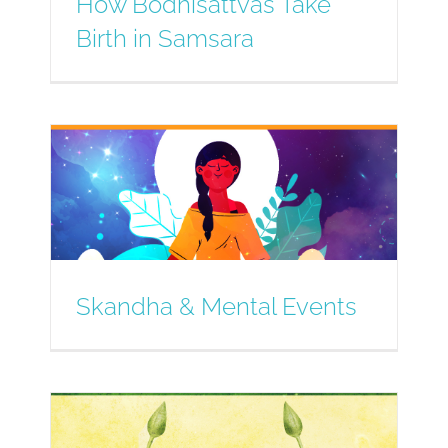
How Bodhisattvas Take
Birth in Samsara
Skandha & Mental Events