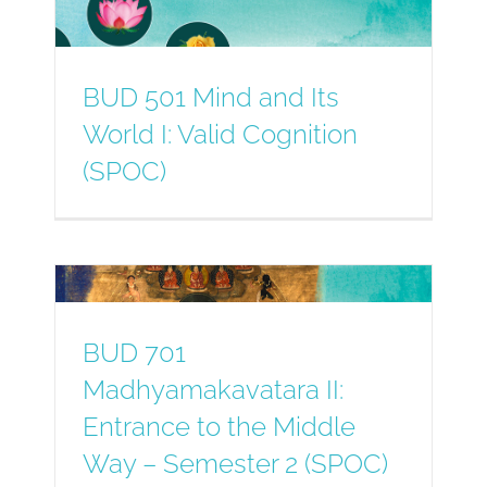
BUD 501 Mind and Its
World I: Valid Cognition
(SPOC)
BUD 701
Madhyamakavatara II:
Entrance to the Middle
Way – Semester 2 (SPOC)