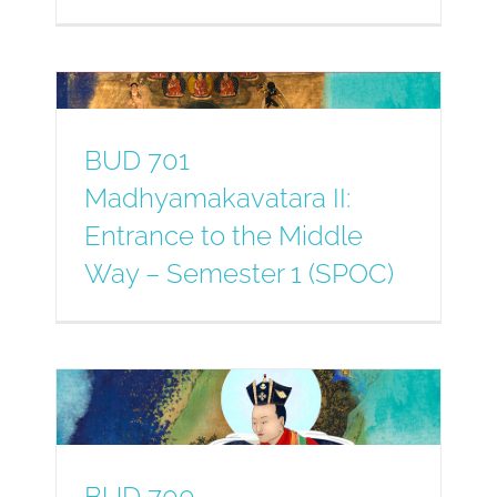
BUD 701
Madhyamakavatara II:
Entrance to the Middle
Way – Semester 1 (SPOC)
BUD 700