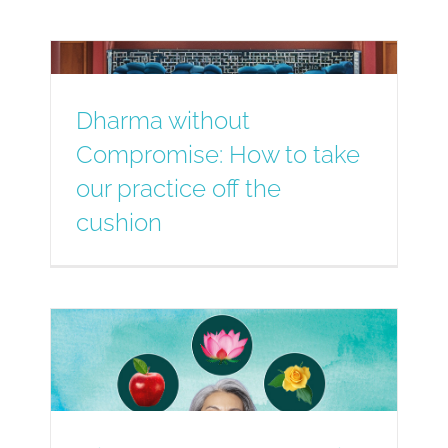
Dharma without
Compromise: How to take
our practice off the
cushion