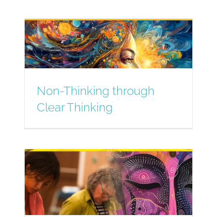
Non-Thinking through
Clear Thinking